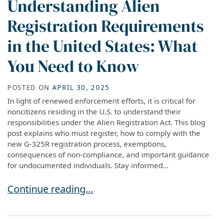
Understanding Alien
Registration Requirements
in the United States: What
You Need to Know
POSTED ON
APRIL 30, 2025
In light of renewed enforcement efforts, it is critical for
noncitizens residing in the U.S. to understand their
responsibilities under the Alien Registration Act. This blog
post explains who must register, how to comply with the
new G-325R registration process, exemptions,
consequences of non-compliance, and important guidance
for undocumented individuals. Stay informed...
Understanding Alien Registration Requirement
Continue reading…