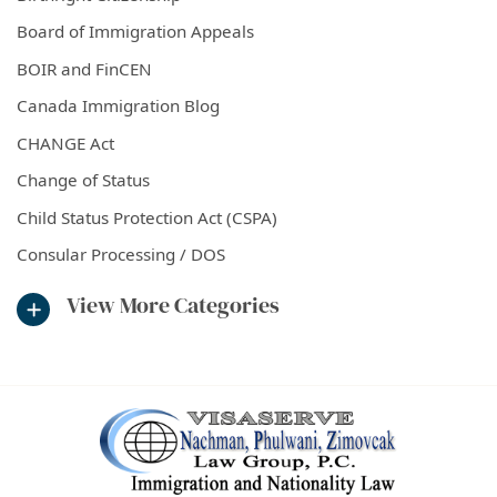
Board of Immigration Appeals
BOIR and FinCEN
Canada Immigration Blog
CHANGE Act
Change of Status
Child Status Protection Act (CSPA)
Consular Processing / DOS
View More Categories