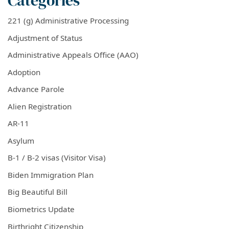
Categories
221 (g) Administrative Processing
Adjustment of Status
Administrative Appeals Office (AAO)
Adoption
Advance Parole
Alien Registration
AR-11
Asylum
B-1 / B-2 visas (Visitor Visa)
Biden Immigration Plan
Big Beautiful Bill
Biometrics Update
Birthright Citizenship