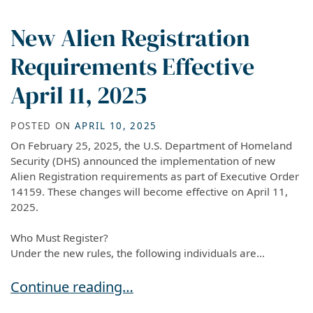
New Alien Registration
Requirements Effective
April 11, 2025
POSTED ON
APRIL 10, 2025
On February 25, 2025, the U.S. Department of Homeland
Security (DHS) announced the implementation of new
Alien Registration requirements as part of Executive Order
14159. These changes will become effective on April 11,
2025.
Who Must Register?
Under the new rules, the following individuals are...
New Alien Registration Requirements Effective 
Continue reading…