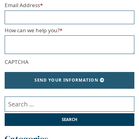
Email Address
*
How can we help you?
*
CAPTCHA
SEND YOUR INFORMATION
Search our website