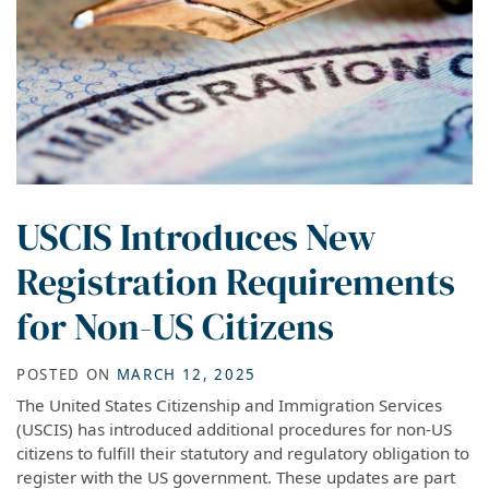
USCIS Introduces New
Registration Requirements
for Non-US Citizens
POSTED ON
MARCH 12, 2025
The United States Citizenship and Immigration Services
(USCIS) has introduced additional procedures for non-US
citizens to fulfill their statutory and regulatory obligation to
register with the US government. These updates are part