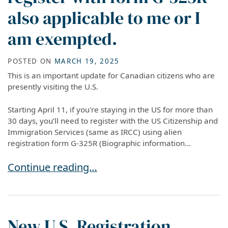
also applicable to me or I
am exempted.
POSTED ON
MARCH 19, 2025
This is an important update for Canadian citizens who are
presently visiting the U.S.
Starting April 11, if you're staying in the US for more than
30 days, you’ll need to register with the US Citizenship and
Immigration Services (same as IRCC) using alien
registration form G-325R (Biographic information...
I am a Canadian citizen in the US. Is the new 
Continue reading…
New U.S. Registration