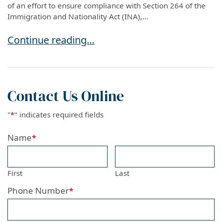
of an effort to ensure compliance with Section 264 of the
Immigration and Nationality Act (INA),...
USCIS Introduces New Registration Requiremen
Continue reading…
Contact Us Online
"
*
" indicates required fields
Name
*
First
Last
Phone Number
*