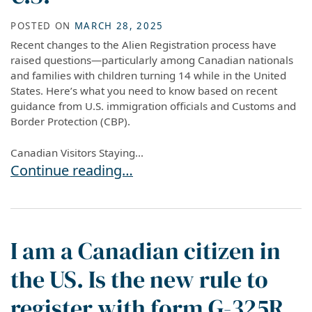
POSTED ON
MARCH 28, 2025
Recent changes to the Alien Registration process have
raised questions—particularly among Canadian nationals
and families with children turning 14 while in the United
States. Here’s what you need to know based on recent
guidance from U.S. immigration officials and Customs and
Border Protection (CBP).
Canadian Visitors Staying...
New Alien Registration Requirement: Key Info f
Continue reading…
I am a Canadian citizen in
the US. Is the new rule to
register with form G-325R