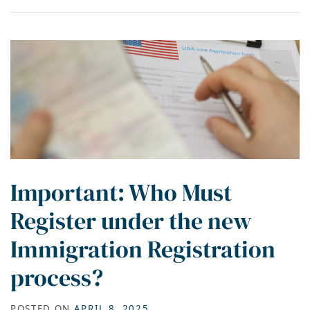
Important: Who Must
Register under the new
Immigration Registration
process?
POSTED ON
APRIL 8, 2025