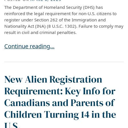
The Department of Homeland Security (DHS) has
reinforced the legal requirement for non-U.S. citizens to
register under Section 262 of the Immigration and
Nationality Act (INA) (8 U.S.C. 1302). Failure to comply may
result in civil and criminal penalties.
Important: Who Must Register under the new I
Continue reading…
New Alien Registration
Requirement: Key Info for
Canadians and Parents of
Children Turning 14 in the
U.S.