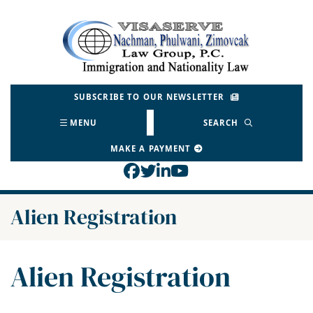
Skip
to
Return home
content
SUBSCRIBE TO OUR NEWSLETTER
MENU
SEARCH
MAKE A PAYMENT
View our profile on Face
View our feed on Twitt
View our firm profil
View our channel o
Category:
Alien Registration
Category:
Alien Registration