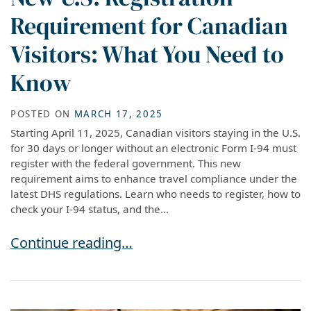
Requirement for Canadian
Visitors: What You Need to
Know
POSTED ON
MARCH 17, 2025
Starting April 11, 2025, Canadian visitors staying in the U.S.
for 30 days or longer without an electronic Form I-94 must
register with the federal government. This new
requirement aims to enhance travel compliance under the
latest DHS regulations. Learn who needs to register, how to
check your I-94 status, and the...
New U.S. Registration Requirement for Canadi
Continue reading…