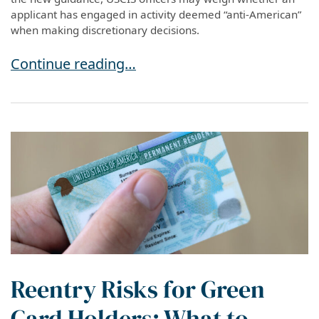
applicant has engaged in activity deemed “anti-American”
when making discretionary decisions.
USCIS Policy Update: “Anti-American” Activity
Continue reading…
Reentry Risks for Green
Card Holders: What to