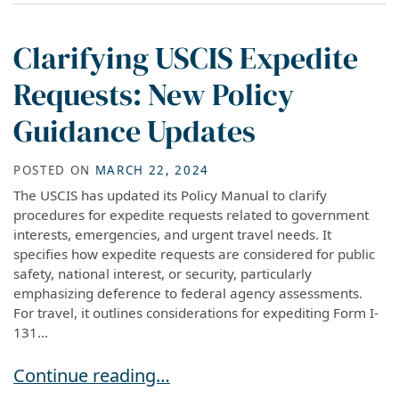
Clarifying USCIS Expedite
Requests: New Policy
Guidance Updates
POSTED ON
MARCH 22, 2024
The USCIS has updated its Policy Manual to clarify
procedures for expedite requests related to government
interests, emergencies, and urgent travel needs. It
specifies how expedite requests are considered for public
safety, national interest, or security, particularly
emphasizing deference to federal agency assessments.
For travel, it outlines considerations for expediting Form I-
131...
Clarifying USCIS Expedite Requests: New Poli
Continue reading…