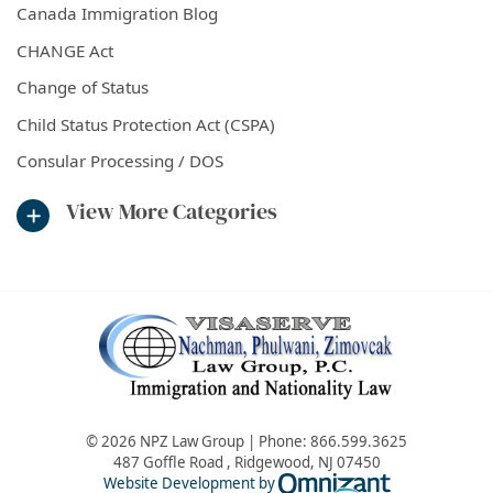
Canada Immigration Blog
CHANGE Act
Change of Status
Child Status Protection Act (CSPA)
Consular Processing / DOS
View More Categories
© 2026 NPZ Law Group | Phone:
866.599.3625
487 Goffle Road
,
Ridgewood
,
NJ
07450
Omnizant - Vie
Website Development by