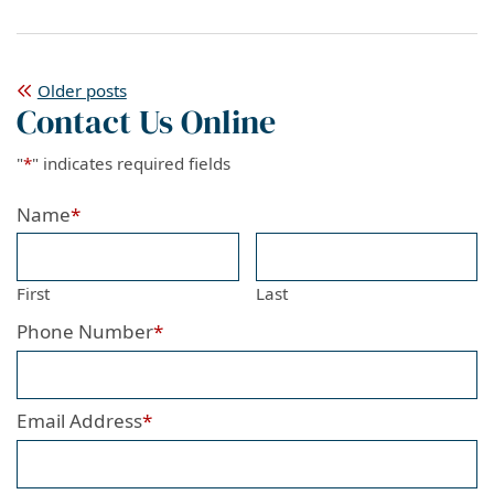
Posts
Older posts
Contact Us Online
navigation
"
*
" indicates required fields
Name
*
First
Last
Phone Number
*
Email Address
*