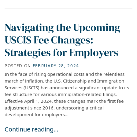
Navigating the Upcoming
USCIS Fee Changes:
Strategies for Employers
POSTED ON
FEBRUARY 28, 2024
In the face of rising operational costs and the relentless
march of inflation, the U.S. Citizenship and Immigration
Services (USCIS) has announced a significant update to its
fee structure for various immigration-related filings.
Effective April 1, 2024, these changes mark the first fee
adjustment since 2016, underscoring a critical
development for employers...
Navigating the Upcoming USCIS Fee Changes: S
Continue reading…