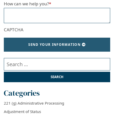
How can we help you?
*
CAPTCHA
SEND YOUR INFORMATION
Search our website
Categories
221 (g) Administrative Processing
Adjustment of Status