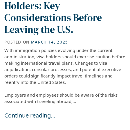
Holders: Key
Considerations Before
Leaving the U.S.
POSTED ON
MARCH 14, 2025
With immigration policies evolving under the current
administration, visa holders should exercise caution before
making international travel plans. Changes to visa
adjudication, consular processes, and potential executive
orders could significantly impact travel timelines and
reentry into the United States.
Employers and employees should be aware of the risks
associated with traveling abroad,...
Travel Advisory for Visa Holders: Key Considera
Continue reading…