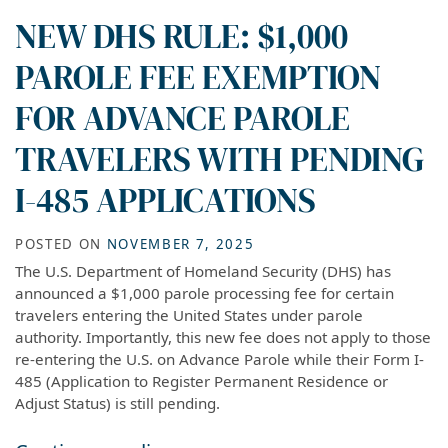
NEW DHS RULE: $1,000
PAROLE FEE EXEMPTION
FOR ADVANCE PAROLE
TRAVELERS WITH PENDING
I-485 APPLICATIONS
POSTED ON
NOVEMBER 7, 2025
The U.S. Department of Homeland Security (DHS) has
announced a $1,000 parole processing fee for certain
travelers entering the United States under parole
authority. Importantly, this new fee does not apply to those
re-entering the U.S. on Advance Parole while their Form I-
485 (Application to Register Permanent Residence or
Adjust Status) is still pending.