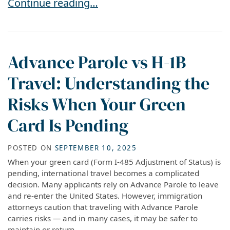
USCIS Implements New $1,000 Immigration Par
Continue reading…
Advance Parole vs H-1B
Travel: Understanding the
Risks When Your Green
Card Is Pending
POSTED ON
SEPTEMBER 10, 2025
When your green card (Form I-485 Adjustment of Status) is
pending, international travel becomes a complicated
decision. Many applicants rely on Advance Parole to leave
and re-enter the United States. However, immigration
attorneys caution that traveling with Advance Parole
carries risks — and in many cases, it may be safer to
maintain or return...