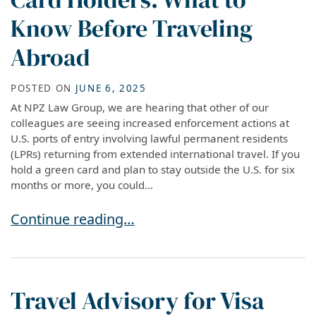
Know Before Traveling
Abroad
POSTED ON
JUNE 6, 2025
At NPZ Law Group, we are hearing that other of our
colleagues are seeing increased enforcement actions at
U.S. ports of entry involving lawful permanent residents
(LPRs) returning from extended international travel. If you
hold a green card and plan to stay outside the U.S. for six
months or more, you could...
Reentry Risks for Green Card Holders: What t
Continue reading…
Travel Advisory for Visa