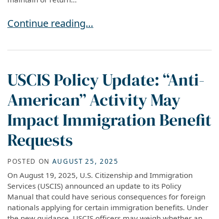
Advance Parole vs H-1B Travel: Understanding
Continue reading…
USCIS Policy Update: “Anti-
American” Activity May
Impact Immigration Benefit
Requests
POSTED ON
AUGUST 25, 2025
On August 19, 2025, U.S. Citizenship and Immigration
Services (USCIS) announced an update to its Policy
Manual that could have serious consequences for foreign
nationals applying for certain immigration benefits. Under
the new guidance, USCIS officers may weigh whether an