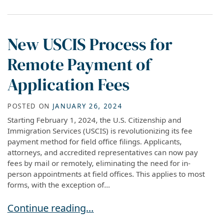
New USCIS Process for
Remote Payment of
Application Fees
POSTED ON
JANUARY 26, 2024
Starting February 1, 2024, the U.S. Citizenship and
Immigration Services (USCIS) is revolutionizing its fee
payment method for field office filings. Applicants,
attorneys, and accredited representatives can now pay
fees by mail or remotely, eliminating the need for in-
person appointments at field offices. This applies to most
forms, with the exception of...
New USCIS Process for Remote Payment of App
Continue reading…