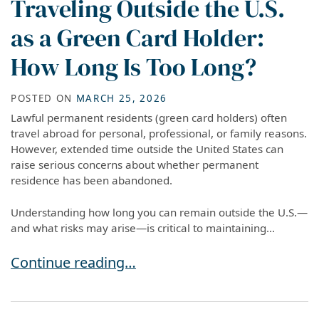
Traveling Outside the U.S.
as a Green Card Holder:
How Long Is Too Long?
POSTED ON
MARCH 25, 2026
Lawful permanent residents (green card holders) often
travel abroad for personal, professional, or family reasons.
However, extended time outside the United States can
raise serious concerns about whether permanent
residence has been abandoned.
Understanding how long you can remain outside the U.S.—
and what risks may arise—is critical to maintaining...
Traveling Outside the U.S. as a Green Card Ho
Continue reading…