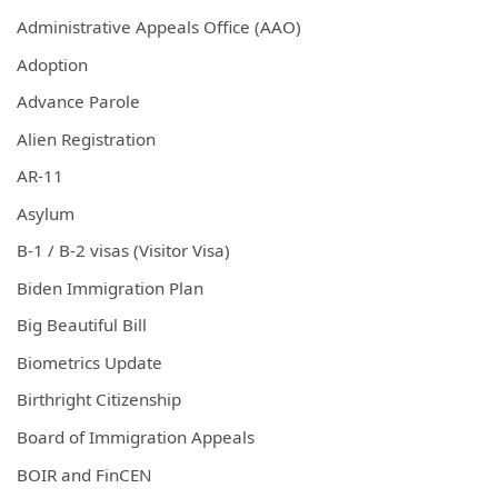
Administrative Appeals Office (AAO)
Adoption
Advance Parole
Alien Registration
AR-11
Asylum
B-1 / B-2 visas (Visitor Visa)
Biden Immigration Plan
Big Beautiful Bill
Biometrics Update
Birthright Citizenship
Board of Immigration Appeals
BOIR and FinCEN