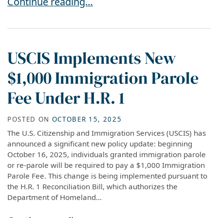
NEW DHS RULE: $1,000 PAROLE FEE EXEMPTI
Continue reading…
USCIS Implements New
$1,000 Immigration Parole
Fee Under H.R. 1
POSTED ON
OCTOBER 15, 2025
The U.S. Citizenship and Immigration Services (USCIS) has
announced a significant new policy update: beginning
October 16, 2025, individuals granted immigration parole
or re-parole will be required to pay a $1,000 Immigration
Parole Fee. This change is being implemented pursuant to
the H.R. 1 Reconciliation Bill, which authorizes the
Department of Homeland...