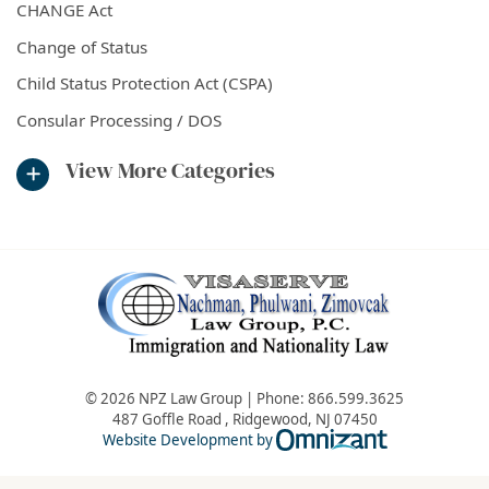
CHANGE Act
Change of Status
Child Status Protection Act (CSPA)
Consular Processing / DOS
View More Categories
© 2026 NPZ Law Group | Phone:
866.599.3625
487 Goffle Road
,
Ridgewood
,
NJ
07450
Omnizant - Vie
Website Development by