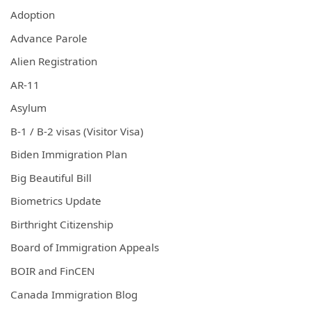
Adoption
Advance Parole
Alien Registration
AR-11
Asylum
B-1 / B-2 visas (Visitor Visa)
Biden Immigration Plan
Big Beautiful Bill
Biometrics Update
Birthright Citizenship
Board of Immigration Appeals
BOIR and FinCEN
Canada Immigration Blog