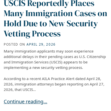
USCIS Reportedly Places
Many Immigration Cases on
Hold Due to New Security
Vetting Process
POSTED ON
APRIL 29, 2026
Many immigration applicants may soon experience
additional delays in their pending cases as U.S. Citizenship
and Immigration Services (USCIS) appears to be
implementing a new security vetting process.
According to a recent AILA Practice Alert dated April 28,
2026, immigration attorneys began reporting on April 27,
2026, that USCIS...
USCIS Reportedly Places Many Immigration Cas
Continue reading…