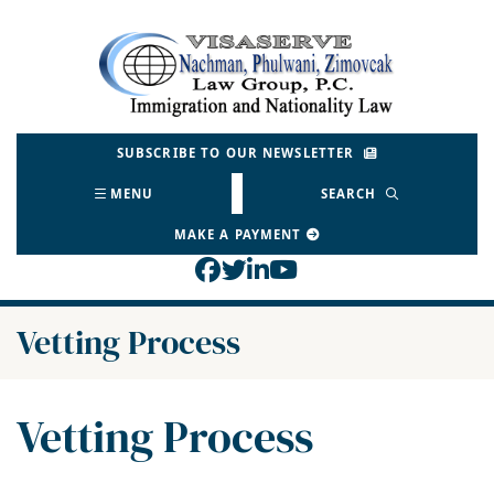
Skip
to
Return home
content
SUBSCRIBE TO OUR NEWSLETTER
MENU
SEARCH
MAKE A PAYMENT
View our profile on Face
View our feed on Twitt
View our firm profil
View our channel o
Category:
Vetting Process
Category:
Vetting Process