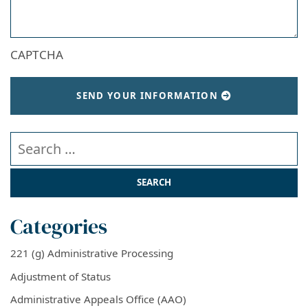
CAPTCHA
SEND YOUR INFORMATION
Search our website
Categories
221 (g) Administrative Processing
Adjustment of Status
Administrative Appeals Office (AAO)