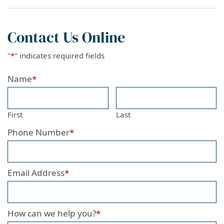
Contact Us Online
"
*
" indicates required fields
Name
*
First
Last
Phone Number
*
Email Address
*
How can we help you?
*