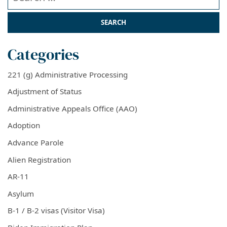
Categories
221 (g) Administrative Processing
Adjustment of Status
Administrative Appeals Office (AAO)
Adoption
Advance Parole
Alien Registration
AR-11
Asylum
B-1 / B-2 visas (Visitor Visa)