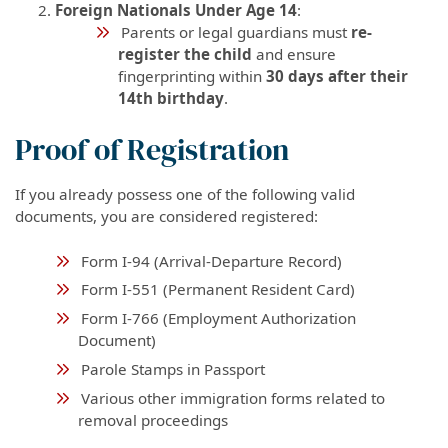
Foreign Nationals Under Age 14
:
Parents or legal guardians must
re-
register the child
and ensure
fingerprinting within
30 days after their
14th birthday
.
Proof of Registration
If you already possess one of the following valid
documents, you are considered registered:
Form I-94 (Arrival-Departure Record)
Form I-551 (Permanent Resident Card)
Form I-766 (Employment Authorization
Document)
Parole Stamps in Passport
Various other immigration forms related to
removal proceedings