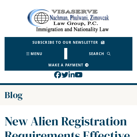
Skip
to
Return home
content
SUBSCRIBE TO OUR NEWSLETTER
MENU
SEARCH
MAKE A PAYMENT
View our profile on Face
View our feed on Twitt
View our firm profil
View our channel o
Blog
New Alien Registration
Requirements Effective