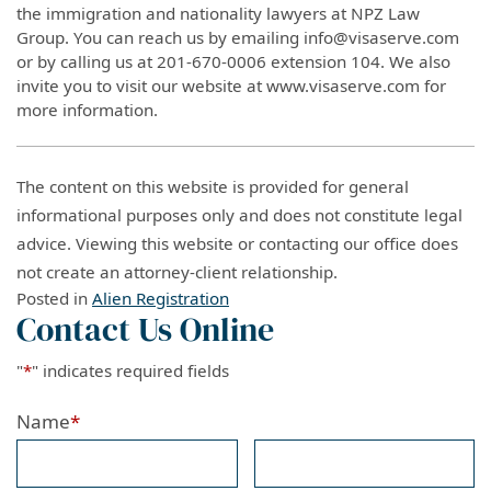
the immigration and nationality lawyers at NPZ Law
Group. You can reach us by emailing info@visaserve.com
or by calling us at 201-670-0006 extension 104. We also
invite you to visit our website at www.visaserve.com for
more information.
The content on this website is provided for general
informational purposes only and does not constitute legal
advice. Viewing this website or contacting our office does
not create an attorney-client relationship.
Posted in
Alien Registration
Contact Us Online
"
*
" indicates required fields
Name
*