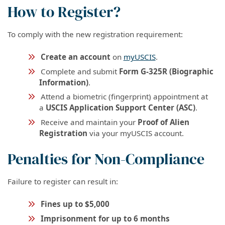
How to Register?
To comply with the new registration requirement:
Create an account
on
myUSCIS
.
Complete and submit
Form G-325R (Biographic
Information)
.
Attend a biometric (fingerprint) appointment at
a
USCIS Application Support Center (ASC)
.
Receive and maintain your
Proof of Alien
Registration
via your myUSCIS account.
Penalties for Non-Compliance
Failure to register can result in:
Fines up to $5,000
Imprisonment for up to 6 months