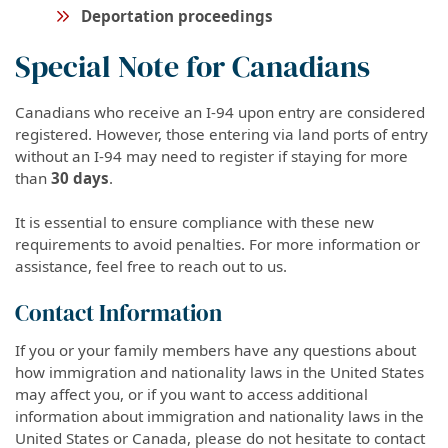
Deportation proceedings
Special Note for Canadians
Canadians who receive an I-94 upon entry are considered
registered. However, those entering via land ports of entry
without an I-94 may need to register if staying for more
than
30 days
.
It is essential to ensure compliance with these new
requirements to avoid penalties. For more information or
assistance, feel free to reach out to us.
Contact Information
If you or your family members have any questions about
how immigration and nationality laws in the United States
may affect you, or if you want to access additional
information about immigration and nationality laws in the
United States or Canada, please do not hesitate to contact