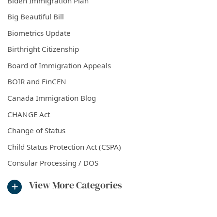
Biden Immigration Plan
Big Beautiful Bill
Biometrics Update
Birthright Citizenship
Board of Immigration Appeals
BOIR and FinCEN
Canada Immigration Blog
CHANGE Act
Change of Status
Child Status Protection Act (CSPA)
Consular Processing / DOS
View More Categories