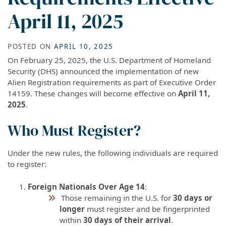
April 11, 2025
POSTED ON
APRIL 10, 2025
On February 25, 2025, the U.S. Department of Homeland
Security (DHS) announced the implementation of new
Alien Registration requirements as part of Executive Order
14159. These changes will become effective on
April 11,
2025
.
Who Must Register?
Under the new rules, the following individuals are required
to register:
Foreign Nationals Over Age 14
:
Those remaining in the U.S. for
30 days or
longer
must register and be fingerprinted
within
30 days of their arrival
.