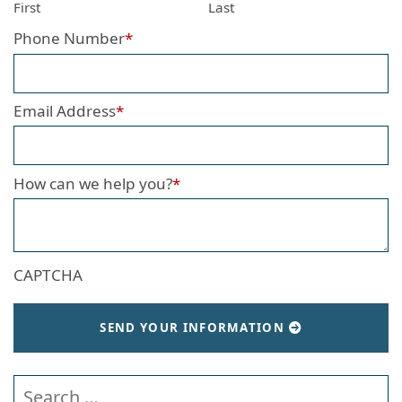
First
Last
Phone Number
*
Email Address
*
How can we help you?
*
CAPTCHA
SEND YOUR INFORMATION
Search our website