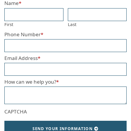
Name
*
First
Last
Phone Number
*
Email Address
*
How can we help you?
*
CAPTCHA
SEND YOUR INFORMATION