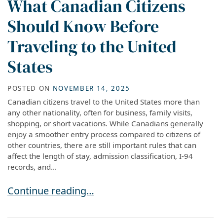
What Canadian Citizens
Should Know Before
Traveling to the United
States
POSTED ON
NOVEMBER 14, 2025
Canadian citizens travel to the United States more than
any other nationality, often for business, family visits,
shopping, or short vacations. While Canadians generally
enjoy a smoother entry process compared to citizens of
other countries, there are still important rules that can
affect the length of stay, admission classification, I-94
records, and...
What Canadian Citizens Should Know Before Tra
Continue reading…