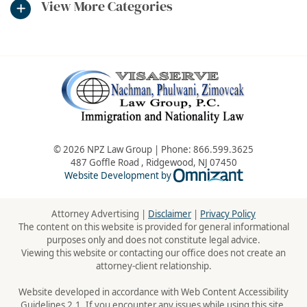
View More Categories
© 2026 NPZ Law Group | Phone:
866.599.3625
487 Goffle Road
,
Ridgewood
,
NJ
07450
Omnizant - Vie
Website Development by
Attorney Advertising |
Disclaimer
|
Privacy Policy
The content on this website is provided for general informational
purposes only and does not constitute legal advice.
Viewing this website or contacting our office does not create an
attorney-client relationship.
Website developed in accordance with Web Content Accessibility
Guidelines 2.1. If you encounter any issues while using this site,