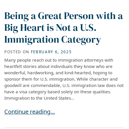
Being a Great Person with a
Big Heart is Not a U.S.
Immigration Category
POSTED ON
FEBRUARY 6, 2025
Many people reach out to immigration attorneys with
heartfelt stories about individuals they know who are
wonderful, hardworking, and kind-hearted, hoping to
sponsor them for U.S. immigration. While character and
goodwill are commendable, U.S. immigration law does not
have a visa category based solely on these qualities.
Immigration to the United States...
Being a Great Person with a Big Heart is Not a
Continue reading…