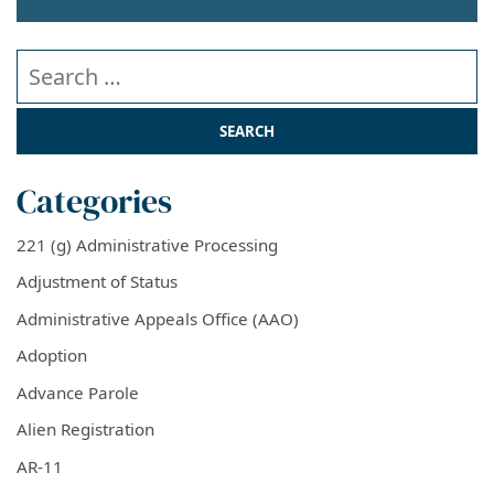
Search our website
Categories
221 (g) Administrative Processing
Adjustment of Status
Administrative Appeals Office (AAO)
Adoption
Advance Parole
Alien Registration
AR-11