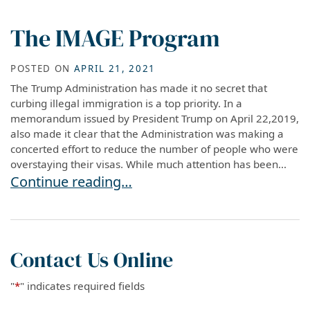
The IMAGE Program
POSTED ON
APRIL 21, 2021
The Trump Administration has made it no secret that
curbing illegal immigration is a top priority. In a
memorandum issued by President Trump on April 22,2019,
also made it clear that the Administration was making a
concerted effort to reduce the number of people who were
overstaying their visas. While much attention has been...
The IMAGE Program
Continue reading…
Contact Us Online
"
*
" indicates required fields