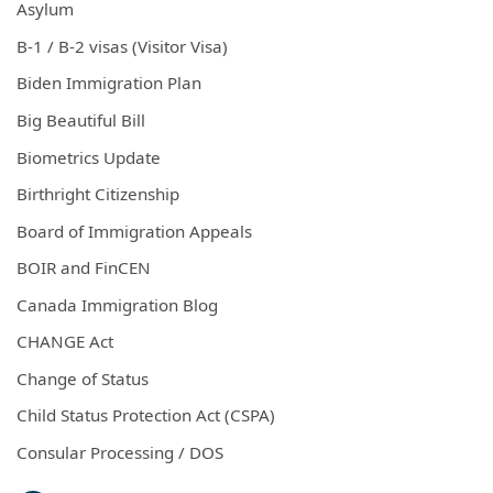
Asylum
B-1 / B-2 visas (Visitor Visa)
Biden Immigration Plan
Big Beautiful Bill
Biometrics Update
Birthright Citizenship
Board of Immigration Appeals
BOIR and FinCEN
Canada Immigration Blog
CHANGE Act
Change of Status
Child Status Protection Act (CSPA)
Consular Processing / DOS