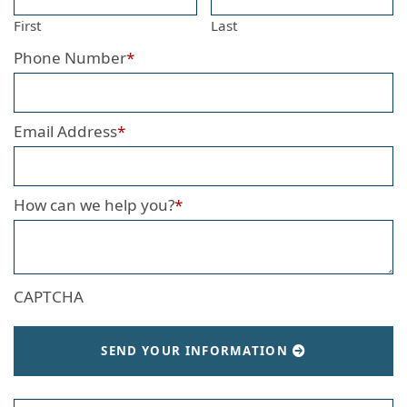
First
Last
Phone Number
*
Email Address
*
How can we help you?
*
CAPTCHA
SEND YOUR INFORMATION