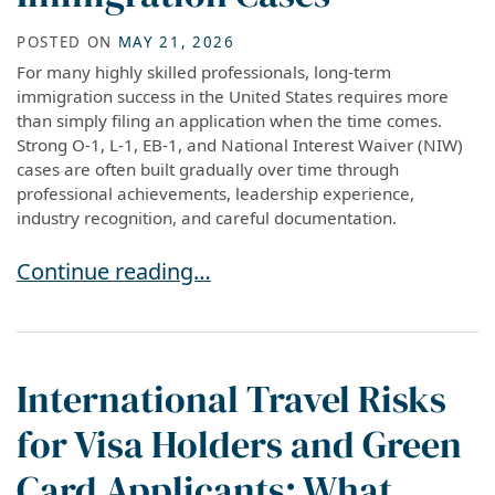
POSTED ON
MAY 21, 2026
For many highly skilled professionals, long-term
immigration success in the United States requires more
than simply filing an application when the time comes.
Strong O-1, L-1, EB-1, and National Interest Waiver (NIW)
cases are often built gradually over time through
professional achievements, leadership experience,
industry recognition, and careful documentation.
How to Build Stronger O-1, L-1, EB-1, and NIW
Continue reading…
International Travel Risks
for Visa Holders and Green
Card Applicants: What