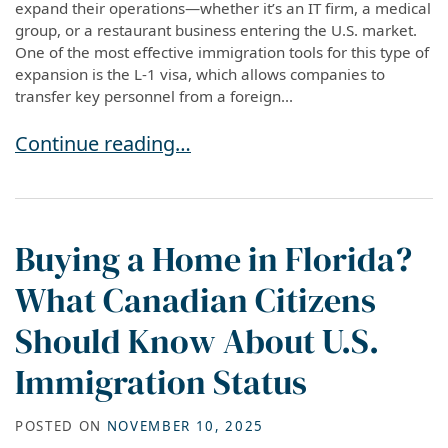
expand their operations—whether it’s an IT firm, a medical
group, or a restaurant business entering the U.S. market.
One of the most effective immigration tools for this type of
expansion is the L-1 visa, which allows companies to
transfer key personnel from a foreign...
Understanding L-1A, L-1B, and L-1 Blanket Visas
Continue reading…
Buying a Home in Florida?
What Canadian Citizens
Should Know About U.S.
Immigration Status
POSTED ON
NOVEMBER 10, 2025