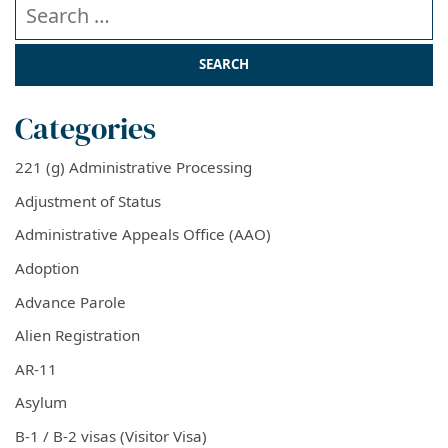
Search our website
Categories
221 (g) Administrative Processing
Adjustment of Status
Administrative Appeals Office (AAO)
Adoption
Advance Parole
Alien Registration
AR-11
Asylum
B-1 / B-2 visas (Visitor Visa)