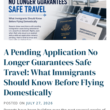
A Pending Application No
Longer Guarantees Safe
Travel: What Immigrants
Should Know Before Flying
Domestically
POSTED ON
JULY 27, 2026
Reports have been building over the past several weeks of