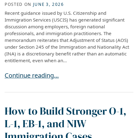
POSTED ON
JUNE 3, 2026
Recent guidance issued by U.S. Citizenship and
Immigration Services (USCIS) has generated significant
discussion among employers, foreign national
professionals, and immigration practitioners. The
memorandum reiterates that Adjustment of Status (AOS)
under Section 245 of the Immigration and Nationality Act
(INA) is a discretionary benefit rather than an automatic
entitlement, even when an...
New USCIS Adjustment of Status Guidance: Wh
Continue reading…
How to Build Stronger O-1,
L-1, EB-1, and NIW
Immigration Cases