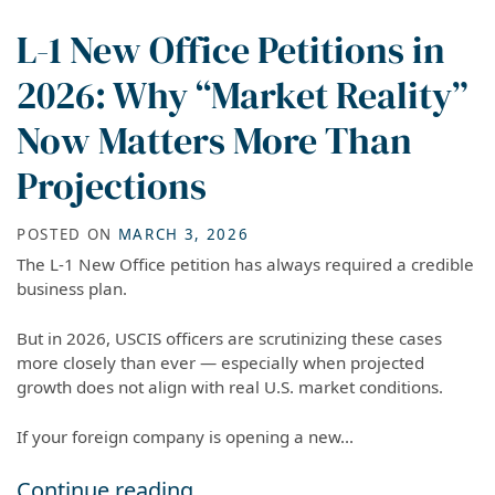
L-1 New Office Petitions in
2026: Why “Market Reality”
Now Matters More Than
Projections
POSTED ON
MARCH 3, 2026
The L-1 New Office petition has always required a credible
business plan.
But in 2026, USCIS officers are scrutinizing these cases
more closely than ever — especially when projected
growth does not align with real U.S. market conditions.
If your foreign company is opening a new...
L-1 New Office Petitions in 2026: Why “Market
Continue reading…