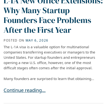
L-1A New Office Extensions:
Why Many Startup
Founders Face Problems
After the First Year
POSTED ON
MAY 6, 2026
The L-1A visa is a valuable option for multinational
companies transferring executives or managers to the
United States. For startup founders and entrepreneurs
opening a new U.S. office, however, one of the most
difficult stages often comes after the initial approval.
Many founders are surprised to learn that obtaining...
L-1A New Office Extensions: Why Many Startup 
Continue reading…