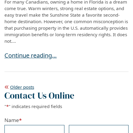
For many Canadians, owning a home in Florida is a dream
come true. Warm winters, strong real estate options, and
easy travel make the Sunshine State a favorite second-
home destination. However, one common misconception is
that purchasing property in the U.S. automatically provides
immigration benefits or long-term residency rights. It does
not....
Buying a Home in Florida? What Canadian Citi
Continue reading…
Posts
Older posts
Contact Us Online
navigation
"
*
" indicates required fields
Name
*