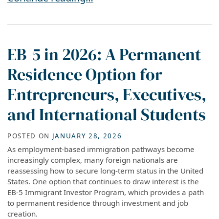
EB-5 in 2026: A Permanent
Residence Option for
Entrepreneurs, Executives,
and International Students
POSTED ON
JANUARY 28, 2026
As employment-based immigration pathways become
increasingly complex, many foreign nationals are
reassessing how to secure long-term status in the United
States. One option that continues to draw interest is the
EB-5 Immigrant Investor Program, which provides a path
to permanent residence through investment and job
creation.