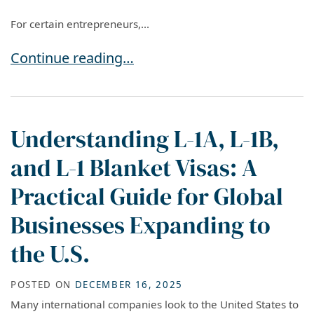
For certain entrepreneurs,...
EB-5 in 2026: A Permanent Residence Option fo
Continue reading…
Understanding L-1A, L-1B,
and L-1 Blanket Visas: A
Practical Guide for Global
Businesses Expanding to
the U.S.
POSTED ON
DECEMBER 16, 2025
Many international companies look to the United States to