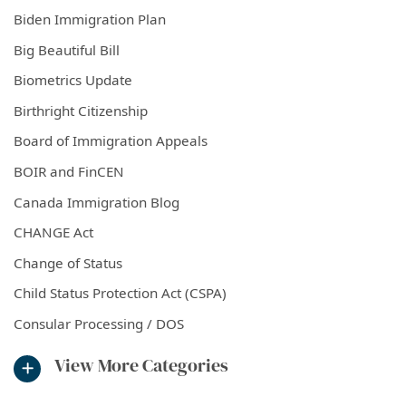
Biden Immigration Plan
Big Beautiful Bill
Biometrics Update
Birthright Citizenship
Board of Immigration Appeals
BOIR and FinCEN
Canada Immigration Blog
CHANGE Act
Change of Status
Child Status Protection Act (CSPA)
Consular Processing / DOS
View More Categories