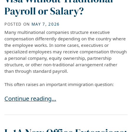
Payroll or Salary?
POSTED ON
MAY 7, 2026
Many multinational companies structure executive
compensation differently depending on the country where
the employee works. In some cases, executives or
specialized employees may receive compensation through
a personal company, equity ownership, partnership
structure, or other non-traditional arrangement rather
than through standard payroll.
This often raises an important immigration question:
Can You Qualify for an L-1 Visa Without Traditio
Continue reading…