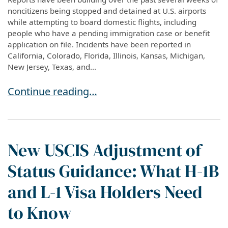
noncitizens being stopped and detained at U.S. airports
while attempting to board domestic flights, including
people who have a pending immigration case or benefit
application on file. Incidents have been reported in
California, Colorado, Florida, Illinois, Kansas, Michigan,
New Jersey, Texas, and...
A Pending Application No Longer Guarantees S
Continue reading…
New USCIS Adjustment of
Status Guidance: What H-1B
and L-1 Visa Holders Need
to Know