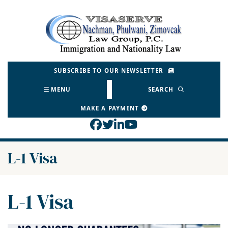
Skip
to
Return home
content
SUBSCRIBE TO OUR NEWSLETTER
MENU
SEARCH
MAKE A PAYMENT
View our profile on Face
View our feed on Twitt
View our firm profil
View our channel o
Category:
L-1 Visa
Category:
L-1 Visa