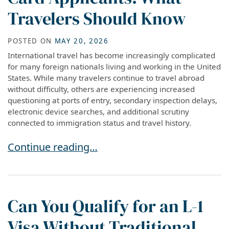
Travelers Should Know
POSTED ON
MAY 20, 2026
International travel has become increasingly complicated
for many foreign nationals living and working in the United
States. While many travelers continue to travel abroad
without difficulty, others are experiencing increased
questioning at ports of entry, secondary inspection delays,
electronic device searches, and additional scrutiny
connected to immigration status and travel history.
International Travel Risks for Visa Holders an
Continue reading…
Can You Qualify for an L-1
Visa Without Traditional