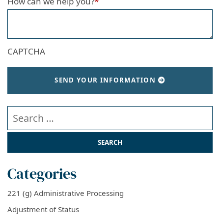
How can we help you?
*
CAPTCHA
SEND YOUR INFORMATION
Search our website
Categories
221 (g) Administrative Processing
Adjustment of Status