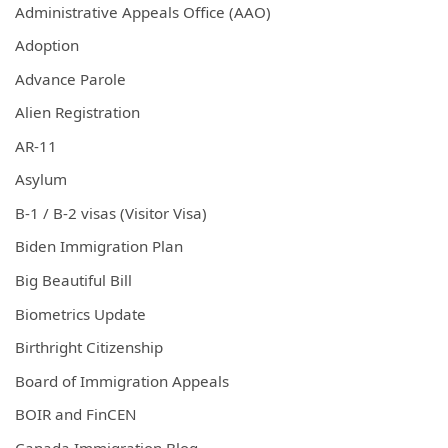
Administrative Appeals Office (AAO)
Adoption
Advance Parole
Alien Registration
AR-11
Asylum
B-1 / B-2 visas (Visitor Visa)
Biden Immigration Plan
Big Beautiful Bill
Biometrics Update
Birthright Citizenship
Board of Immigration Appeals
BOIR and FinCEN
Canada Immigration Blog