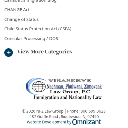
CHANGE Act
Change of Status
Child Status Protection Act (CSPA)
Consular Processing / DOS
View More Categories
© 2026 NPZ Law Group | Phone:
866.599.3625
487 Goffle Road
,
Ridgewood
,
NJ
07450
Omnizant - Vie
Website Development by