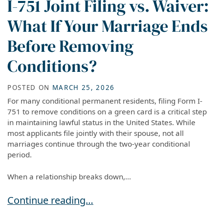
I-751 Joint Filing vs. Waiver:
What If Your Marriage Ends
Before Removing
Conditions?
POSTED ON
MARCH 25, 2026
For many conditional permanent residents, filing Form I-
751 to remove conditions on a green card is a critical step
in maintaining lawful status in the United States. While
most applicants file jointly with their spouse, not all
marriages continue through the two-year conditional
period.
When a relationship breaks down,...
I-751 Joint Filing vs. Waiver: What If Your Ma
Continue reading…