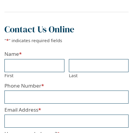
Contact Us Online
"
*
" indicates required fields
Name
*
First
Last
Phone Number
*
Email Address
*