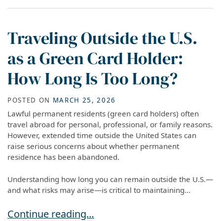
Traveling Outside the U.S.
as a Green Card Holder:
How Long Is Too Long?
POSTED ON
MARCH 25, 2026
Lawful permanent residents (green card holders) often
travel abroad for personal, professional, or family reasons.
However, extended time outside the United States can
raise serious concerns about whether permanent
residence has been abandoned.
Understanding how long you can remain outside the U.S.—
and what risks may arise—is critical to maintaining...
Traveling Outside the U.S. as a Green Card Ho
Continue reading…