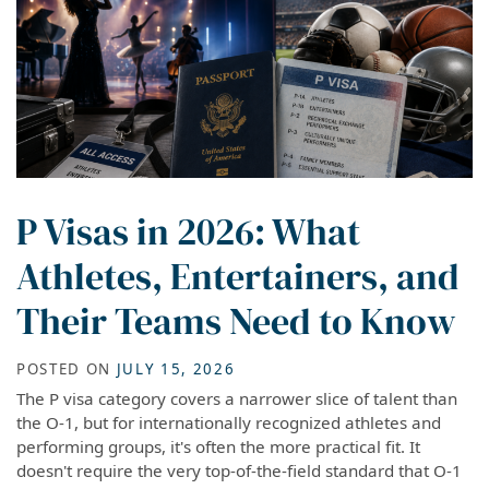
P Visas in 2026: What
Athletes, Entertainers, and
Their Teams Need to Know
POSTED ON
JULY 15, 2026
The P visa category covers a narrower slice of talent than
the O-1, but for internationally recognized athletes and
performing groups, it's often the more practical fit. It
doesn't require the very top-of-the-field standard that O-1