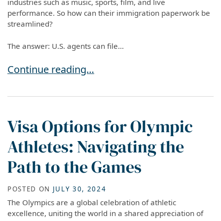
industries such as music, sports, film, and live
performance. So how can their immigration paperwork be
streamlined?
The answer: U.S. agents can file...
Can U.S. Agents File O-1 or P-1 Visa Petitions
Continue reading…
Visa Options for Olympic
Athletes: Navigating the
Path to the Games
POSTED ON
JULY 30, 2024
The Olympics are a global celebration of athletic
excellence, uniting the world in a shared appreciation of