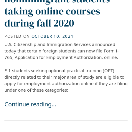
taking online courses
during fall 2020
POSTED ON
OCTOBER 10, 2021
U.S. Citizenship and Immigration Services announced
today that certain foreign students can now file Form I-
765, Application for Employment Authorization, online.
F-1 students seeking optional practical training (OPT)
directly related to their major area of study are eligible to
apply for employment authorization online if they are filing
under one of these categories:
SEVP modifies temporary exemptions for nonim
Continue reading…