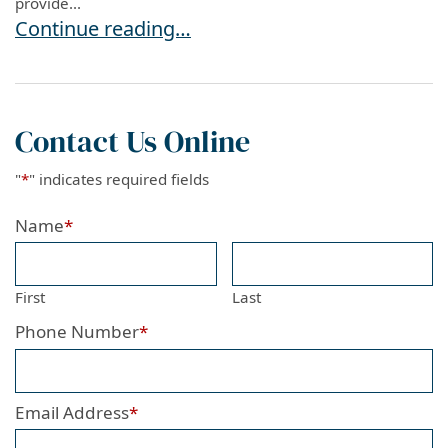
provide...
SEVP Sends Message To Schools and Internatio
Continue reading…
Contact Us Online
"
*
" indicates required fields
Name
*
First
Last
Phone Number
*
Email Address
*