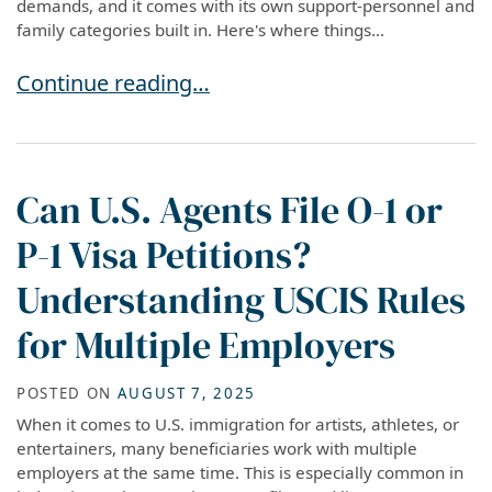
demands, and it comes with its own support-personnel and
family categories built in. Here's where things...
P Visas in 2026: What Athletes, Entertainers, 
Continue reading…
Can U.S. Agents File O-1 or
P-1 Visa Petitions?
Understanding USCIS Rules
for Multiple Employers
POSTED ON
AUGUST 7, 2025
When it comes to U.S. immigration for artists, athletes, or
entertainers, many beneficiaries work with multiple
employers at the same time. This is especially common in