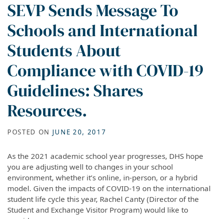
SEVP Sends Message To
Schools and International
Students About
Compliance with COVID-19
Guidelines: Shares
Resources.
POSTED ON
JUNE 20, 2017
As the 2021 academic school year progresses, DHS hope
you are adjusting well to changes in your school
environment, whether it’s online, in-person, or a hybrid
model. Given the impacts of COVID-19 on the international
student life cycle this year, Rachel Canty (Director of the
Student and Exchange Visitor Program) would like to