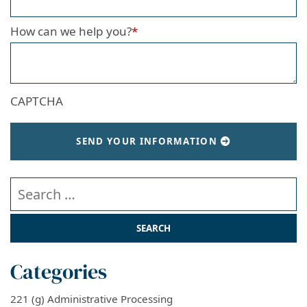
How can we help you?
*
CAPTCHA
SEND YOUR INFORMATION
Search our website
Categories
221 (g) Administrative Processing