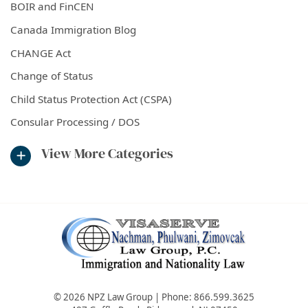
BOIR and FinCEN
Canada Immigration Blog
CHANGE Act
Change of Status
Child Status Protection Act (CSPA)
Consular Processing / DOS
View More Categories
© 2026 NPZ Law Group | Phone:
866.599.3625