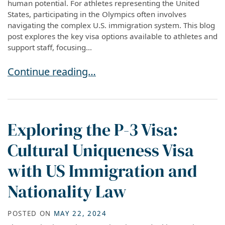
human potential. For athletes representing the United
States, participating in the Olympics often involves
navigating the complex U.S. immigration system. This blog
post explores the key visa options available to athletes and
support staff, focusing...
Visa Options for Olympic Athletes: Navigating
Continue reading…
Exploring the P-3 Visa:
Cultural Uniqueness Visa
with US Immigration and
Nationality Law
POSTED ON
MAY 22, 2024