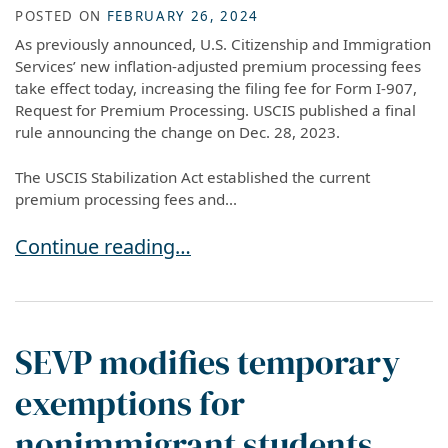
POSTED ON
FEBRUARY 26, 2024
As previously announced, U.S. Citizenship and Immigration
Services’ new inflation-adjusted premium processing fees
take effect today, increasing the filing fee for Form I-907,
Request for Premium Processing. USCIS published a final
rule announcing the change on Dec. 28, 2023.
The USCIS Stabilization Act established the current
premium processing fees and...
New USCIS Premium Processing Fees Now in Ef
Continue reading…
SEVP modifies temporary
exemptions for
nonimmigrant students