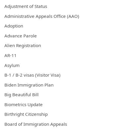
Adjustment of Status
Administrative Appeals Office (AAO)
Adoption
Advance Parole
Alien Registration
AR-11
Asylum
B-1 / B-2 visas (Visitor Visa)
Biden Immigration Plan
Big Beautiful Bill
Biometrics Update
Birthright Citizenship
Board of Immigration Appeals