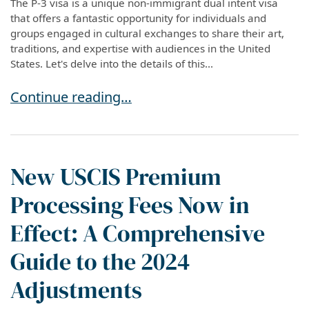
The P-3 visa is a unique non-immigrant dual intent visa
that offers a fantastic opportunity for individuals and
groups engaged in cultural exchanges to share their art,
traditions, and expertise with audiences in the United
States. Let's delve into the details of this...
Exploring the P-3 Visa: Cultural Uniqueness Vi
Continue reading…
New USCIS Premium
Processing Fees Now in
Effect: A Comprehensive
Guide to the 2024
Adjustments