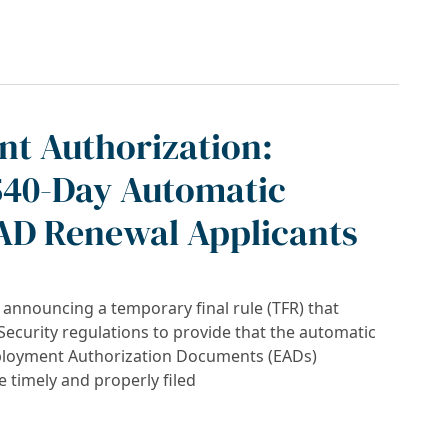
tion Document (EAD) Extension: What You N
t Authorization:
540-Day Automatic
EAD Renewal Applicants
s announcing a temporary final rule (TFR) that
curity regulations to provide that the automatic
mployment Authorization Documents (EADs)
 timely and properly filed
on: Navigating the New 540-Day Automatic Ex