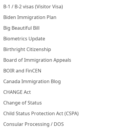
B-1 / B-2 visas (Visitor Visa)
Biden Immigration Plan
Big Beautiful Bill
Biometrics Update
Birthright Citizenship
Board of Immigration Appeals
BOIR and FinCEN
Canada Immigration Blog
CHANGE Act
Change of Status
Child Status Protection Act (CSPA)
Consular Processing / DOS