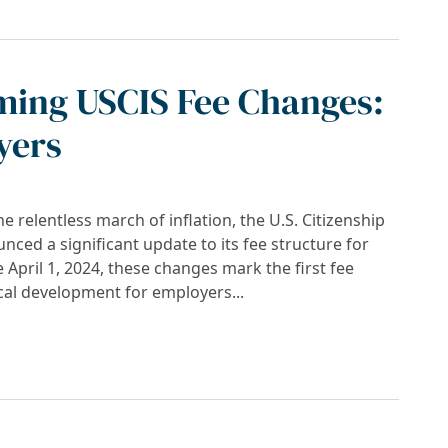
ming USCIS Fee Changes:
yers
he relentless march of inflation, the U.S. Citizenship
ced a significant update to its fee structure for
e April 1, 2024, these changes mark the first fee
cal development for employers...
ee Changes: Strategies for Employers