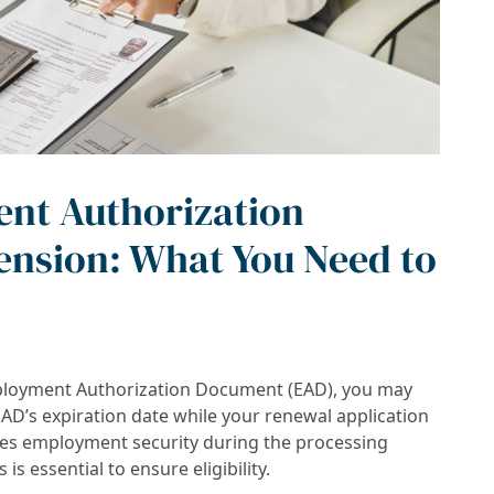
nt Authorization
nsion: What You Need to
Employment Authorization Document (EAD), you may
EAD’s expiration date while your renewal application
des employment security during the processing
s essential to ensure eligibility.