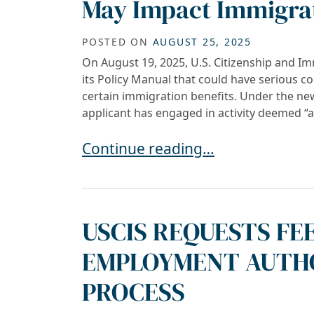
May Impact Immigrat
POSTED ON
AUGUST 25, 2025
On August 19, 2025, U.S. Citizenship and I
its Policy Manual that could have serious c
certain immigration benefits. Under the n
applicant has engaged in activity deemed “
USCIS Policy Update: “Anti-Ameri
Continue reading…
USCIS REQUESTS FE
EMPLOYMENT AUTHO
PROCESS