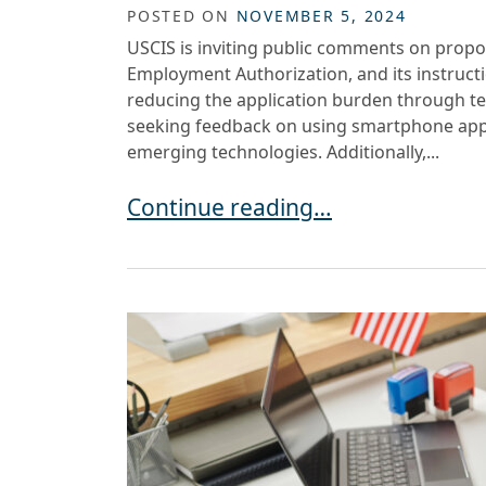
POSTED ON
NOVEMBER 5, 2024
USCIS is inviting public comments on propo
Employment Authorization, and its instruct
reducing the application burden through te
seeking feedback on using smartphone apps
emerging technologies. Additionally,...
USCIS REQUESTS FEEDBACK ON 
Continue reading…