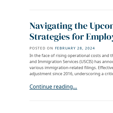
Navigating the Upco
Strategies for Emplo
POSTED ON
FEBRUARY 28, 2024
In the face of rising operational costs and t
and Immigration Services (USCIS) has announ
various immigration-related filings. Effectiv
adjustment since 2016, underscoring a criti
Navigating the Upcoming USCIS F
Continue reading…