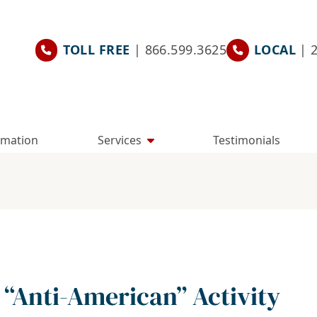
TOLL FREE
| 866.599.3625
LOCAL
| 
rmation
Services
Testimonials
 “Anti-American” Activity