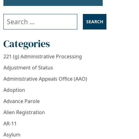
Search our website
Categories
221 (g) Administrative Processing
PPLICATION PROCESS
Adjustment of Status
Administrative Appeals Office (AAO)
Adoption
Advance Parole
Alien Registration
AR-11
Asylum