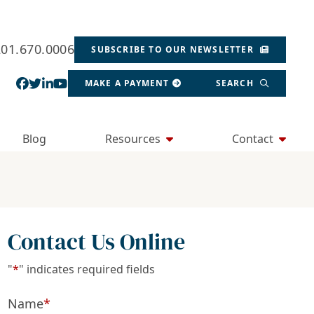
201.670.0006
SUBSCRIBE TO OUR NEWSLETTER
View our profile on Facebook, opens in a new wind
View our feed on Twitter, opens in a new window
View our firm profile on LinkedIn, opens in a
View our channel on Youtube, opens in a ne
MAKE A PAYMENT
SEARCH
Blog
Resources
Contact
Contact Us Online
"
*
" indicates required fields
Name
*