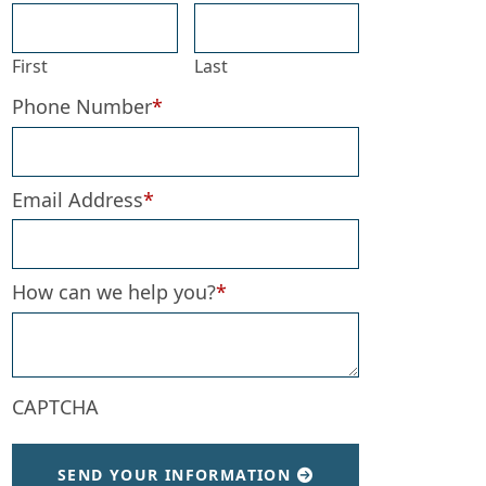
First
Last
Phone Number
*
Email Address
*
 Requests
How can we help you?
*
CAPTCHA
SEND YOUR INFORMATION