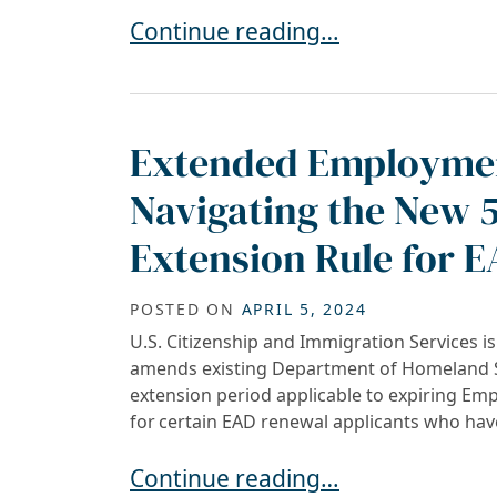
Automatic Employment Authoriza
Continue reading…
Extended Employmen
Navigating the New 
Extension Rule for 
POSTED ON
APRIL 5, 2024
U.S. Citizenship and Immigration Services i
amends existing Department of Homeland Se
extension period applicable to expiring E
for certain EAD renewal applicants who have
Extended Employment Authorizati
Continue reading…