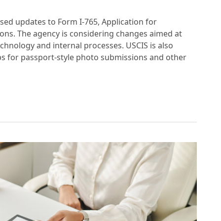
sed updates to Form I-765, Application for
ions. The agency is considering changes aimed at
chnology and internal processes. USCIS is also
 for passport-style photo submissions and other
UPDATES TO EMPLOYMENT AUTHORIZATION A