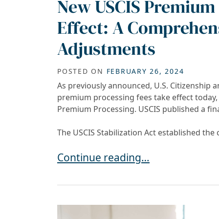
New USCIS Premium 
Effect: A Comprehens
Adjustments
POSTED ON
FEBRUARY 26, 2024
As previously announced, U.S. Citizenship a
premium processing fees take effect today, i
Premium Processing. USCIS published a fina
The USCIS Stabilization Act established the
New USCIS Premium Processing Fe
Continue reading…