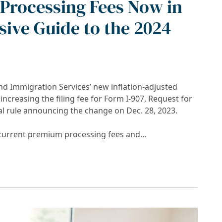
Processing Fees Now in
ive Guide to the 2024
nd Immigration Services’ new inflation-adjusted
ncreasing the filing fee for Form I-907, Request for
l rule announcing the change on Dec. 28, 2023.
 current premium processing fees and...
es Now in Effect: A Comprehensive Guide to