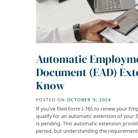
Automatic Employme
Document (EAD) Exte
Know
POSTED ON
OCTOBER 9, 2024
If you’ve filed Form I-765 to renew your 
qualify for an automatic extension of your 
is pending. This automatic extension provi
period, but understanding the requirements i