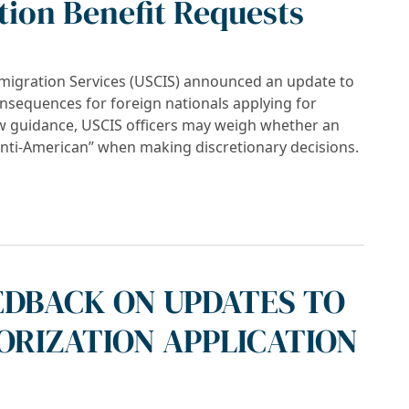
ion Benefit Requests
mmigration Services (USCIS) announced an update to
onsequences for foreign nationals applying for
ew guidance, USCIS officers may weigh whether an
anti-American” when making discretionary decisions.
can” Activity May Impact Immigration Benefit
EDBACK ON UPDATES TO
RIZATION APPLICATION