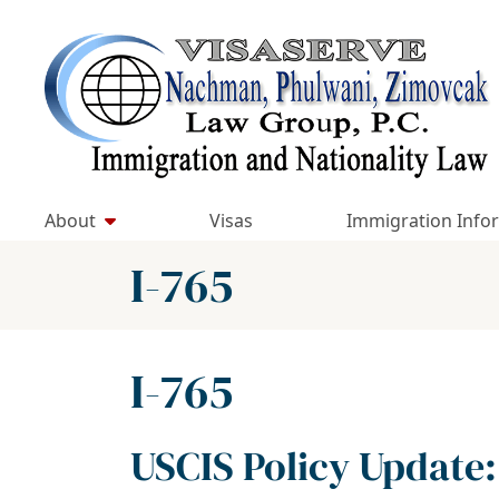
Skip
to
Return home
content
About
Visas
Immigration Info
Category:
I-765
Category:
I-765
USCIS Policy Update: