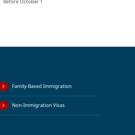
Before October 1
Family-Based Immigration
Non-Immigration Visas