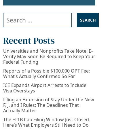
Search our website
Recent Posts
Universities and Nonprofits Take Note: E-
Verify May Soon Be Required to Keep Your
Federal Funding
Reports of a Possible $100,000 OPT Fee:
What’s Actually Confirmed So Far
ICE Expands Airport Arrests to Include
Visa Overstays
Filing an Extension of Stay Under the New
F, J, and I Rules: The Deadlines That
Actually Matter
The H-1B Cap Filing Window Just Closed.
Here’s What Employers Still Need to Do