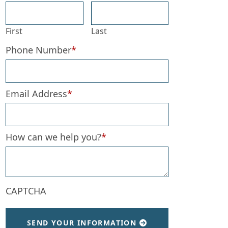
First
Last
Phone Number
*
Email Address
*
How can we help you?
*
CAPTCHA
SEND YOUR INFORMATION