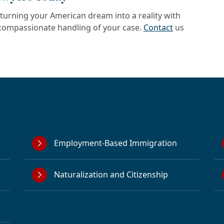
turning your American dream into a reality with
d compassionate handling of your case.
Contact
us
Employment-Based Immigration
Naturalization and Citizenship