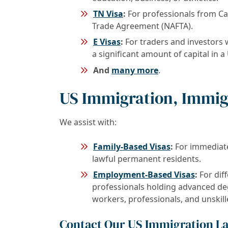
TN Visa
:
For professionals from C
Trade Agreement (NAFTA).
E Visas
:
For traders and investors w
a significant amount of capital in a
And
many more
.
US Immigration, Immig
We assist with:
Family-Based Visas
:
For immediate 
lawful permanent residents.
Employment-Based Visas
:
For diff
professionals holding advanced degr
workers, professionals, and unskil
Contact Our US Immigration L