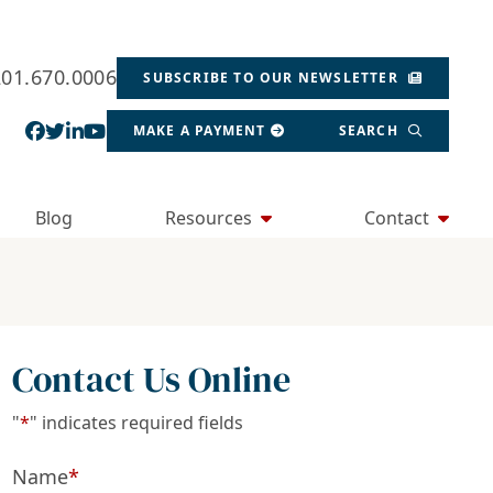
201.670.0006
SUBSCRIBE TO OUR NEWSLETTER
View our profile on Facebook, opens in a new wind
View our feed on Twitter, opens in a new window
View our firm profile on LinkedIn, opens in a
View our channel on Youtube, opens in a ne
MAKE A PAYMENT
SEARCH
Blog
Resources
Contact
Contact Us Online
"
*
" indicates required fields
Name
*