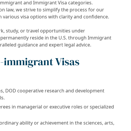
-immigrant and Immigrant Visa categories.
 law, we strive to simplify the process for our
h various visa options with clarity and confidence.
, study, or travel opportunities under
 permanently reside in the U.S. through Immigrant
ralleled guidance and expert legal advice.
-immigrant Visas
ons, DOD cooperative research and development
ls.
ees in managerial or executive roles or specialized
ordinary ability or achievement in the sciences, arts,