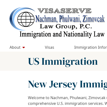
Skip
to
Return home
content
About
Visas
Immigration Info
US Immigration
New Jersey Immig
Welcome to Nachman, Phulwani, Zimovcak (N
comprehensive U.S. immigration services. 