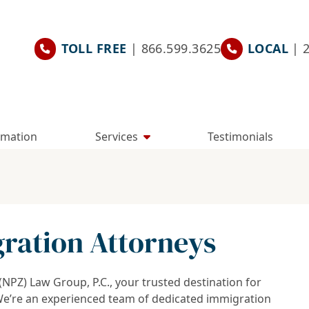
TOLL FREE
| 866.599.3625
LOCAL
| 
rmation
Services
Testimonials
ration Attorneys
PZ) Law Group, P.C., your trusted destination for
We’re an experienced team of dedicated immigration