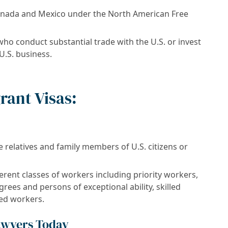
anada and Mexico under the North American Free
ho conduct substantial trade with the U.S. or invest
 U.S. business.
rant Visas:
relatives and family members of U.S. citizens or
erent classes of workers including priority workers,
ees and persons of exceptional ability, skilled
led workers.
awyers Today