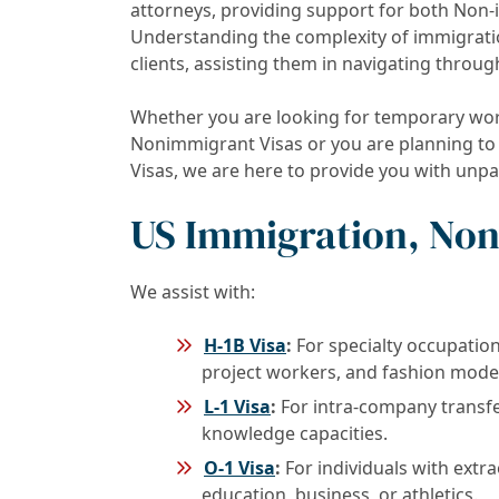
attorneys, providing support for both Non
Understanding the complexity of immigration
clients, assisting them in navigating throug
Whether you are looking for temporary work
Nonimmigrant Visas or you are planning to
Visas, we are here to provide you with unpa
US Immigration, Non
We assist with:
H-1B Visa
:
For specialty occupati
project workers, and fashion mode
L-1 Visa
:
For intra-company transfer
knowledge capacities.
O-1 Visa
:
For individuals with extra
education, business, or athletics.