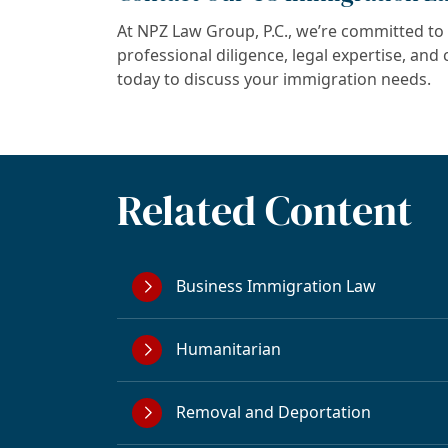
At NPZ Law Group, P.C., we’re committed to 
professional diligence, legal expertise, an
today to discuss your immigration needs.
Related Content
Business Immigration Law
Humanitarian
Removal and Deportation