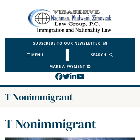
Skip
to
Return home
content
SUBSCRIBE TO OUR NEWSLETTER
MENU
SEARCH
MAKE A PAYMENT
View our profile on Face
View our feed on Twitt
View our firm profil
View our channel o
Category:
T Nonimmigrant
Category:
T Nonimmigrant