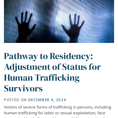
Pathway to Residency:
Adjustment of Status for
Human Trafficking
Survivors
POSTED ON
DECEMBER 4, 2024
Victims of severe forms of trafficking in persons, including
human trafficking for labor or sexual exploitation, face