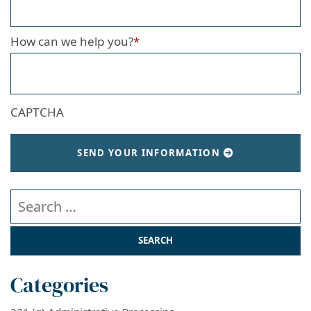
How can we help you?
*
CAPTCHA
SEND YOUR INFORMATION
Search our website
Categories