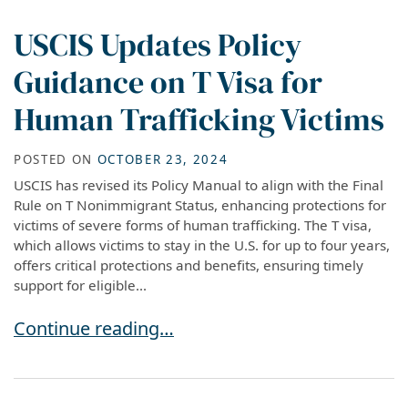
USCIS Updates Policy
Guidance on T Visa for
Human Trafficking Victims
POSTED ON
OCTOBER 23, 2024
USCIS has revised its Policy Manual to align with the Final
Rule on T Nonimmigrant Status, enhancing protections for
victims of severe forms of human trafficking. The T visa,
which allows victims to stay in the U.S. for up to four years,
offers critical protections and benefits, ensuring timely
support for eligible...
USCIS Updates Policy Guidance on T Visa for H
Continue reading…