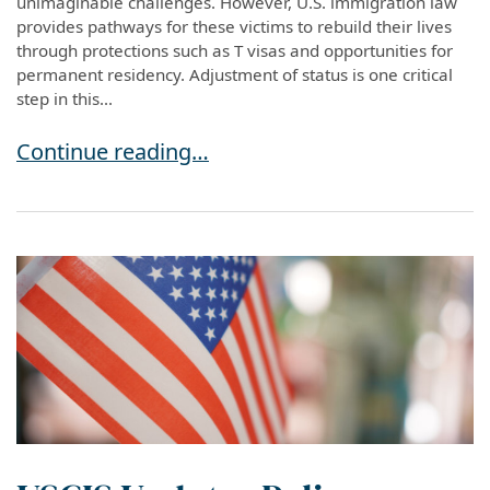
unimaginable challenges. However, U.S. immigration law
provides pathways for these victims to rebuild their lives
through protections such as T visas and opportunities for
permanent residency. Adjustment of status is one critical
step in this...
Pathway to Residency: Adjustment of Status fo
Continue reading…