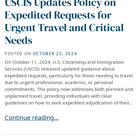
USCIS Updates Policy on
Expedited Requests for
Urgent Travel and Critical
Needs
POSTED ON
OCTOBER 25, 2024
On October 11, 2024, U.S. Citizenship and Immigration
Services (USCIS) released updated guidance about
expedited requests, particularly for those needing to travel
due to urgent professional, academic, or personal
commitments. This policy now addresses both planned and
unplanned travel, providing individuals with clear
guidelines on how to seek expedited adjudication of their...
USCIS Updates Policy on Expedited Requests fo
Continue reading…