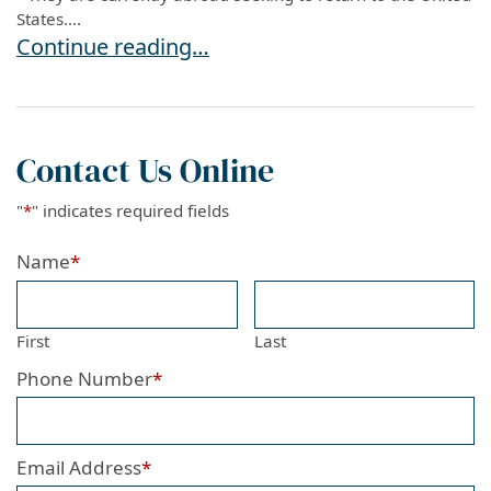
States....
USCIS UPDATE: COVID-19 Vaccination Required
Continue reading…
Contact Us Online
"
*
" indicates required fields
Name
*
First
Last
Phone Number
*
Email Address
*