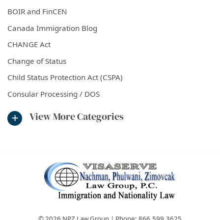
BOIR and FinCEN
Canada Immigration Blog
CHANGE Act
Change of Status
Child Status Protection Act (CSPA)
Consular Processing / DOS
View More Categories
© 2026 NPZ Law Group | Phone:
866.599.3625