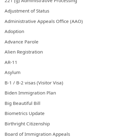
221 (g) Administrative Processing
Adjustment of Status
Administrative Appeals Office (AAO)
Adoption
Advance Parole
Alien Registration
AR-11
Asylum
B-1 / B-2 visas (Visitor Visa)
Biden Immigration Plan
Big Beautiful Bill
Biometrics Update
Birthright Citizenship
Board of Immigration Appeals