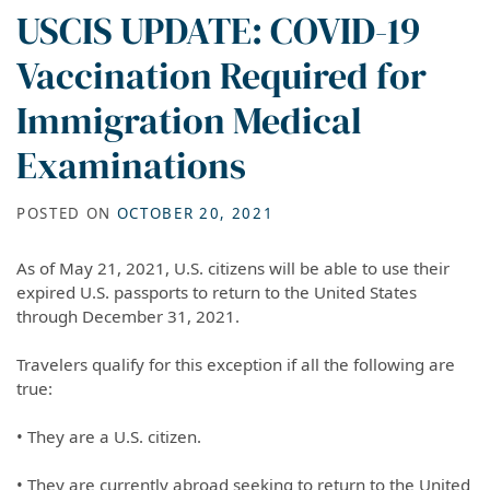
USCIS UPDATE: COVID-19
Vaccination Required for
Immigration Medical
Examinations
POSTED ON
OCTOBER 20, 2021
As of May 21, 2021, U.S. citizens will be able to use their
expired U.S. passports to return to the United States
through December 31, 2021.
Travelers qualify for this exception if all the following are
true:
• They are a U.S. citizen.
• They are currently abroad seeking to return to the United