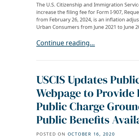
The U.S. Citizenship and Immigration Service
increase the filing fee for Form I-907, Requ
from February 26, 2024, is an inflation adj
Urban Consumers from June 2021 to June 20
Inflation-Driven Increase in USC
Continue reading…
USCIS Updates Publi
Webpage to Provide 
Public Charge Ground
Public Benefits Avail
POSTED ON
OCTOBER 16, 2020