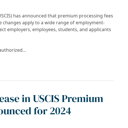
 (USCIS) has announced that premium processing fees
se changes apply to a wide range of employment-
fect employers, employees, students, and applicants
authorized...
sing Fees Effective March 1, 2026
rease in USCIS Premium
ounced for 2024