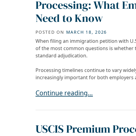
Processing: What Em
Need to Know
POSTED ON
MARCH 18, 2026
When filing an immigration petition with U.
of the most common questions is whether 
standard adjudication.
Processing timelines continue to vary widel
increasingly important for both employers 
Premium Processing vs. Regular 
Continue reading…
USCIS Premium Proce