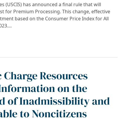
s (USCIS) has announced a final rule that will
est for Premium Processing. This change, effective
ustment based on the Consumer Price Index for All
23....
IS Premium Processing Fees Announced for 20
c Charge Resources
Information on the
 of Inadmissibility and
able to Noncitizens