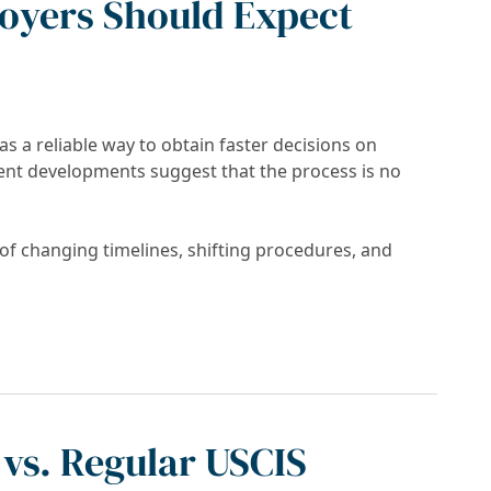
oyers Should Expect
 a reliable way to obtain faster decisions on
cent developments suggest that the process is no
f changing timelines, shifting procedures, and
l Fast? What Applicants and Employers Shoul
vs. Regular USCIS