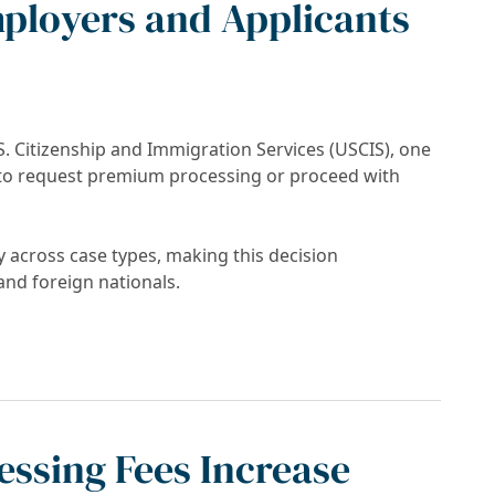
ployers and Applicants
S. Citizenship and Immigration Services (USCIS), one
to request premium processing or proceed with
y across case types, making this decision
and foreign nationals.
USCIS Processing: What Employers and Appli
ssing Fees Increase