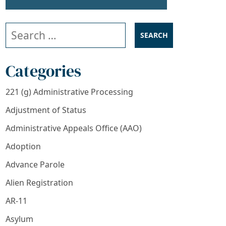
Search our website
Categories
221 (g) Administrative Processing
Adjustment of Status
Administrative Appeals Office (AAO)
Adoption
cants Need to Know
Advance Parole
Alien Registration
AR-11
Asylum