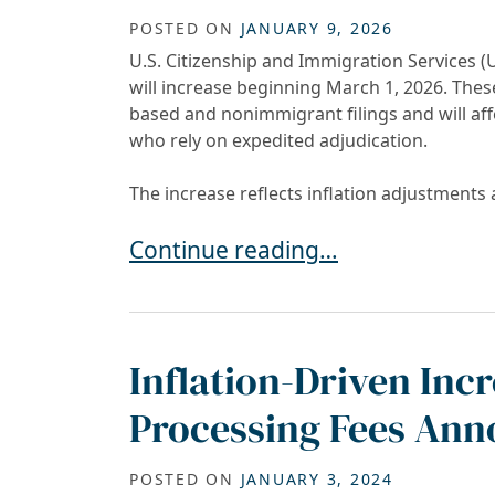
POSTED ON
JANUARY 9, 2026
U.S. Citizenship and Immigration Services
will increase beginning March 1, 2026. The
based and nonimmigrant filings and will af
who rely on expedited adjudication.
The increase reflects inflation adjustments 
USCIS to Increase Premium Proces
Continue reading…
Inflation-Driven Inc
Processing Fees Ann
POSTED ON
JANUARY 3, 2024