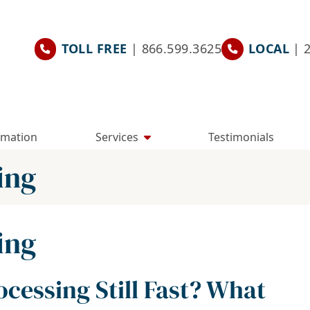
TOLL FREE
| 866.599.3625
LOCAL
| 
rmation
Services
Testimonials
ing
ing
cessing Still Fast? What