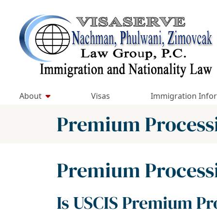
Skip
to
Return home
content
About
Visas
Immigration Info
Category:
Premium Process
Category:
Premium Process
Is USCIS Premium Pro