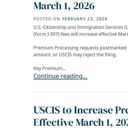
March 1, 2026
POSTED ON
FEBRUARY 23, 2026
U.S. Citizenship and Immigration Services
(Form I-907) fees will increase effective Mar
Premium Processing requests postmarked on
amount, or USCIS may reject the filing.
Key Premium...
USCIS Premium Processing Fees I
Continue reading…
USCIS to Increase P
Effective March 1, 20