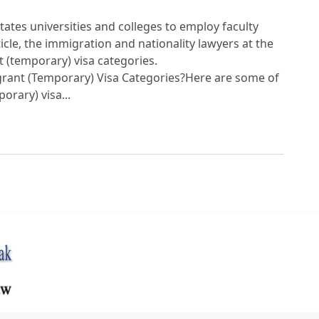
tates universities and colleges to employ faculty
ticle, the immigration and nationality lawyers at the
(temporary) visa categories.
ant (Temporary) Visa Categories?Here are some of
rary) visa...
urces Webpage to Provide Information on the 