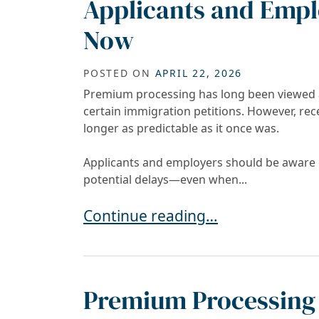
Applicants and Empl
Now
POSTED ON
APRIL 22, 2026
Premium processing has long been viewed as
certain immigration petitions. However, re
longer as predictable as it once was.
Applicants and employers should be aware o
potential delays—even when...
Is USCIS Premium Processing Stil
Continue reading…
Premium Processing 