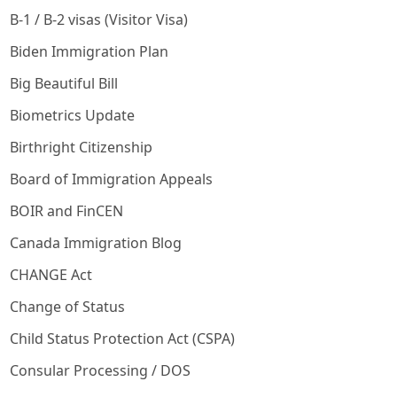
B-1 / B-2 visas (Visitor Visa)
Biden Immigration Plan
Big Beautiful Bill
Biometrics Update
Birthright Citizenship
Board of Immigration Appeals
BOIR and FinCEN
Canada Immigration Blog
CHANGE Act
Change of Status
Child Status Protection Act (CSPA)
Consular Processing / DOS