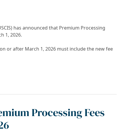
 (USCIS) has announced that Premium Processing
ch 1, 2026.
 or after March 1, 2026 must include the new fee
ncrease March 1, 2026
remium Processing Fees
26