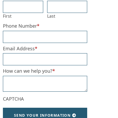
First
Last
Phone Number
*
Email Address
*
How can we help you?
*
d Expect Now
CAPTCHA
SEND YOUR INFORMATION