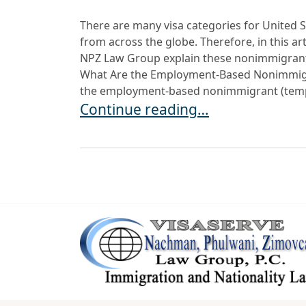
There are many visa categories for United S
from across the globe. Therefore, in this ar
NPZ Law Group explain these nonimmigrant 
What Are the Employment-Based Nonimmigr
the employment-based nonimmigrant (tempo
USCIS Updates Public Charge Reso
Continue reading…