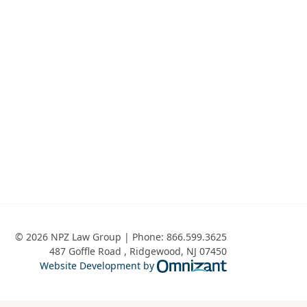
Public Charge Ground of Inadmissibility and P
© 2026 NPZ Law Group | Phone:
866.599.3625
487 Goffle Road
,
Ridgewood
,
NJ
07450
Omnizant - View 
Website Development by