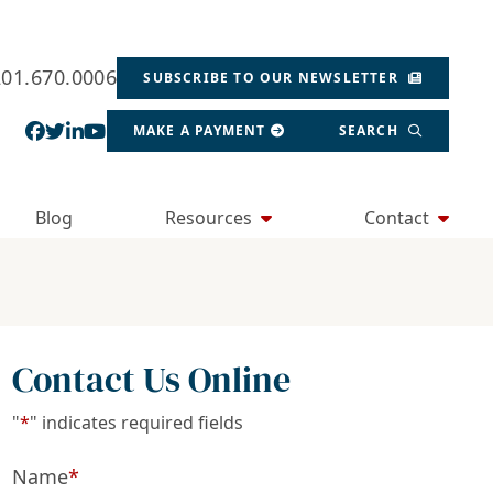
201.670.0006
SUBSCRIBE TO OUR NEWSLETTER
View our profile on Facebook, opens in a new wind
View our feed on Twitter, opens in a new window
View our firm profile on LinkedIn, opens in a
View our channel on Youtube, opens in a ne
MAKE A PAYMENT
SEARCH
Blog
Resources
Contact
Contact Us Online
"
*
" indicates required fields
Name
*