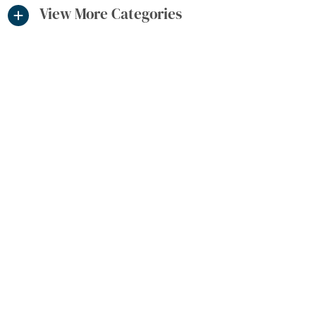
View More Categories