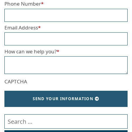
Phone Number
*
Email Address
*
How can we help you?
*
CAPTCHA
SEND YOUR INFORMATION
Search our website