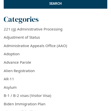
Categories
221 (g) Administrative Processing
Adjustment of Status
Administrative Appeals Office (AAO)
Adoption
Advance Parole
Alien Registration
AR-11
Asylum
B-1 / B-2 visas (Visitor Visa)
Biden Immigration Plan