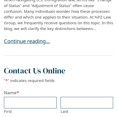
of Status" and "Adjustment of Status" often cause
confusion. Many individuals wonder how these processes
differ and which one applies to their situation. At NPZ Law
Group, we frequently receive questions on this topic. In this
blog, we will clarify the key distinctions between...
Understanding the Difference Between Change 
Continue reading…
Contact Us Online
"
*
" indicates required fields
Name
*
First
Last