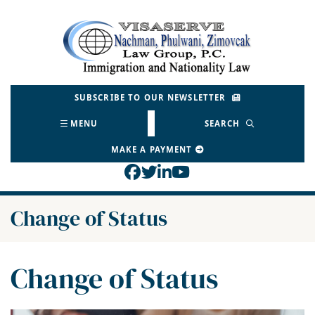
Skip
to
Return home
content
SUBSCRIBE TO OUR NEWSLETTER
MENU
SEARCH
MAKE A PAYMENT
View our profile on Face
View our feed on Twitt
View our firm profil
View our channel o
Category:
Change of Status
Category:
Change of Status