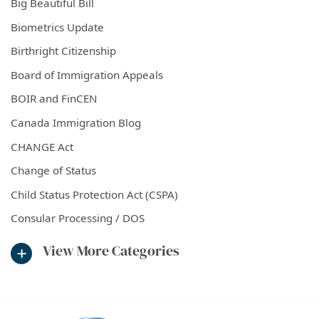
Big Beautiful Bill
Biometrics Update
Birthright Citizenship
Board of Immigration Appeals
BOIR and FinCEN
Canada Immigration Blog
CHANGE Act
Change of Status
Child Status Protection Act (CSPA)
Consular Processing / DOS
View More Categories