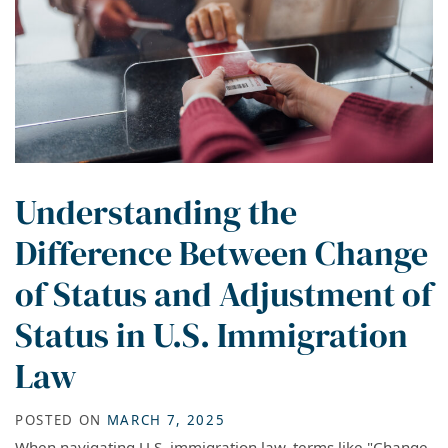
Understanding the
Difference Between Change
of Status and Adjustment of
Status in U.S. Immigration
Law
POSTED ON
MARCH 7, 2025
When navigating U.S. immigration law, terms like "Change