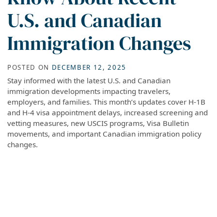
U.S. and Canadian
Immigration Changes
POSTED ON
DECEMBER 12, 2025
Stay informed with the latest U.S. and Canadian
immigration developments impacting travelers,
employers, and families. This month’s updates cover H-1B
and H-4 visa appointment delays, increased screening and
vetting measures, new USCIS programs, Visa Bulletin
movements, and important Canadian immigration policy
changes.