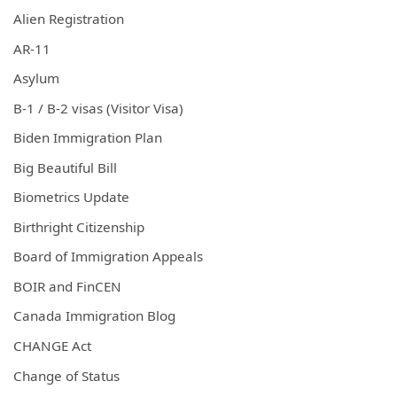
Alien Registration
AR-11
Asylum
B-1 / B-2 visas (Visitor Visa)
Biden Immigration Plan
Big Beautiful Bill
Biometrics Update
Birthright Citizenship
Board of Immigration Appeals
BOIR and FinCEN
Canada Immigration Blog
CHANGE Act
Change of Status