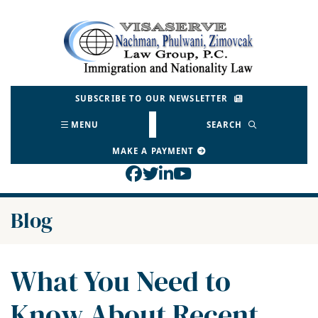
Skip
to
Return home
content
SUBSCRIBE TO OUR NEWSLETTER
MENU
SEARCH
MAKE A PAYMENT
View our profile on Face
View our feed on Twitt
View our firm profil
View our channel o
Blog
What You Need to
Know About Recent