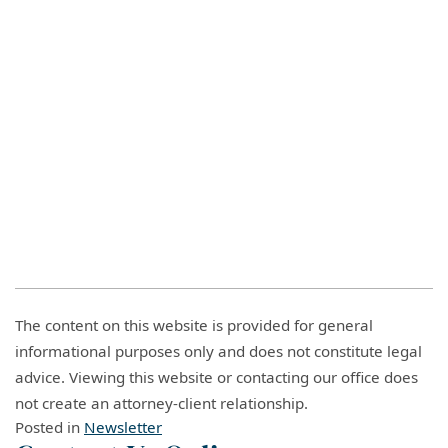
The content on this website is provided for general
informational purposes only and does not constitute legal
advice. Viewing this website or contacting our office does
not create an attorney-client relationship.
Posted in
Newsletter