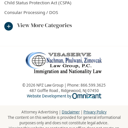
Child Status Protection Act (CSPA)
Consular Processing / DOS
View More Categories
© 2026 NPZ Law Group | Phone:
866.599.3625
487 Goffle Road
,
Ridgewood
,
NJ
07450
Omnizant - Vie
Website Development by
Attorney Advertising |
Disclaimer
|
Privacy Policy
The content on this website is provided for general informational
purposes only and does not constitute legal advice.