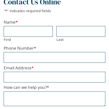
Contact Us Online
"
*
" indicates required fields
Name
*
First
Last
Phone Number
*
Email Address
*
How can we help you?
*