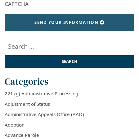
CAPTCHA
SEND YOUR INFORMATION
Search our website
Categories
221 (g) Administrative Processing
Adjustment of Status
Administrative Appeals Office (AAO)
Adoption
Advance Parole