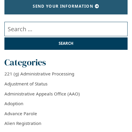
SEND YOUR INFORMATION
Search our website
Categories
221 (g) Administrative Processing
Adjustment of Status
Administrative Appeals Office (AAO)
Adoption
Advance Parole
Alien Registration