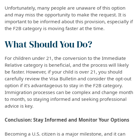
Unfortunately, many people are unaware of this option
and may miss the opportunity to make the request. It is
important to be informed about this provision, especially if
the F2B category is moving faster at the time.
What Should You Do?
For children under 21, the conversion to the Immediate
Relative category is beneficial, and the process will likely
be faster. However, if your child is over 21, you should
carefully review the Visa Bulletin and consider the opt-out
option if it’s advantageous to stay in the F2B category.
Immigration processes can be complex and change month
to month, so staying informed and seeking professional
advice is key.
Conclusion: Stay Informed and Monitor Your Options
Becoming a U.S. citizen is a major milestone, and it can