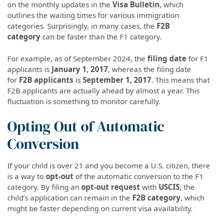
on the monthly updates in the
Visa Bulletin
, which
outlines the waiting times for various immigration
categories. Surprisingly, in many cases, the
F2B
category
can be faster than the F1 category.
For example, as of September 2024, the
filing date
for F1
applicants is
January 1, 2017
, whereas the filing date
for
F2B applicants
is
September 1, 2017
. This means that
F2B applicants are actually ahead by almost a year. This
fluctuation is something to monitor carefully.
Opting Out of Automatic
Conversion
If your child is over 21 and you become a U.S. citizen, there
is a way to
opt-out
of the automatic conversion to the F1
category. By filing an
opt-out request
with
USCIS
, the
child’s application can remain in the
F2B category
, which
might be faster depending on current visa availability.