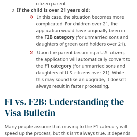
citizen parent.
If the child is over 21 years old
:
In this case, the situation becomes more
complicated. For children over 21, the
application would have originally been in
the
F2B category
(for unmarried sons and
daughters of green card holders over 21).
Upon the parent becoming a U.S. citizen,
the application will automatically convert to
the
F1 category
(for unmarried sons and
daughters of U.S. citizens over 21). While
this may sound like an upgrade, it doesn’t
always result in faster processing.
F1 vs. F2B: Understanding the
Visa Bulletin
Many people assume that moving to the F1 category will
speed up the process, but this isn’t always true. It depends