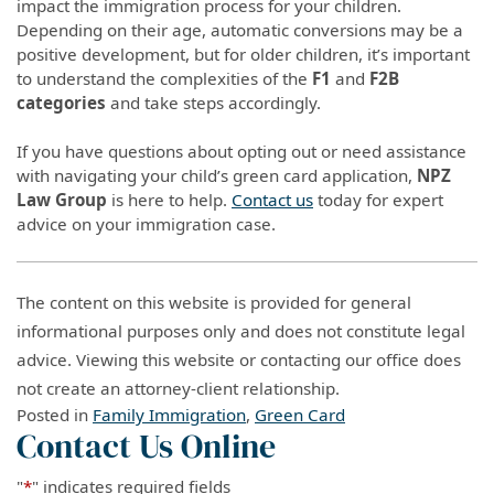
impact the immigration process for your children.
Depending on their age, automatic conversions may be a
positive development, but for older children, it’s important
to understand the complexities of the
F1
and
F2B
categories
and take steps accordingly.
If you have questions about opting out or need assistance
with navigating your child’s green card application,
NPZ
Law Group
is here to help.
Contact us
today for expert
advice on your immigration case.
The content on this website is provided for general
informational purposes only and does not constitute legal
advice. Viewing this website or contacting our office does
not create an attorney-client relationship.
Posted in
Family Immigration
,
Green Card
Contact Us Online
"
*
" indicates required fields