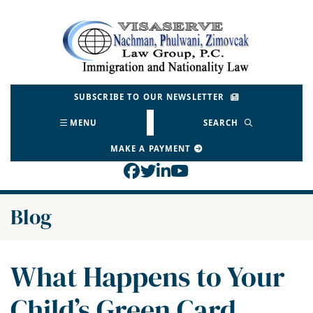
Skip
to
Return home
content
SUBSCRIBE TO OUR NEWSLETTER
MENU
SEARCH
MAKE A PAYMENT
View our profile on Face
View our feed on Twitt
View our firm profil
View our channel o
Blog
What Happens to Your
Child’s Green Card