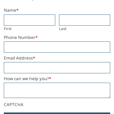
Name
*
First
Last
Phone Number
*
Email Address
*
How can we help you?
*
CAPTCHA