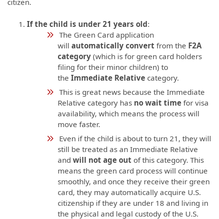
citizen.
If the child is under 21 years old
:
The Green Card application
will
automatically convert
from the
F2A
category
(which is for green card holders
filing for their minor children) to
the
Immediate Relative
category.
This is great news because the Immediate
Relative category has
no wait time
for visa
availability, which means the process will
move faster.
Even if the child is about to turn 21, they will
still be treated as an Immediate Relative
and
will not age out
of this category. This
means the green card process will continue
smoothly, and once they receive their green
card, they may automatically acquire U.S.
citizenship if they are under 18 and living in
the physical and legal custody of the U.S.