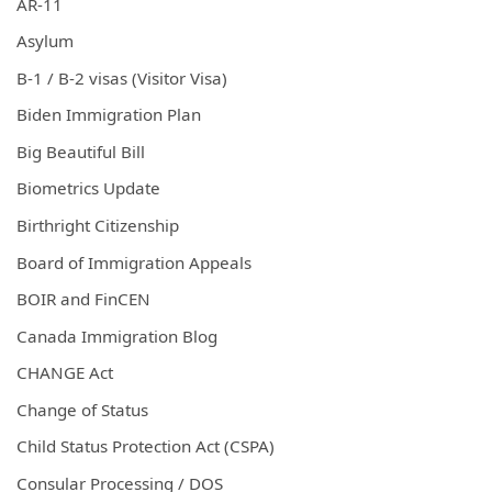
AR-11
Asylum
B-1 / B-2 visas (Visitor Visa)
Biden Immigration Plan
Big Beautiful Bill
Biometrics Update
Birthright Citizenship
Board of Immigration Appeals
BOIR and FinCEN
Canada Immigration Blog
CHANGE Act
Change of Status
Child Status Protection Act (CSPA)
Consular Processing / DOS