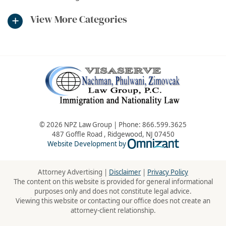
View More Categories
© 2026 NPZ Law Group | Phone:
866.599.3625
487 Goffle Road
,
Ridgewood
,
NJ
07450
Omnizant - Vie
Website Development by
Attorney Advertising |
Disclaimer
|
Privacy Policy
The content on this website is provided for general informational
purposes only and does not constitute legal advice.
Viewing this website or contacting our office does not create an
attorney-client relationship.