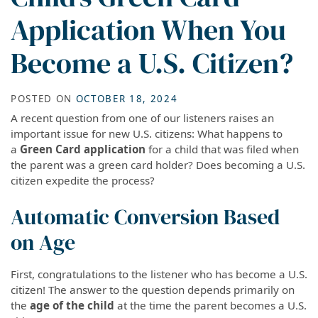
Application When You
Become a U.S. Citizen?
POSTED ON
OCTOBER 18, 2024
A recent question from one of our listeners raises an
important issue for new U.S. citizens: What happens to
a
Green Card application
for a child that was filed when
the parent was a green card holder? Does becoming a U.S.
citizen expedite the process?
Automatic Conversion Based
on Age
First, congratulations to the listener who has become a U.S.
citizen! The answer to the question depends primarily on
the
age of the child
at the time the parent becomes a U.S.