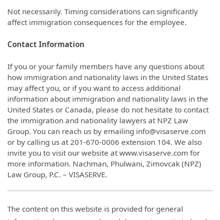
Not necessarily. Timing considerations can significantly
affect immigration consequences for the employee.
Contact Information
If you or your family members have any questions about
how immigration and nationality laws in the United States
may affect you, or if you want to access additional
information about immigration and nationality laws in the
United States or Canada, please do not hesitate to contact
the immigration and nationality lawyers at NPZ Law
Group. You can reach us by emailing info@visaserve.com
or by calling us at 201-670-0006 extension 104. We also
invite you to visit our website at www.visaserve.com for
more information. Nachman, Phulwani, Zimovcak (NPZ)
Law Group, P.C. – VISASERVE.
The content on this website is provided for general