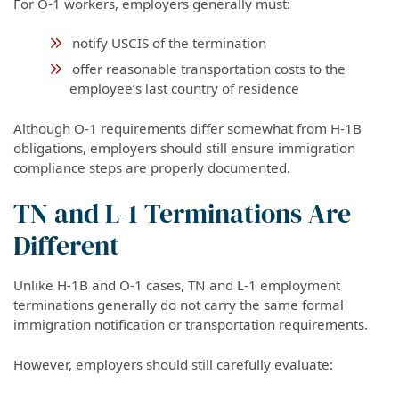
For O-1 workers, employers generally must:
notify USCIS of the termination
offer reasonable transportation costs to the
employee’s last country of residence
Although O-1 requirements differ somewhat from H-1B
obligations, employers should still ensure immigration
compliance steps are properly documented.
TN and L-1 Terminations Are
Different
Unlike H-1B and O-1 cases, TN and L-1 employment
terminations generally do not carry the same formal
immigration notification or transportation requirements.
However, employers should still carefully evaluate: