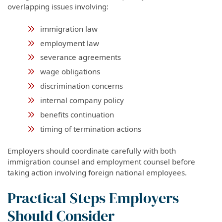
overlapping issues involving:
immigration law
employment law
severance agreements
wage obligations
discrimination concerns
internal company policy
benefits continuation
timing of termination actions
Employers should coordinate carefully with both
immigration counsel and employment counsel before
taking action involving foreign national employees.
Practical Steps Employers
Should Consider