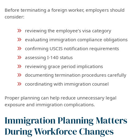
Before terminating a foreign worker, employers should
consider:
reviewing the employee’s visa category
evaluating immigration compliance obligations
confirming USCIS notification requirements
assessing I-140 status
reviewing grace period implications
documenting termination procedures carefully
coordinating with immigration counsel
Proper planning can help reduce unnecessary legal
exposure and immigration complications.
Immigration Planning Matters
During Workforce Changes