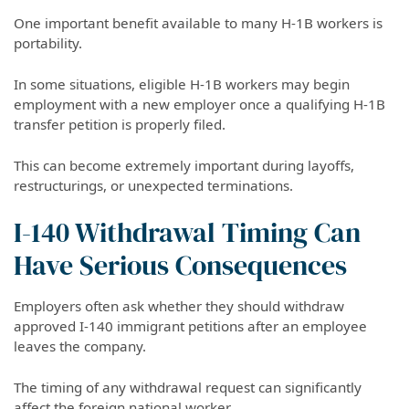
One important benefit available to many H-1B workers is
portability.
In some situations, eligible H-1B workers may begin
employment with a new employer once a qualifying H-1B
transfer petition is properly filed.
This can become extremely important during layoffs,
restructurings, or unexpected terminations.
I-140 Withdrawal Timing Can
Have Serious Consequences
Employers often ask whether they should withdraw
approved I-140 immigrant petitions after an employee
leaves the company.
The timing of any withdrawal request can significantly
affect the foreign national worker.