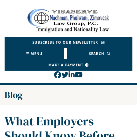
Skip
to
Return home
content
SUBSCRIBE TO OUR NEWSLETTER
MENU
SEARCH
MAKE A PAYMENT
View our profile on Face
View our feed on Twitt
View our firm profil
View our channel o
Blog
What Employers
Should Know Before