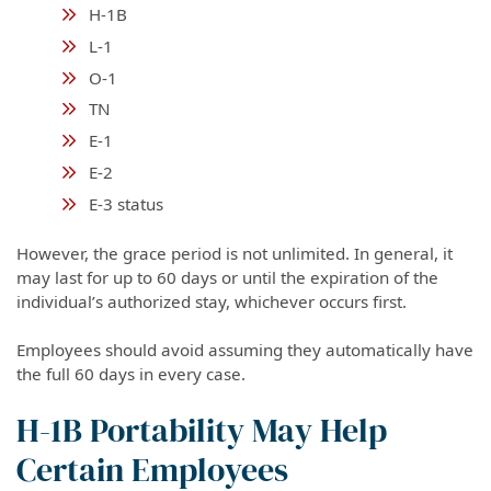
H-1B
L-1
O-1
TN
E-1
E-2
E-3 status
However, the grace period is not unlimited. In general, it
may last for up to 60 days or until the expiration of the
individual’s authorized stay, whichever occurs first.
Employees should avoid assuming they automatically have
the full 60 days in every case.
H-1B Portability May Help
Certain Employees