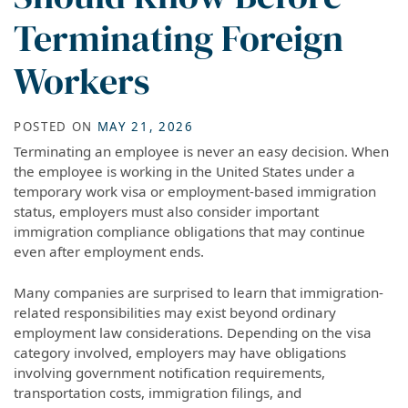
Terminating Foreign
Workers
POSTED ON
MAY 21, 2026
Terminating an employee is never an easy decision. When
the employee is working in the United States under a
temporary work visa or employment-based immigration
status, employers must also consider important
immigration compliance obligations that may continue
even after employment ends.
Many companies are surprised to learn that immigration-
related responsibilities may exist beyond ordinary
employment law considerations. Depending on the visa
category involved, employers may have obligations
involving government notification requirements,
transportation costs, immigration filings, and