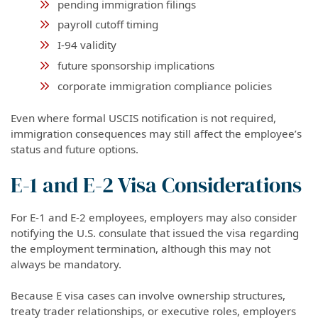
pending immigration filings
payroll cutoff timing
I-94 validity
future sponsorship implications
corporate immigration compliance policies
Even where formal USCIS notification is not required,
immigration consequences may still affect the employee’s
status and future options.
E-1 and E-2 Visa Considerations
For E-1 and E-2 employees, employers may also consider
notifying the U.S. consulate that issued the visa regarding
the employment termination, although this may not
always be mandatory.
Because E visa cases can involve ownership structures,
treaty trader relationships, or executive roles, employers