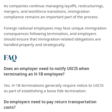
As companies continue managing layoffs, restructurings,
mergers, and workforce transitions, immigration
compliance remains an important part of the process.
Foreign national employees may face unique immigration
consequences following termination, and employers
should ensure that immigration-related obligations are
handled properly and strategically.
FAQ
Does an employer need to notify USCIS when
terminating an H-1B employee?
Yes. H-1B terminations generally require notice to USCIS
as part of establishing a bona fide termination.
Do employers need to pay return transportation
costs?