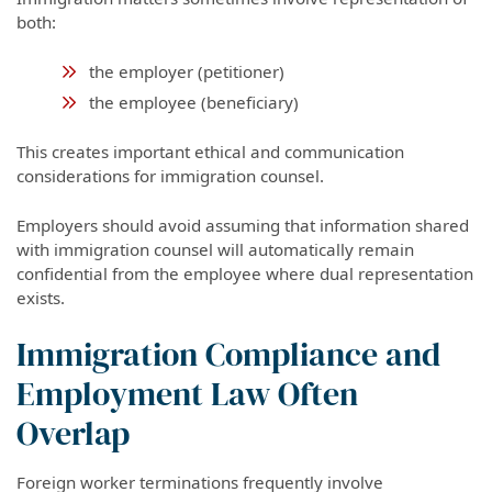
both:
the employer (petitioner)
the employee (beneficiary)
This creates important ethical and communication
considerations for immigration counsel.
Employers should avoid assuming that information shared
with immigration counsel will automatically remain
confidential from the employee where dual representation
exists.
Immigration Compliance and
Employment Law Often
Overlap
Foreign worker terminations frequently involve