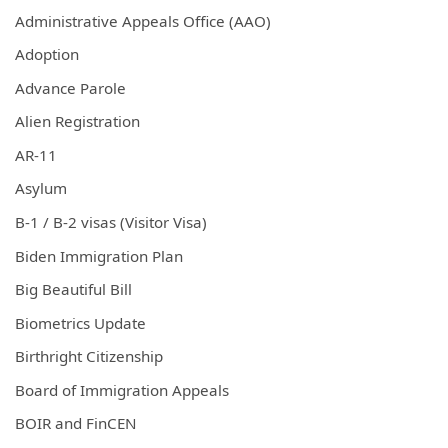
Administrative Appeals Office (AAO)
Adoption
Advance Parole
Alien Registration
AR-11
Asylum
B-1 / B-2 visas (Visitor Visa)
Biden Immigration Plan
Big Beautiful Bill
Biometrics Update
Birthright Citizenship
Board of Immigration Appeals
BOIR and FinCEN