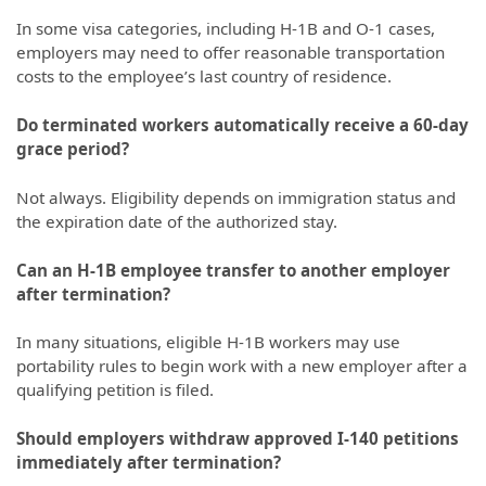
In some visa categories, including H-1B and O-1 cases,
employers may need to offer reasonable transportation
costs to the employee’s last country of residence.
Do terminated workers automatically receive a 60-day
grace period?
Not always. Eligibility depends on immigration status and
the expiration date of the authorized stay.
Can an H-1B employee transfer to another employer
after termination?
In many situations, eligible H-1B workers may use
portability rules to begin work with a new employer after a
qualifying petition is filed.
Should employers withdraw approved I-140 petitions
immediately after termination?