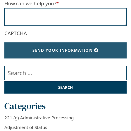
How can we help you?
*
CAPTCHA
SEND YOUR INFORMATION
Search our website
Categories
221 (g) Administrative Processing
Adjustment of Status