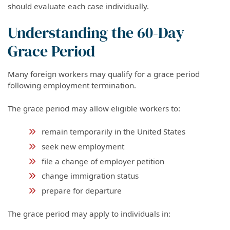
should evaluate each case individually.
Understanding the 60-Day
Grace Period
Many foreign workers may qualify for a grace period
following employment termination.
The grace period may allow eligible workers to:
remain temporarily in the United States
seek new employment
file a change of employer petition
change immigration status
prepare for departure
The grace period may apply to individuals in: