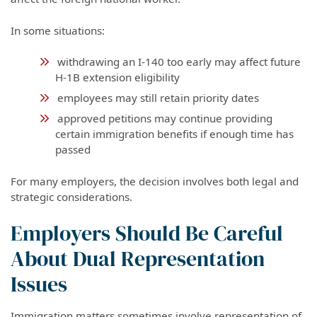
In some situations:
withdrawing an I-140 too early may affect future
H-1B extension eligibility
employees may still retain priority dates
approved petitions may continue providing
certain immigration benefits if enough time has
passed
For many employers, the decision involves both legal and
strategic considerations.
Employers Should Be Careful
About Dual Representation
Issues
Immigration matters sometimes involve representation of