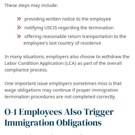
These steps may include:
providing written notice to the employee
notifying USCIS regarding the termination
offering reasonable return transportation to the
employee’s last country of residence
In many situations, employers also choose to withdraw the
Labor Condition Application (LCA) as part of the overall
compliance process.
One important issue employers sometimes miss is that
wage obligations may continue if proper immigration
termination procedures are not completed correctly.
O-1 Employees Also Trigger
Immigration Obligations