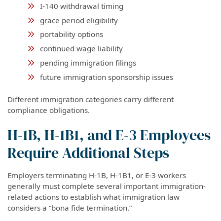
I-140 withdrawal timing
grace period eligibility
portability options
continued wage liability
pending immigration filings
future immigration sponsorship issues
Different immigration categories carry different
compliance obligations.
H-1B, H-1B1, and E-3 Employees
Require Additional Steps
Employers terminating H-1B, H-1B1, or E-3 workers
generally must complete several important immigration-
related actions to establish what immigration law
considers a “bona fide termination.”