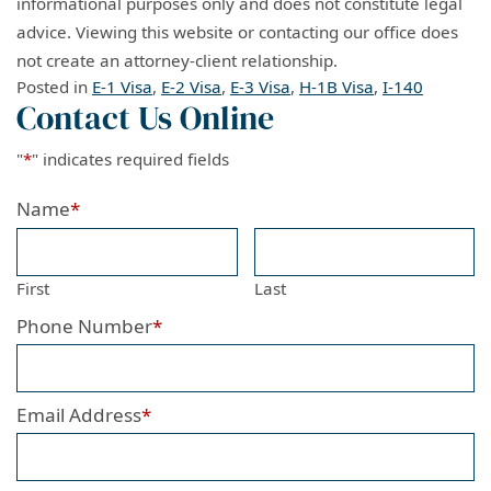
informational purposes only and does not constitute legal
advice. Viewing this website or contacting our office does
not create an attorney-client relationship.
Posted in
E-1 Visa
,
E-2 Visa
,
E-3 Visa
,
H-1B Visa
,
I-140
Contact Us Online
"
*
" indicates required fields
Name
*
First
Last
Phone Number
*
Email Address
*