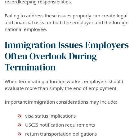
recordkeeping responsibilities.
Failing to address these issues properly can create legal
and financial risks for both the employer and the foreign
national employee.
Immigration Issues Employers
Often Overlook During
Termination
When terminating a foreign worker, employers should
evaluate more than simply the end of employment.
Important immigration considerations may include:
visa status implications
USCIS notification requirements
return transportation obligations