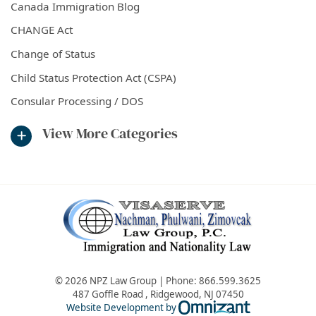
Canada Immigration Blog
CHANGE Act
Change of Status
Child Status Protection Act (CSPA)
Consular Processing / DOS
View More Categories
© 2026 NPZ Law Group | Phone:
866.599.3625
487 Goffle Road
,
Ridgewood
,
NJ
07450
Omnizant - Vie
Website Development by