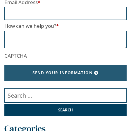
Email Address
*
How can we help you?
*
CAPTCHA
SEND YOUR INFORMATION
Search our website
Categories