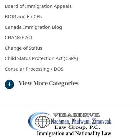
Board of Immigration Appeals
BOIR and FinCEN
Canada Immigration Blog
CHANGE Act
Change of Status
Child Status Protection Act (CSPA)
Consular Processing / DOS
View More Categories