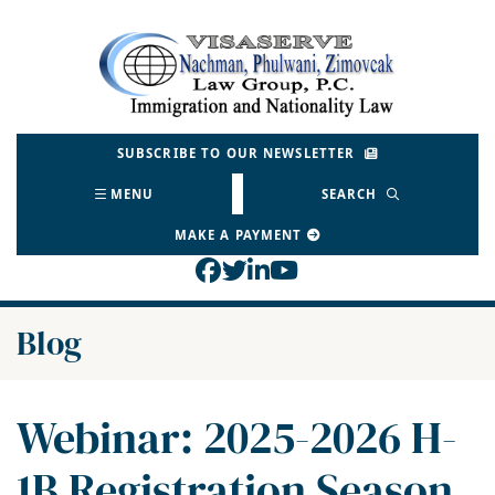
Skip
to
Return home
content
SUBSCRIBE TO OUR NEWSLETTER
MENU
SEARCH
MAKE A PAYMENT
View our profile on Face
View our feed on Twitt
View our firm profil
View our channel o
Blog
Webinar: 2025-2026 H-
1B Registration Season