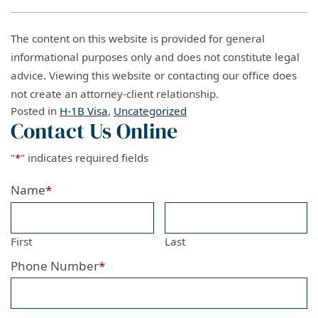
The content on this website is provided for general
informational purposes only and does not constitute legal
advice. Viewing this website or contacting our office does
not create an attorney-client relationship.
Posted in
H-1B Visa
,
Uncategorized
Contact Us Online
"
*
" indicates required fields
Name
*
First
Last
Phone Number
*