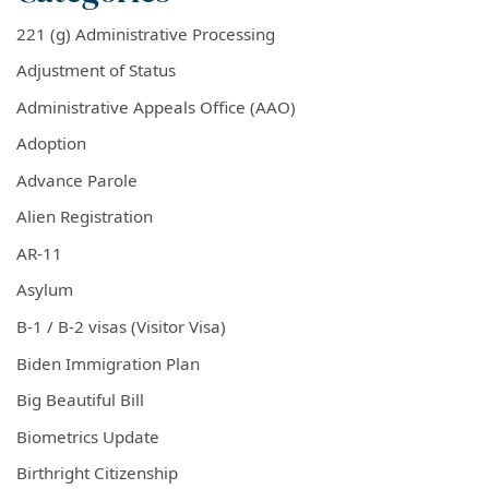
221 (g) Administrative Processing
Adjustment of Status
Administrative Appeals Office (AAO)
Adoption
Advance Parole
Alien Registration
AR-11
Asylum
B-1 / B-2 visas (Visitor Visa)
Biden Immigration Plan
Big Beautiful Bill
Biometrics Update
Birthright Citizenship