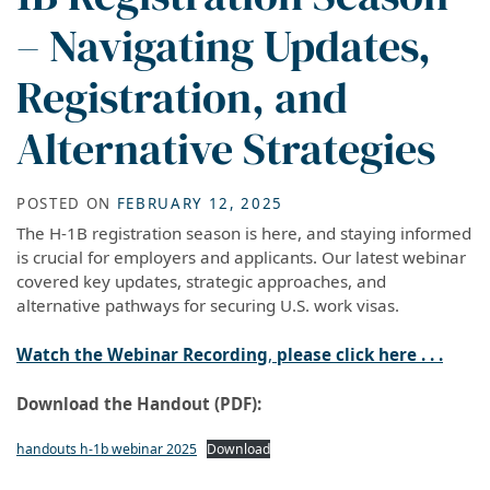
– Navigating Updates,
Registration, and
Alternative Strategies
POSTED ON
FEBRUARY 12, 2025
The H-1B registration season is here, and staying informed
is crucial for employers and applicants. Our latest webinar
covered key updates, strategic approaches, and
alternative pathways for securing U.S. work visas.
Watch the Webinar Recording
,
please click here . . .
Download the Handout (PDF):
handouts h-1b webinar 2025
Download