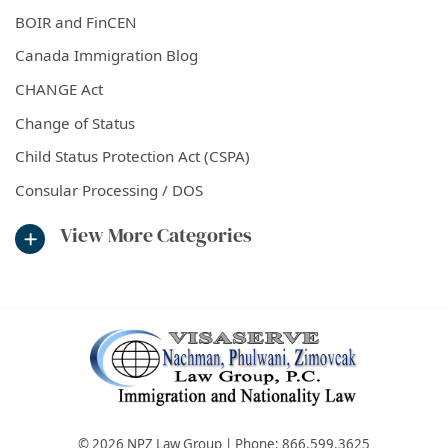
BOIR and FinCEN
Canada Immigration Blog
CHANGE Act
Change of Status
Child Status Protection Act (CSPA)
Consular Processing / DOS
View More Categories
© 2026 NPZ Law Group | Phone:
866.599.3625