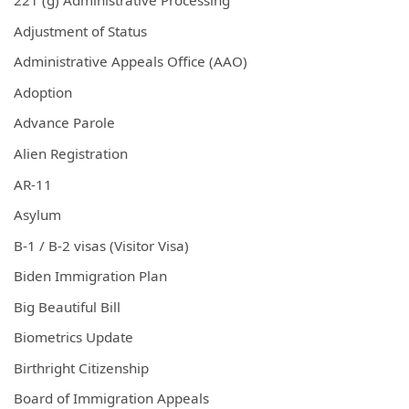
221 (g) Administrative Processing
Adjustment of Status
Administrative Appeals Office (AAO)
Adoption
Advance Parole
Alien Registration
AR-11
Asylum
B-1 / B-2 visas (Visitor Visa)
Biden Immigration Plan
Big Beautiful Bill
Biometrics Update
Birthright Citizenship
Board of Immigration Appeals