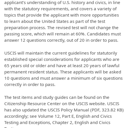
applicant’s understanding of U.S. history and civics, in line
with the statutory requirements, and covers a variety of
topics that provide the applicant with more opportunities
to learn about the United States as part of the test
preparation process. The revised test will not change the
passing score, which will remain at 60%. Candidates must
answer 12 questions correctly, out of 20 in order to pass.
USCIS will maintain the current guidelines for statutorily
established special considerations for applicants who are
65 years old or older and have at least 20 years of lawful
permanent resident status. These applicants will be asked
10 questions and must answer a minimum of six questions
correctly in order to pass.
The test items and study guides can be found on the
Citizenship Resource Center on the USCIS website. USCIS
has also updated the USCIS Policy Manual (PDF, 323.82 KB)
accordingly; see Volume 12, Part E, English and Civics
Testing and Exceptions, Chapter 2, English and Civics