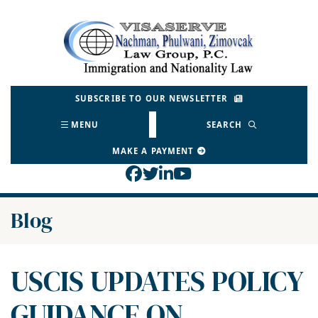
Skip
to
Return home
content
SUBSCRIBE TO OUR NEWSLETTER
MENU
SEARCH
MAKE A PAYMENT
View our profile on Face
View our feed on Twitt
View our firm profil
View our channel o
Blog
USCIS UPDATES POLICY
GUIDANCE ON