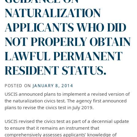
NATURALIZATION
APPLICANTS WHO DID
NOT PROPERLY OBTAIN
LAWFUL PERMANENT
RESIDENT STATUS.
POSTED ON
JANUARY 8, 2014
USCIS announced plans to implement a revised version of
the naturalization civics test. The agency first announced
plans to revise the civics test in July 2019.
USCIS revised the civics test as part of a decennial update
to ensure that it remains an instrument that
comprehensively assesses applicants’ knowledge of