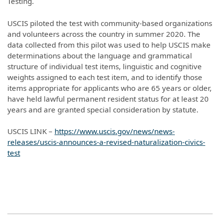
Testing.
USCIS piloted the test with community-based organizations
and volunteers across the country in summer 2020. The
data collected from this pilot was used to help USCIS make
determinations about the language and grammatical
structure of individual test items, linguistic and cognitive
weights assigned to each test item, and to identify those
items appropriate for applicants who are 65 years or older,
have held lawful permanent resident status for at least 20
years and are granted special consideration by statute.
USCIS LINK –
https://www.uscis.gov/news/news-
releases/uscis-announces-a-revised-naturalization-civics-
test