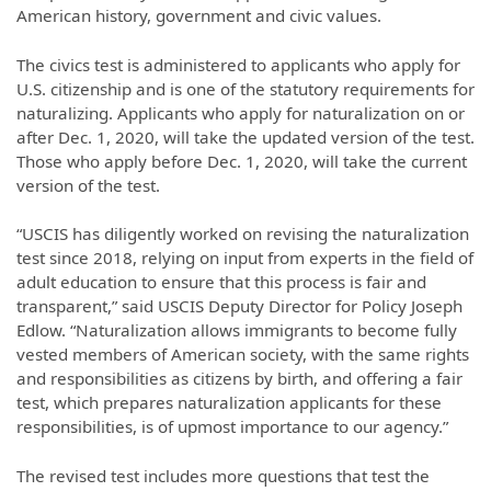
American history, government and civic values.
The civics test is administered to applicants who apply for
U.S. citizenship and is one of the statutory requirements for
naturalizing. Applicants who apply for naturalization on or
after Dec. 1, 2020, will take the updated version of the test.
Those who apply before Dec. 1, 2020, will take the current
version of the test.
“USCIS has diligently worked on revising the naturalization
test since 2018, relying on input from experts in the field of
adult education to ensure that this process is fair and
transparent,” said USCIS Deputy Director for Policy Joseph
Edlow. “Naturalization allows immigrants to become fully
vested members of American society, with the same rights
and responsibilities as citizens by birth, and offering a fair
test, which prepares naturalization applicants for these
responsibilities, is of upmost importance to our agency.”
The revised test includes more questions that test the