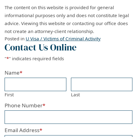
The content on this website is provided for general
informational purposes only and does not constitute legal
advice. Viewing this website or contacting our office does
not create an attorney-client relationship.
Posted in
U Visa / Victims of Criminal Activity
Contact Us Online
"
*
" indicates required fields
Name
*
First
Last
Phone Number
*
Email Address
*