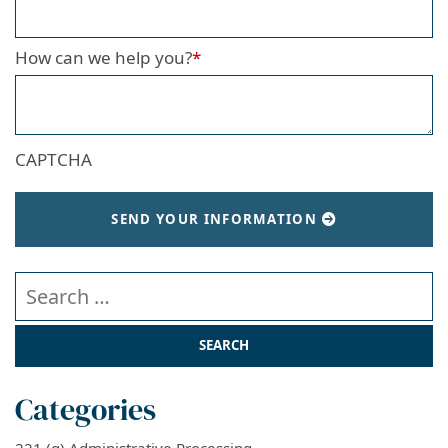
How can we help you?
*
CAPTCHA
SEND YOUR INFORMATION
Search our website
Categories