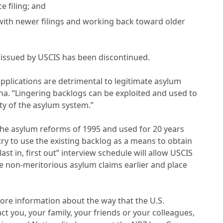
e filing; and
 with newer filings and working back toward older
in issued by USCIS has been discontinued.
applications are detrimental to legitimate asylum
sna. “Lingering backlogs can be exploited and used to
ty of the asylum system.”
y the asylum reforms of 1995 and used for 20 years
try to use the existing backlog as a means to obtain
st in, first out” interview schedule will allow USCIS
se non-meritorious asylum claims earlier and place
ore information about the way that the U.S.
 you, your family, your friends or your colleagues,