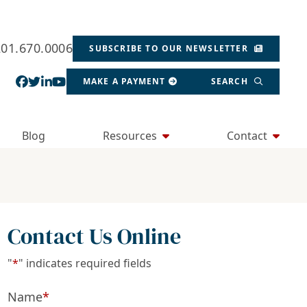
201.670.0006
SUBSCRIBE TO OUR NEWSLETTER
View our profile on Facebook, opens in a new wind
View our feed on Twitter, opens in a new window
View our firm profile on LinkedIn, opens in a
View our channel on Youtube, opens in a ne
MAKE A PAYMENT
SEARCH
Blog
Resources
Contact
Contact Us Online
"
*
" indicates required fields
Name
*