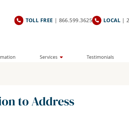
TOLL FREE
| 866.599.3625
LOCAL
| 
rmation
Services
Testimonials
ion to Address