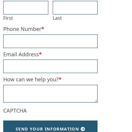
First
Last
Phone Number
*
Email Address
*
How can we help you?
*
CAPTCHA
SEND YOUR INFORMATION