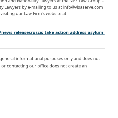
ation and Nationality Lawyers at the NPZ Law Group –
ty Lawyers by e-mailing to us at info@visaserve.com
 visiting our Law Firm’s website at
news-releases/uscis-take-action-address-asylum-
r general informational purposes only and does not
e or contacting our office does not create an