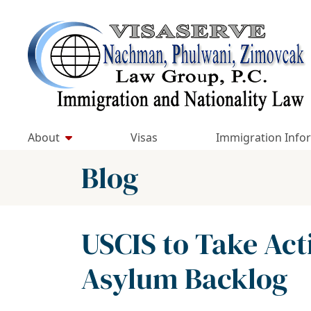
Skip
to
Return home
content
About
Visas
Immigration Info
Blog
USCIS to Take Act
Asylum Backlog