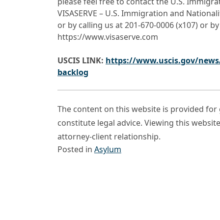
please feel free to contact the U.S. Immigr
VISASERVE – U.S. Immigration and Nationali
or by calling us at 201-670-0006 (x107) or by
https://www.visaserve.com
USCIS LINK:
https://www.uscis.gov/news/
backlog
The content on this website is provided fo
constitute legal advice. Viewing this websit
attorney-client relationship.
Posted in
Asylum