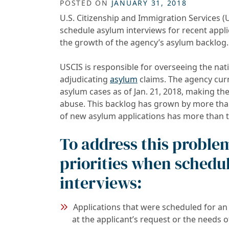
POSTED ON
JANUARY 31, 2018
U.S. Citizenship and Immigration Services (
schedule asylum interviews for recent applic
the growth of the agency’s asylum backlog.
USCIS is responsible for overseeing the nat
adjudicating
asylum
claims. The agency curr
asylum cases as of Jan. 21, 2018, making th
abuse. This backlog has grown by more than 
of new asylum applications has more than t
To address this problem
priorities when schedu
interviews:
Applications that were scheduled for an 
at the applicant’s request or the needs o