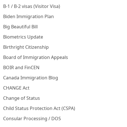
B-1 / B-2 visas (Visitor Visa)
Biden Immigration Plan
Big Beautiful Bill
Biometrics Update
Birthright Citizenship
Board of Immigration Appeals
BOIR and FinCEN
Canada Immigration Blog
CHANGE Act
Change of Status
Child Status Protection Act (CSPA)
Consular Processing / DOS