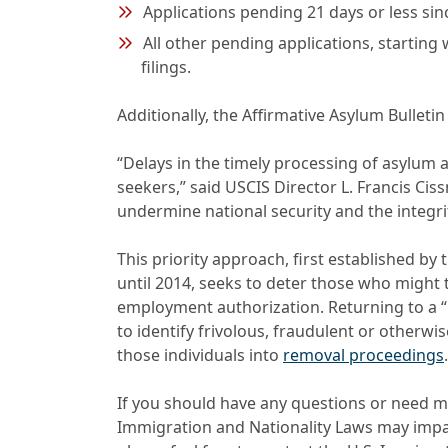
Applications pending 21 days or less sinc
All other pending applications, starting
filings.
Additionally, the Affirmative Asylum Bullet
“Delays in the timely processing of asylum 
seekers,” said USCIS Director L. Francis Cis
undermine national security and the integri
This priority approach, first established b
until 2014, seeks to deter those who might 
employment authorization. Returning to a “la
to identify frivolous, fraudulent or otherwi
those individuals into
removal proceedings
.
If you should have any questions or need m
Immigration and Nationality Laws may impact