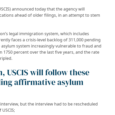
USCIS) announced today that the agency will
ations ahead of older filings, in an attempt to stem
ion’s legal immigration system, which includes
ently faces a crisis-level backlog of 311,000 pending
e asylum system increasingly vulnerable to fraud and
1750 percent over the last five years, and the rate
ripled.
, USCIS will follow these
ling affirmative asylum
interview, but the interview had to be rescheduled
f USCIS;