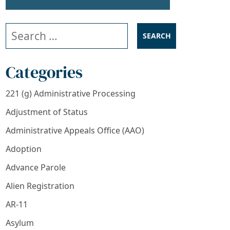
Search our website
Categories
221 (g) Administrative Processing
Adjustment of Status
Administrative Appeals Office (AAO)
Adoption
Advance Parole
Alien Registration
AR-11
Asylum