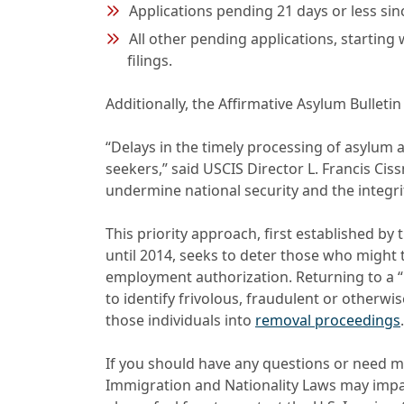
Applications pending 21 days or less sinc
All other pending applications, starting
filings.
Additionally, the Affirmative Asylum Bullet
“Delays in the timely processing of asylum 
seekers,” said USCIS Director L. Francis Cis
undermine national security and the integri
This priority approach, first established b
until 2014, seeks to deter those who might 
employment authorization. Returning to a “la
to identify frivolous, fraudulent or otherwi
those individuals into
removal proceedings
.
If you should have any questions or need m
Immigration and Nationality Laws may impact