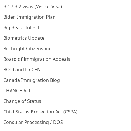
B-1 / B-2 visas (Visitor Visa)
Biden Immigration Plan
Big Beautiful Bill
Biometrics Update
Birthright Citizenship
Board of Immigration Appeals
BOIR and FinCEN
Canada Immigration Blog
CHANGE Act
Change of Status
Child Status Protection Act (CSPA)
Consular Processing / DOS