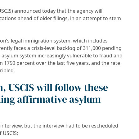
USCIS) announced today that the agency will
ations ahead of older filings, in an attempt to stem
ion’s legal immigration system, which includes
ently faces a crisis-level backlog of 311,000 pending
e asylum system increasingly vulnerable to fraud and
1750 percent over the last five years, and the rate
ripled.
, USCIS will follow these
ling affirmative asylum
interview, but the interview had to be rescheduled
f USCIS;