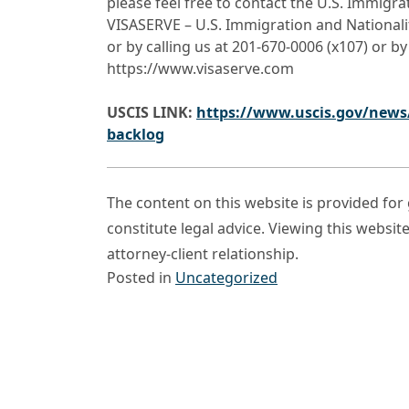
please feel free to contact the U.S. Immigr
VISASERVE – U.S. Immigration and Nationali
or by calling us at 201-670-0006 (x107) or by
https://www.visaserve.com
USCIS LINK:
https://www.uscis.gov/news/
backlog
The content on this website is provided fo
constitute legal advice. Viewing this websit
attorney-client relationship.
Posted in
Uncategorized