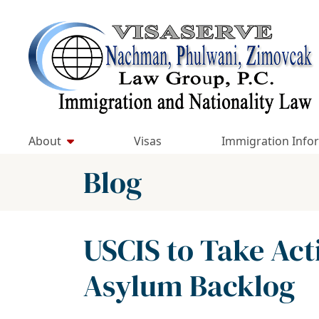
Skip
to
Return home
content
About
Visas
Immigration Info
Blog
USCIS to Take Act
Asylum Backlog