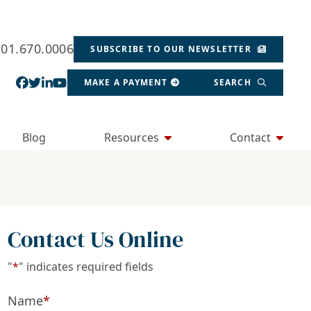
201.670.0006
SUBSCRIBE TO OUR NEWSLETTER
View our profile on Facebook, opens in a new wind
View our feed on Twitter, opens in a new window
View our firm profile on LinkedIn, opens in a
View our channel on Youtube, opens in a ne
MAKE A PAYMENT
SEARCH
Blog
Resources
Contact
Contact Us Online
"
*
" indicates required fields
Name
*