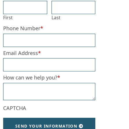
First
Last
Phone Number
*
Email Address
*
How can we help you?
*
CAPTCHA
SEND YOUR INFORMATION