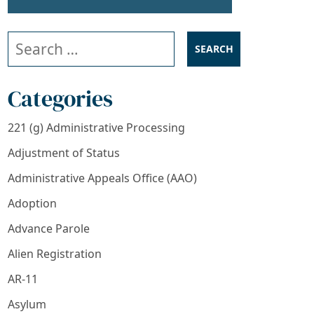
Search our website
Categories
221 (g) Administrative Processing
Adjustment of Status
Administrative Appeals Office (AAO)
Adoption
Advance Parole
Alien Registration
AR-11
Asylum