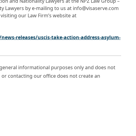
ation and Nationality Lawyers at the NPZ Law Group –
ty Lawyers by e-mailing to us at info@visaserve.com
 visiting our Law Firm’s website at
news-releases/uscis-take-action-address-asylum-
r general informational purposes only and does not
e or contacting our office does not create an