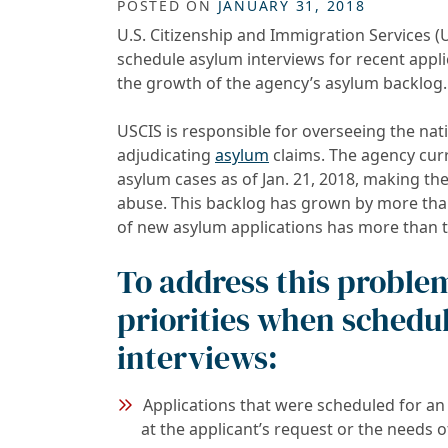
POSTED ON
JANUARY 31, 2018
U.S. Citizenship and Immigration Services (
schedule asylum interviews for recent applic
the growth of the agency’s asylum backlog.
USCIS is responsible for overseeing the nat
adjudicating
asylum
claims. The agency curr
asylum cases as of Jan. 21, 2018, making th
abuse. This backlog has grown by more than 
of new asylum applications has more than t
To address this problem
priorities when schedu
interviews:
Applications that were scheduled for an 
at the applicant’s request or the needs o