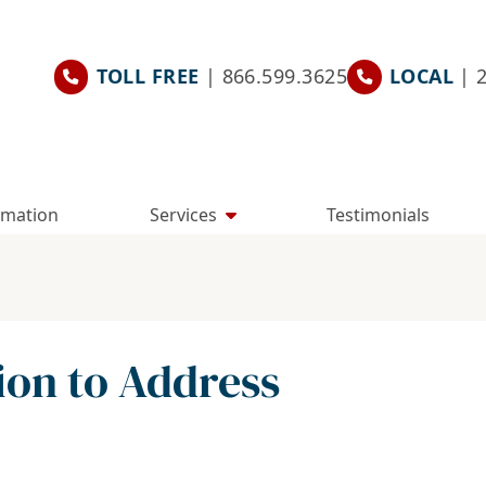
TOLL FREE
| 866.599.3625
LOCAL
| 
rmation
Services
Testimonials
ion to Address