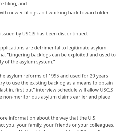
e filing; and
 with newer filings and working back toward older
in issued by USCIS has been discontinued.
applications are detrimental to legitimate asylum
sna. “Lingering backlogs can be exploited and used to
ty of the asylum system.”
y the asylum reforms of 1995 and used for 20 years
try to use the existing backlog as a means to obtain
st in, first out” interview schedule will allow USCIS
se non-meritorious asylum claims earlier and place
ore information about the way that the U.S.
 you, your family, your friends or your colleagues,