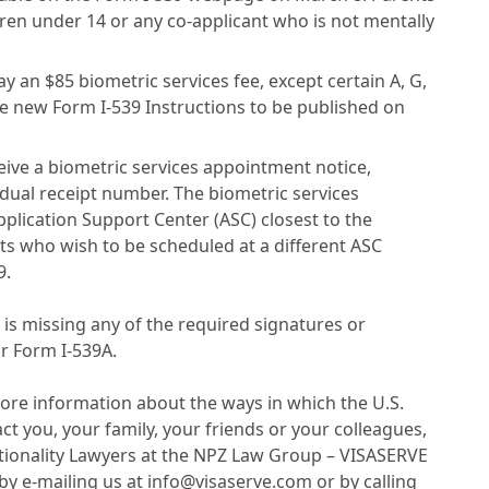
ren under 14 or any co-applicant who is not mentally
y an $85 biometric services fee, except certain A, G,
 new Form I-539 Instructions to be published on
ceive a biometric services appointment notice,
idual receipt number. The biometric services
plication Support Center (ASC) closest to the
ts who wish to be scheduled at a different ASC
9.
t is missing any of the required signatures or
or Form I-539A.
ore information about the ways in which the U.S.
 you, your family, your friends or your colleagues,
tionality Lawyers at the NPZ Law Group – VISASERVE
by e-mailing us at info@visaserve.com or by calling