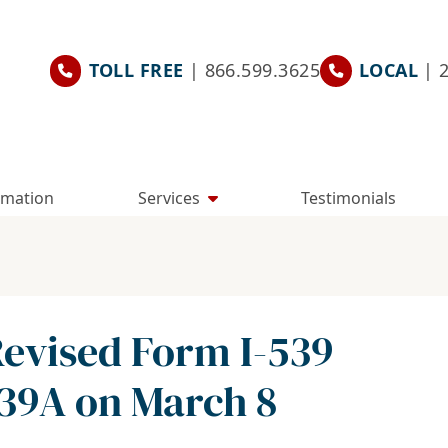
TOLL FREE
| 866.599.3625
LOCAL
| 
rmation
Services
Testimonials
Revised Form I-539
39A on March 8