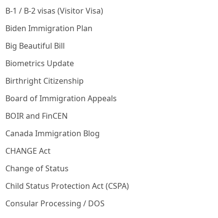
B-1 / B-2 visas (Visitor Visa)
Biden Immigration Plan
Big Beautiful Bill
Biometrics Update
Birthright Citizenship
Board of Immigration Appeals
BOIR and FinCEN
Canada Immigration Blog
CHANGE Act
Change of Status
Child Status Protection Act (CSPA)
Consular Processing / DOS