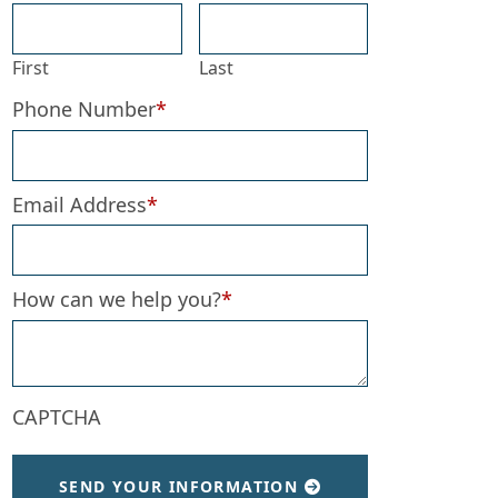
First
Last
Phone Number
*
Email Address
*
How can we help you?
*
CAPTCHA
SEND YOUR INFORMATION