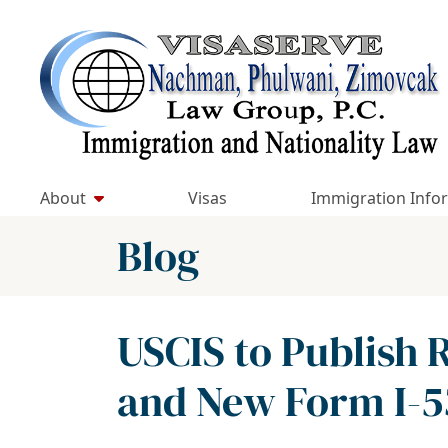
Skip
to
Return home
content
About
Visas
Immigration Info
Blog
USCIS to Publish 
and New Form I-5