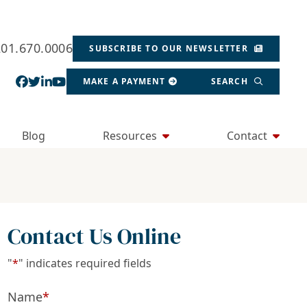
201.670.0006
SUBSCRIBE TO OUR NEWSLETTER
View our profile on Facebook, opens in a new wind
View our feed on Twitter, opens in a new window
View our firm profile on LinkedIn, opens in a
View our channel on Youtube, opens in a ne
MAKE A PAYMENT
SEARCH
Blog
Resources
Contact
Contact Us Online
"
*
" indicates required fields
Name
*