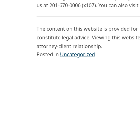
us at 201-670-0006 (x107). You can also vis
The content on this website is provided fo
constitute legal advice. Viewing this websit
attorney-client relationship.
Posted in
Uncategorized