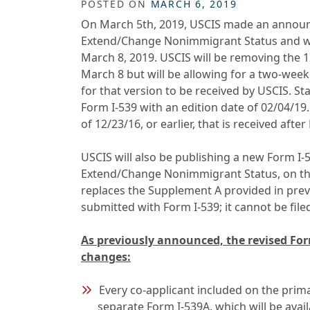
POSTED ON
MARCH 6, 2019
On March 5th, 2019, USCIS made an announce
Extend/Change Nonimmigrant Status and wil
March 8, 2019. USCIS will be removing the 1
March 8 but will be allowing for a two-week
for that version to be received by USCIS. St
Form I-539 with an edition date of 02/04/19.
of 12/23/16, or earlier, that is received afte
USCIS will also be publishing a new Form I-
Extend/Change Nonimmigrant Status, on th
replaces the Supplement A provided in prev
submitted with Form I-539; it cannot be file
As previously announced, the revised Form
changes:
Every co-applicant included on the prim
separate Form I-539A, which will be ava