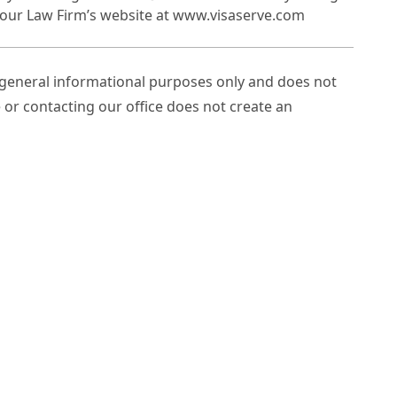
it our Law Firm’s website at www.visaserve.com
r general informational purposes only and does not
e or contacting our office does not create an