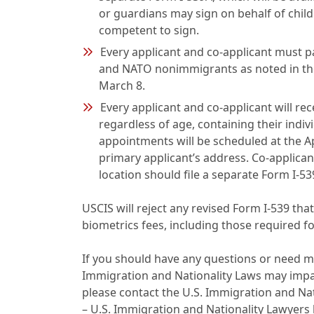
or guardians may sign on behalf of child
competent to sign.
Every applicant and co-applicant must pa
and NATO nonimmigrants as noted in the
March 8.
Every applicant and co-applicant will re
regardless of age, containing their indiv
appointments will be scheduled at the Ap
primary applicant’s address. Co-applican
location should file a separate Form I-53
USCIS will reject any revised Form I-539 tha
biometrics fees, including those required f
If you should have any questions or need m
Immigration and Nationality Laws may impact
please contact the U.S. Immigration and Na
– U.S. Immigration and Nationality Lawyers 