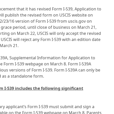
ment that it has revised Form I-539, Application to
l publish the revised form on USCIS website on
2/23/16 version of Form I-539 from uscis.gov on
 grace period, until close of business on March 21,
arting on March 22, USCIS will only accept the revised
 USCIS will reject any Form I-539 with an edition date
r March 21.
539A, Supplemental Information for Application to
e Form I-539 webpage on March 8. Form I-539A
ious versions of Form I-539. Form I-539A can only be
d as a standalone form.
 I-539 includes the following significant
ary applicant’s Form I-539 must submit and sign a
ilable on the Form I-539 webpage on March 8. Parents