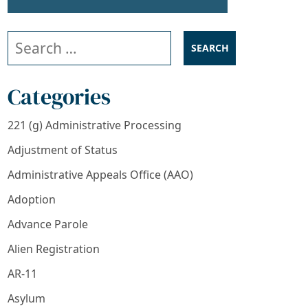
Search our website
Categories
221 (g) Administrative Processing
Adjustment of Status
Administrative Appeals Office (AAO)
Adoption
Advance Parole
Alien Registration
AR-11
Asylum