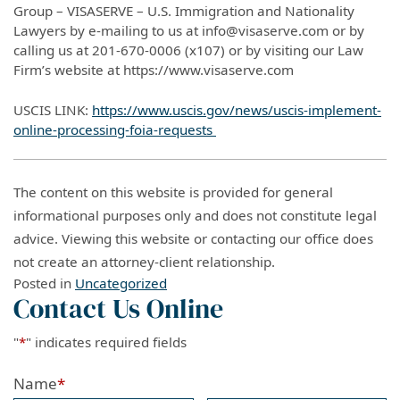
Group – VISASERVE – U.S. Immigration and Nationality
Lawyers by e-mailing to us at info@visaserve.com or by
calling us at 201-670-0006 (x107) or by visiting our Law
Firm’s website at https://www.visaserve.com
USCIS LINK:
https://www.uscis.gov/news/uscis-implement-
online-processing-foia-requests
The content on this website is provided for general
informational purposes only and does not constitute legal
advice. Viewing this website or contacting our office does
not create an attorney-client relationship.
Posted in
Uncategorized
Contact Us Online
"
*
" indicates required fields
Name
*