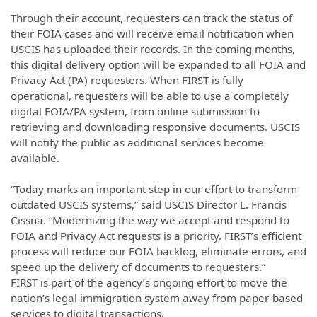
Through their account, requesters can track the status of
their FOIA cases and will receive email notification when
USCIS has uploaded their records. In the coming months,
this digital delivery option will be expanded to all FOIA and
Privacy Act (PA) requesters. When FIRST is fully
operational, requesters will be able to use a completely
digital FOIA/PA system, from online submission to
retrieving and downloading responsive documents. USCIS
will notify the public as additional services become
available.
“Today marks an important step in our effort to transform
outdated USCIS systems,” said USCIS Director L. Francis
Cissna. “Modernizing the way we accept and respond to
FOIA and Privacy Act requests is a priority. FIRST’s efficient
process will reduce our FOIA backlog, eliminate errors, and
speed up the delivery of documents to requesters.”
FIRST is part of the agency’s ongoing effort to move the
nation’s legal immigration system away from paper-based
services to digital transactions.