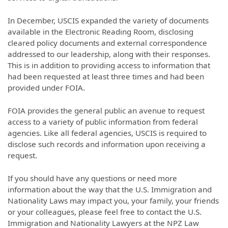
In December, USCIS expanded the variety of documents
available in the Electronic Reading Room, disclosing
cleared policy documents and external correspondence
addressed to our leadership, along with their responses.
This is in addition to providing access to information that
had been requested at least three times and had been
provided under FOIA.
FOIA provides the general public an avenue to request
access to a variety of public information from federal
agencies. Like all federal agencies, USCIS is required to
disclose such records and information upon receiving a
request.
If you should have any questions or need more
information about the way that the U.S. Immigration and
Nationality Laws may impact you, your family, your friends
or your colleagues, please feel free to contact the U.S.
Immigration and Nationality Lawyers at the NPZ Law