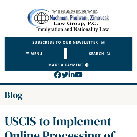
Skip
to
Return home
content
SUBSCRIBE TO OUR NEWSLETTER
MENU
SEARCH
MAKE A PAYMENT
View our profile on Face
View our feed on Twitt
View our firm profil
View our channel o
Blog
USCIS to Implement
Online Processing of