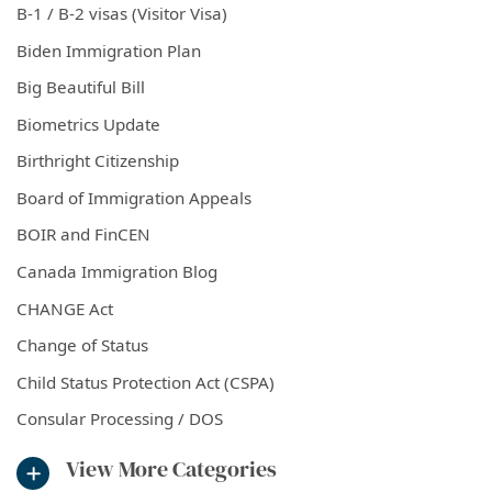
B-1 / B-2 visas (Visitor Visa)
Biden Immigration Plan
Big Beautiful Bill
Biometrics Update
Birthright Citizenship
Board of Immigration Appeals
BOIR and FinCEN
Canada Immigration Blog
CHANGE Act
Change of Status
Child Status Protection Act (CSPA)
Consular Processing / DOS
View More Categories