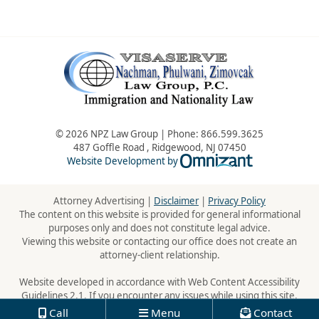
© 2026 NPZ Law Group | Phone:
866.599.3625
487 Goffle Road
,
Ridgewood
,
NJ
07450
Omnizant - Vie
Website Development by
Attorney Advertising |
Disclaimer
|
Privacy Policy
The content on this website is provided for general informational
purposes only and does not constitute legal advice.
Viewing this website or contacting our office does not create an
attorney-client relationship.
Website developed in accordance with Web Content Accessibility
Guidelines 2.1. If you encounter any issues while using this site,
please contact us:
866.599.3625
Call
Menu
Contact