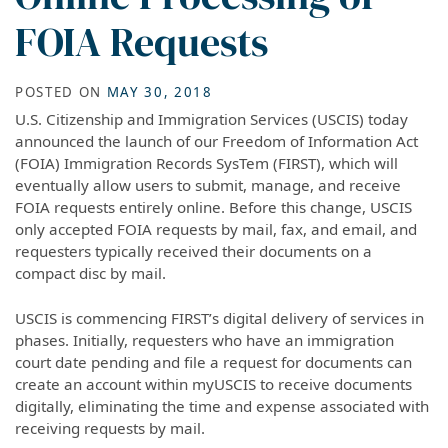
FOIA Requests
POSTED ON
MAY 30, 2018
U.S. Citizenship and Immigration Services (USCIS) today
announced the launch of our Freedom of Information Act
(FOIA) Immigration Records SysTem (FIRST), which will
eventually allow users to submit, manage, and receive
FOIA requests entirely online. Before this change, USCIS
only accepted FOIA requests by mail, fax, and email, and
requesters typically received their documents on a
compact disc by mail.
USCIS is commencing FIRST’s digital delivery of services in
phases. Initially, requesters who have an immigration
court date pending and file a request for documents can
create an account within myUSCIS to receive documents
digitally, eliminating the time and expense associated with
receiving requests by mail.