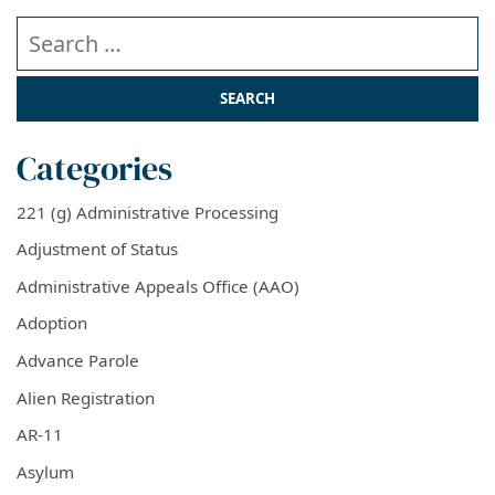
Search our website
Categories
221 (g) Administrative Processing
Adjustment of Status
Administrative Appeals Office (AAO)
Adoption
Advance Parole
Alien Registration
AR-11
Asylum