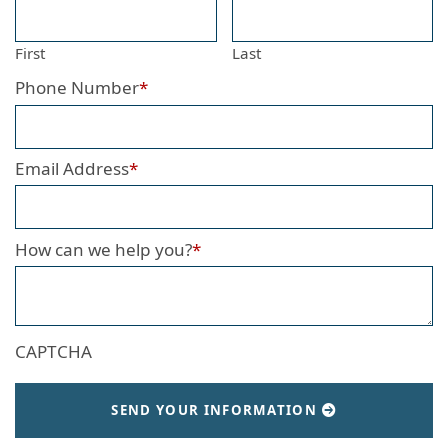
First
Last
Phone Number
*
Email Address
*
How can we help you?
*
CAPTCHA
SEND YOUR INFORMATION