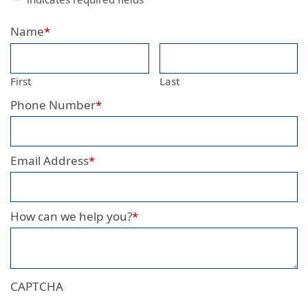
Name
*
First
Last
Phone Number
*
Email Address
*
How can we help you?
*
CAPTCHA