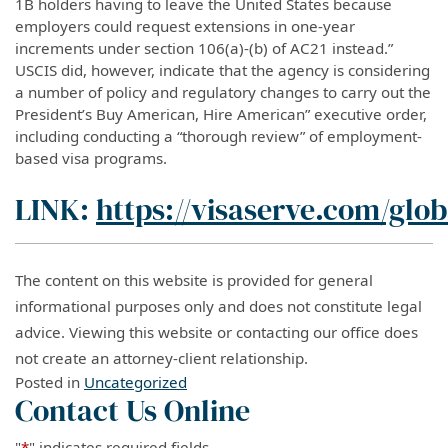
1B holders having to leave the United States because
employers could request extensions in one-year
increments under section 106(a)-(b) of AC21 instead.”
USCIS did, however, indicate that the agency is considering
a number of policy and regulatory changes to carry out the
President’s Buy American, Hire American” executive order,
including conducting a “thorough review” of employment-
based visa programs.
LINK:
https://visaserve.com/glob
The content on this website is provided for general
informational purposes only and does not constitute legal
advice. Viewing this website or contacting our office does
not create an attorney-client relationship.
Posted in
Uncategorized
Contact Us Online
"
*
" indicates required fields