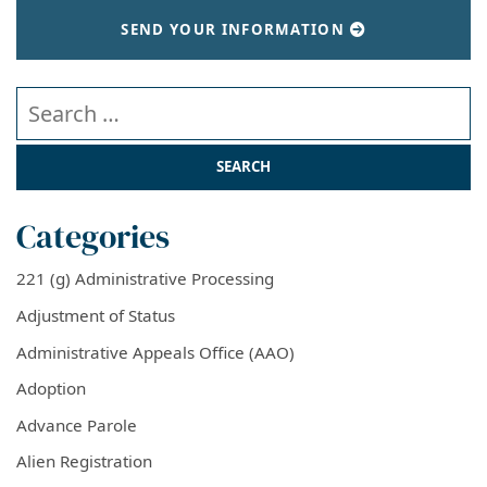
SEND YOUR INFORMATION
Search our website
Categories
221 (g) Administrative Processing
Adjustment of Status
Administrative Appeals Office (AAO)
Adoption
Advance Parole
Alien Registration