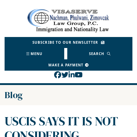
Skip
to
Return home
content
SUBSCRIBE TO OUR NEWSLETTER
MENU
SEARCH
MAKE A PAYMENT
View our profile on Face
View our feed on Twitt
View our firm profil
View our channel o
Blog
USCIS SAYS IT IS NOT
CONSIDERING