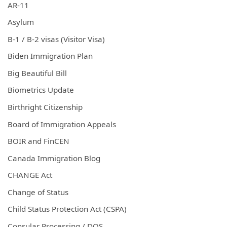
AR-11
Asylum
B-1 / B-2 visas (Visitor Visa)
Biden Immigration Plan
Big Beautiful Bill
Biometrics Update
Birthright Citizenship
Board of Immigration Appeals
BOIR and FinCEN
Canada Immigration Blog
CHANGE Act
Change of Status
Child Status Protection Act (CSPA)
Consular Processing / DOS