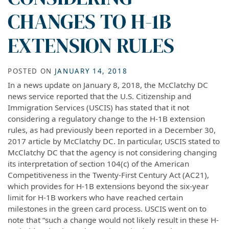
CHANGES TO H-1B
EXTENSION RULES
POSTED ON
JANUARY 14, 2018
In a news update on January 8, 2018, the McClatchy DC
news service reported that the U.S. Citizenship and
Immigration Services (USCIS) has stated that it not
considering a regulatory change to the H-1B extension
rules, as had previously been reported in a December 30,
2017 article by McClatchy DC. In particular, USCIS stated to
McClatchy DC that the agency is not considering changing
its interpretation of section 104(c) of the American
Competitiveness in the Twenty-First Century Act (AC21),
which provides for H-1B extensions beyond the six-year
limit for H-1B workers who have reached certain
milestones in the green card process. USCIS went on to
note that “such a change would not likely result in these H-