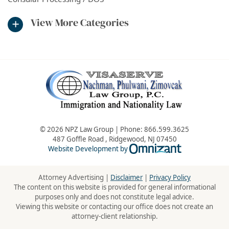
View More Categories
© 2026 NPZ Law Group | Phone:
866.599.3625
487 Goffle Road
,
Ridgewood
,
NJ
07450
Omnizant - Vie
Website Development by
Attorney Advertising |
Disclaimer
|
Privacy Policy
The content on this website is provided for general informational
purposes only and does not constitute legal advice.
Viewing this website or contacting our office does not create an
attorney-client relationship.