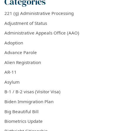
Categories
221 (g) Administrative Processing
Adjustment of Status
Administrative Appeals Office (AAO)
Adoption
Advance Parole
Alien Registration
AR-11
Asylum
B-1 / B-2 visas (Visitor Visa)
Biden Immigration Plan
Big Beautiful Bill
Biometrics Update
Birthright Citizenship