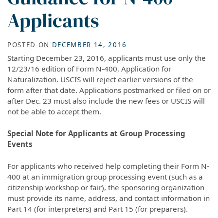
Applicants
POSTED ON
DECEMBER 14, 2016
Starting December 23, 2016, applicants must use only the
12/23/16 edition of Form N-400, Application for
Naturalization. USCIS will reject earlier versions of the
form after that date. Applications postmarked or filed on or
after Dec. 23 must also include the new fees or USCIS will
not be able to accept them.
Special Note for Applicants at Group Processing
Events
For applicants who received help completing their Form N-
400 at an immigration group processing event (such as a
citizenship workshop or fair), the sponsoring organization
must provide its name, address, and contact information in
Part 14 (for interpreters) and Part 15 (for preparers).