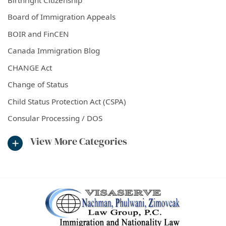
Board of Immigration Appeals
BOIR and FinCEN
Canada Immigration Blog
CHANGE Act
Change of Status
Child Status Protection Act (CSPA)
Consular Processing / DOS
View More Categories