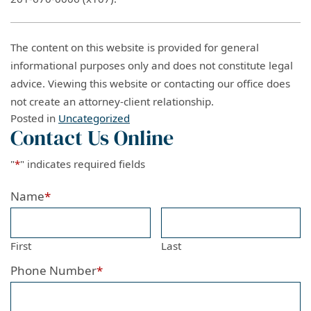
The content on this website is provided for general
informational purposes only and does not constitute legal
advice. Viewing this website or contacting our office does
not create an attorney-client relationship.
Posted in
Uncategorized
Contact Us Online
"
*
" indicates required fields
Name
*
First
Last
Phone Number
*