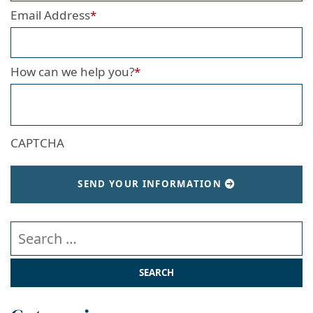
Email Address
*
How can we help you?
*
CAPTCHA
SEND YOUR INFORMATION
Search our website