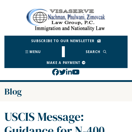
Skip
to
Return home
content
SUBSCRIBE TO OUR NEWSLETTER
MENU
SEARCH
MAKE A PAYMENT
View our profile on Face
View our feed on Twitt
View our firm profil
View our channel o
Blog
USCIS Message:
Guidance for N-400