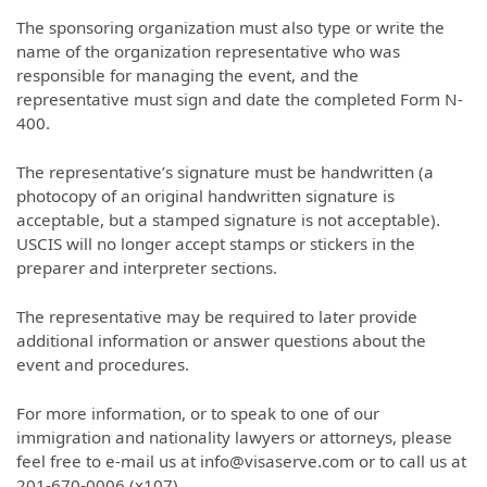
The sponsoring organization must also type or write the
name of the organization representative who was
responsible for managing the event, and the
representative must sign and date the completed Form N-
400.
The representative’s signature must be handwritten (a
photocopy of an original handwritten signature is
acceptable, but a stamped signature is not acceptable).
USCIS will no longer accept stamps or stickers in the
preparer and interpreter sections.
The representative may be required to later provide
additional information or answer questions about the
event and procedures.
For more information, or to speak to one of our
immigration and nationality lawyers or attorneys, please
feel free to e-mail us at info@visaserve.com or to call us at
201-670-0006 (x107).