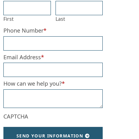
First
Last
Phone Number
*
Email Address
*
How can we help you?
*
CAPTCHA
SEND YOUR INFORMATION