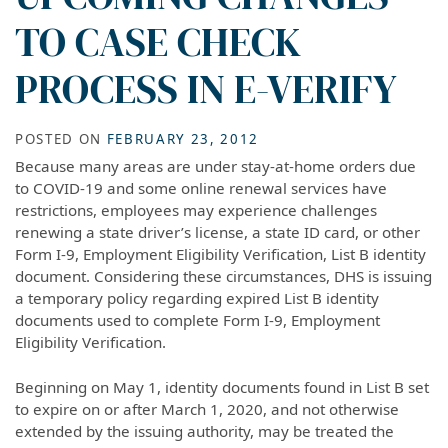
TO CASE CHECK
PROCESS IN E-VERIFY
POSTED ON
FEBRUARY 23, 2012
Because many areas are under stay-at-home orders due
to COVID-19 and some online renewal services have
restrictions, employees may experience challenges
renewing a state driver’s license, a state ID card, or other
Form I-9, Employment Eligibility Verification, List B identity
document. Considering these circumstances, DHS is issuing
a temporary policy regarding expired List B identity
documents used to complete Form I-9, Employment
Eligibility Verification.
Beginning on May 1, identity documents found in List B set
to expire on or after March 1, 2020, and not otherwise
extended by the issuing authority, may be treated the