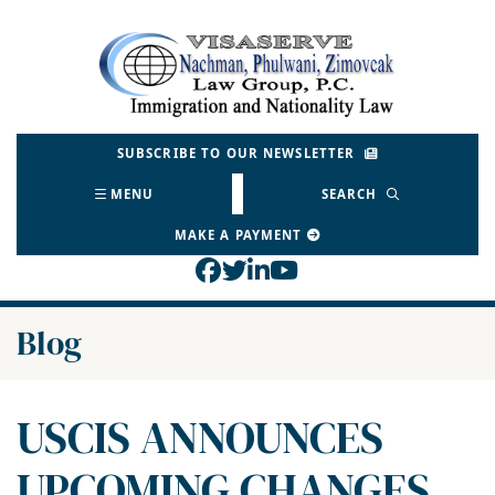
Skip
to
Return home
content
SUBSCRIBE TO OUR NEWSLETTER
MENU
SEARCH
MAKE A PAYMENT
View our profile on Face
View our feed on Twitt
View our firm profil
View our channel o
Blog
USCIS ANNOUNCES
UPCOMING CHANGES