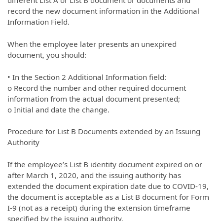
different List A or List B document or documents and
record the new document information in the Additional
Information Field.
When the employee later presents an unexpired
document, you should:
• In the Section 2 Additional Information field:
o Record the number and other required document
information from the actual document presented;
o Initial and date the change.
Procedure for List B Documents extended by an Issuing
Authority
If the employee’s List B identity document expired on or
after March 1, 2020, and the issuing authority has
extended the document expiration date due to COVID-19,
the document is acceptable as a List B document for Form
I-9 (not as a receipt) during the extension timeframe
specified by the issuing authority.