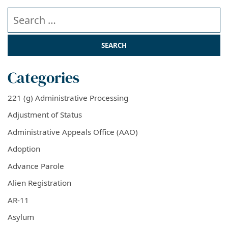
Search our website
Categories
221 (g) Administrative Processing
Adjustment of Status
Administrative Appeals Office (AAO)
Adoption
Advance Parole
Alien Registration
AR-11
Asylum