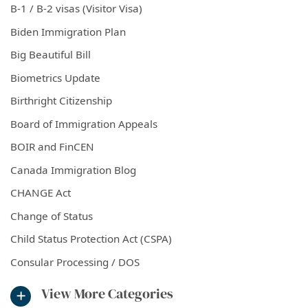
B-1 / B-2 visas (Visitor Visa)
Biden Immigration Plan
Big Beautiful Bill
Biometrics Update
Birthright Citizenship
Board of Immigration Appeals
BOIR and FinCEN
Canada Immigration Blog
CHANGE Act
Change of Status
Child Status Protection Act (CSPA)
Consular Processing / DOS
View More Categories