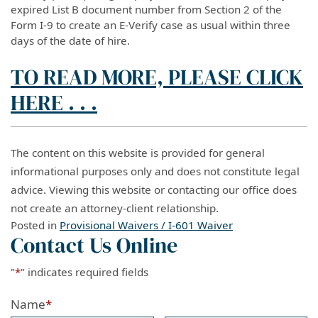
expired List B document number from Section 2 of the
Form I-9 to create an E-Verify case as usual within three
days of the date of hire.
TO READ MORE, PLEASE CLICK
HERE . . .
The content on this website is provided for general
informational purposes only and does not constitute legal
advice. Viewing this website or contacting our office does
not create an attorney-client relationship.
Posted in
Provisional Waivers / I-601 Waiver
Contact Us Online
"
*
" indicates required fields
Name
*