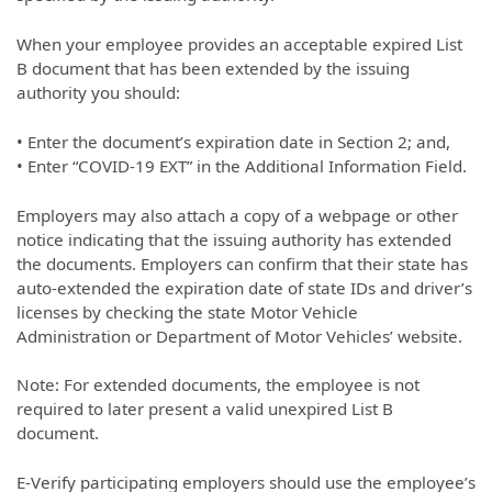
When your employee provides an acceptable expired List
B document that has been extended by the issuing
authority you should:
• Enter the document’s expiration date in Section 2; and,
• Enter “COVID-19 EXT” in the Additional Information Field.
Employers may also attach a copy of a webpage or other
notice indicating that the issuing authority has extended
the documents. Employers can confirm that their state has
auto-extended the expiration date of state IDs and driver’s
licenses by checking the state Motor Vehicle
Administration or Department of Motor Vehicles’ website.
Note: For extended documents, the employee is not
required to later present a valid unexpired List B
document.
E-Verify participating employers should use the employee’s