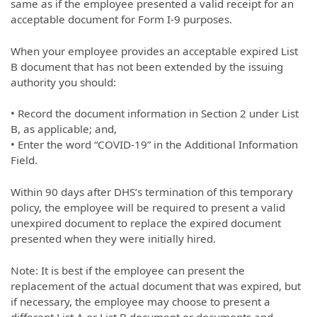
same as if the employee presented a valid receipt for an
acceptable document for Form I-9 purposes.
When your employee provides an acceptable expired List
B document that has not been extended by the issuing
authority you should:
• Record the document information in Section 2 under List
B, as applicable; and,
• Enter the word “COVID-19” in the Additional Information
Field.
Within 90 days after DHS’s termination of this temporary
policy, the employee will be required to present a valid
unexpired document to replace the expired document
presented when they were initially hired.
Note: It is best if the employee can present the
replacement of the actual document that was expired, but
if necessary, the employee may choose to present a