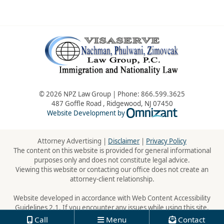
© 2026 NPZ Law Group | Phone:
866.599.3625
487 Goffle Road
,
Ridgewood
,
NJ
07450
Omnizant - Vie
Website Development by
Attorney Advertising |
Disclaimer
|
Privacy Policy
The content on this website is provided for general informational
purposes only and does not constitute legal advice.
Viewing this website or contacting our office does not create an
attorney-client relationship.
Website developed in accordance with Web Content Accessibility
Guidelines 2.1. If you encounter any issues while using this site,
please contact us:
866.599.3625
Call
Menu
Contact