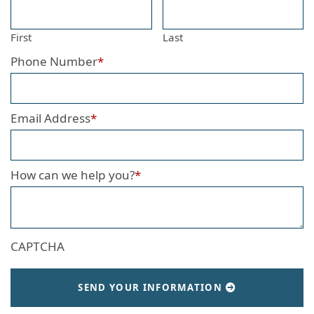
First
Last
Phone Number
*
Email Address
*
How can we help you?
*
CAPTCHA
SEND YOUR INFORMATION