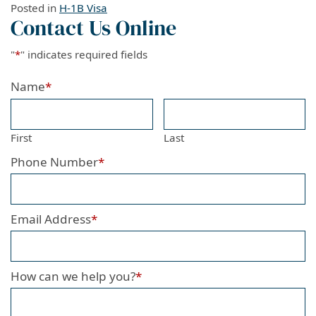
Posted in
H-1B Visa
Contact Us Online
"
*
" indicates required fields
Name
*
First
Last
Phone Number
*
Email Address
*
How can we help you?
*