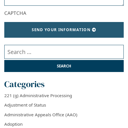
CAPTCHA
SEND YOUR INFORMATION
Search our website
Categories
221 (g) Administrative Processing
Adjustment of Status
Administrative Appeals Office (AAO)
Adoption