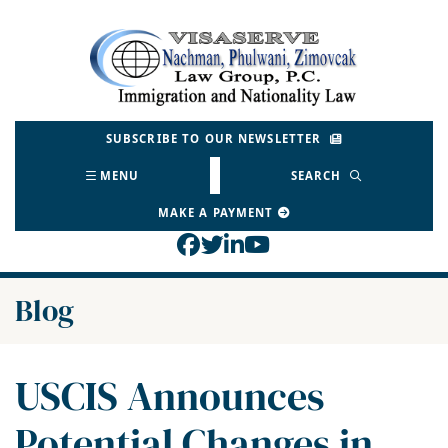
Skip
to
Return home
content
SUBSCRIBE TO OUR NEWSLETTER
MENU
SEARCH
MAKE A PAYMENT
View our profile on Face
View our feed on Twitt
View our firm profil
View our channel o
Blog
USCIS Announces
Potential Changes in