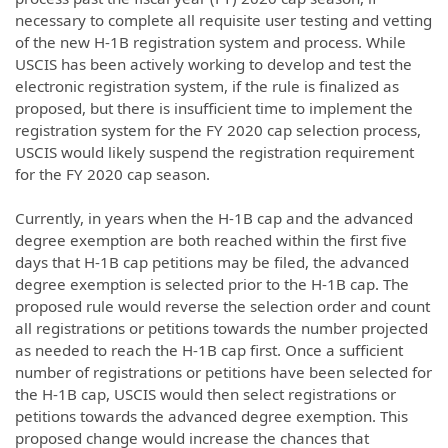
necessary to complete all requisite user testing and vetting
of the new H-1B registration system and process. While
USCIS has been actively working to develop and test the
electronic registration system, if the rule is finalized as
proposed, but there is insufficient time to implement the
registration system for the FY 2020 cap selection process,
USCIS would likely suspend the registration requirement
for the FY 2020 cap season.
Currently, in years when the H-1B cap and the advanced
degree exemption are both reached within the first five
days that H-1B cap petitions may be filed, the advanced
degree exemption is selected prior to the H-1B cap. The
proposed rule would reverse the selection order and count
all registrations or petitions towards the number projected
as needed to reach the H-1B cap first. Once a sufficient
number of registrations or petitions have been selected for
the H-1B cap, USCIS would then select registrations or
petitions towards the advanced degree exemption. This
proposed change would increase the chances that