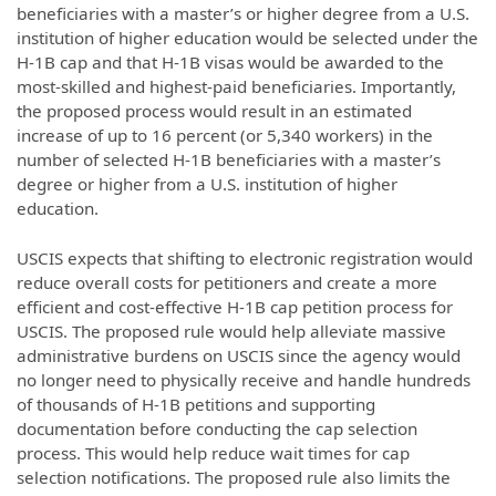
beneficiaries with a master’s or higher degree from a U.S.
institution of higher education would be selected under the
H-1B cap and that H-1B visas would be awarded to the
most-skilled and highest-paid beneficiaries. Importantly,
the proposed process would result in an estimated
increase of up to 16 percent (or 5,340 workers) in the
number of selected H-1B beneficiaries with a master’s
degree or higher from a U.S. institution of higher
education.
USCIS expects that shifting to electronic registration would
reduce overall costs for petitioners and create a more
efficient and cost-effective H-1B cap petition process for
USCIS. The proposed rule would help alleviate massive
administrative burdens on USCIS since the agency would
no longer need to physically receive and handle hundreds
of thousands of H-1B petitions and supporting
documentation before conducting the cap selection
process. This would help reduce wait times for cap
selection notifications. The proposed rule also limits the