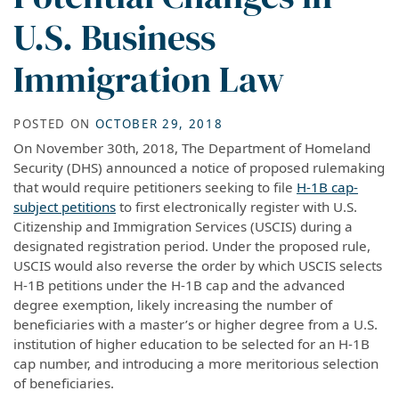
U.S. Business
Immigration Law
POSTED ON
OCTOBER 29, 2018
On November 30th, 2018, The Department of Homeland
Security (DHS) announced a notice of proposed rulemaking
that would require petitioners seeking to file
H-1B cap-
subject petitions
to first electronically register with U.S.
Citizenship and Immigration Services (USCIS) during a
designated registration period. Under the proposed rule,
USCIS would also reverse the order by which USCIS selects
H-1B petitions under the H-1B cap and the advanced
degree exemption, likely increasing the number of
beneficiaries with a master’s or higher degree from a U.S.
institution of higher education to be selected for an H-1B
cap number, and introducing a more meritorious selection
of beneficiaries.