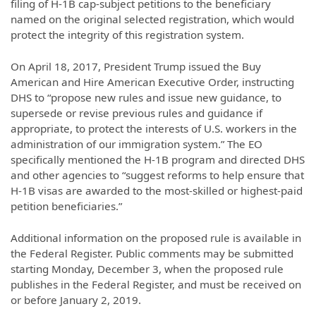
filing of H-1B cap-subject petitions to the beneficiary
named on the original selected registration, which would
protect the integrity of this registration system.
On April 18, 2017, President Trump issued the Buy
American and Hire American Executive Order, instructing
DHS to “propose new rules and issue new guidance, to
supersede or revise previous rules and guidance if
appropriate, to protect the interests of U.S. workers in the
administration of our immigration system.” The EO
specifically mentioned the H-1B program and directed DHS
and other agencies to “suggest reforms to help ensure that
H-1B visas are awarded to the most-skilled or highest-paid
petition beneficiaries.”
Additional information on the proposed rule is available in
the Federal Register. Public comments may be submitted
starting Monday, December 3, when the proposed rule
publishes in the Federal Register, and must be received on
or before January 2, 2019.