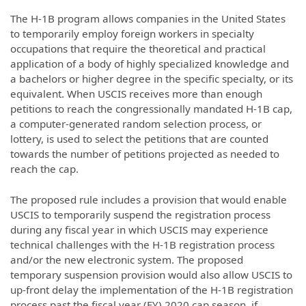
The H-1B program allows companies in the United States
to temporarily employ foreign workers in specialty
occupations that require the theoretical and practical
application of a body of highly specialized knowledge and
a bachelors or higher degree in the specific specialty, or its
equivalent. When USCIS receives more than enough
petitions to reach the congressionally mandated H-1B cap,
a computer-generated random selection process, or
lottery, is used to select the petitions that are counted
towards the number of petitions projected as needed to
reach the cap.
The proposed rule includes a provision that would enable
USCIS to temporarily suspend the registration process
during any fiscal year in which USCIS may experience
technical challenges with the H-1B registration process
and/or the new electronic system. The proposed
temporary suspension provision would also allow USCIS to
up-front delay the implementation of the H-1B registration
process past the fiscal year (FY) 2020 cap season, if