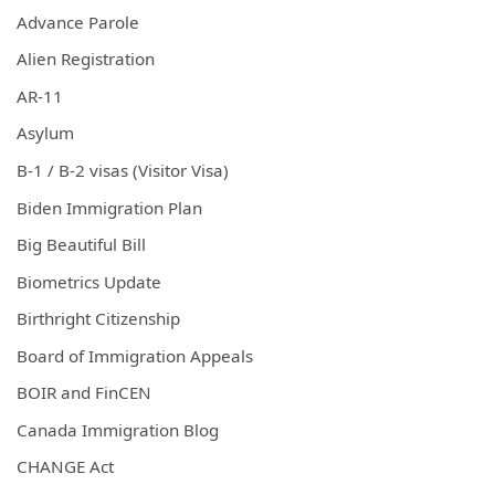
Advance Parole
Alien Registration
AR-11
Asylum
B-1 / B-2 visas (Visitor Visa)
Biden Immigration Plan
Big Beautiful Bill
Biometrics Update
Birthright Citizenship
Board of Immigration Appeals
BOIR and FinCEN
Canada Immigration Blog
CHANGE Act