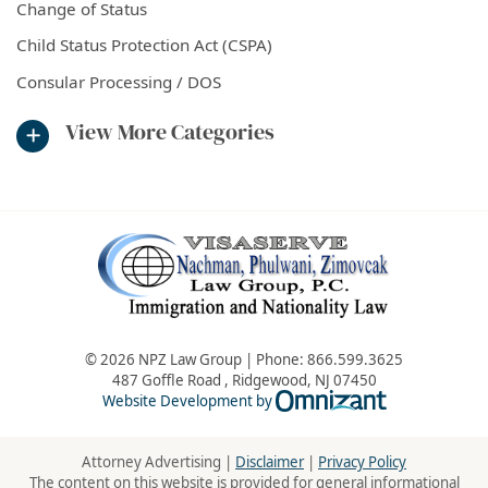
Change of Status
Child Status Protection Act (CSPA)
Consular Processing / DOS
View More Categories
© 2026 NPZ Law Group | Phone:
866.599.3625
487 Goffle Road
,
Ridgewood
,
NJ
07450
Omnizant - Vie
Website Development by
Attorney Advertising |
Disclaimer
|
Privacy Policy
The content on this website is provided for general informational