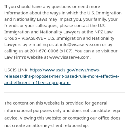
If you should have any questions or need more
information about the ways in which the U.S. Immigration
and Nationality Laws may impact you, your family, your
friends or your colleagues, please contact the U.S.
Immigration and Nationality Lawyers at the NPZ Law
Group – VISASERVE – U.S. Immigration and Nationality
Lawyers by e-mailing us at info@visaserve.com or by
calling us at 201-670-0006 (x107). You can also visit our
Law Firm’s website at www.visaserve.com.
USCIS LINK:
https://www.uscis.gov/news/news-
releases/dhs-proposes-merit-based-rule-more-effective-
and-efficient-h-1b-visa-program
The content on this website is provided for general
informational purposes only and does not constitute legal
advice. Viewing this website or contacting our office does
not create an attorney-client relationship.