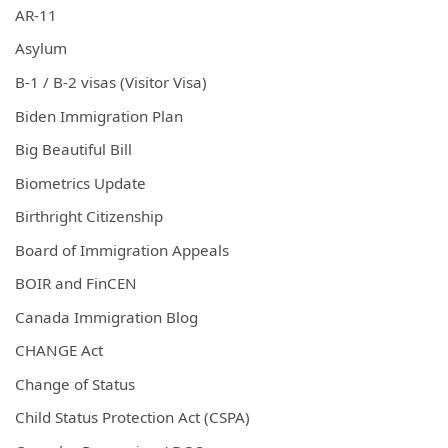
AR-11
Asylum
B-1 / B-2 visas (Visitor Visa)
Biden Immigration Plan
Big Beautiful Bill
Biometrics Update
Birthright Citizenship
Board of Immigration Appeals
BOIR and FinCEN
Canada Immigration Blog
CHANGE Act
Change of Status
Child Status Protection Act (CSPA)