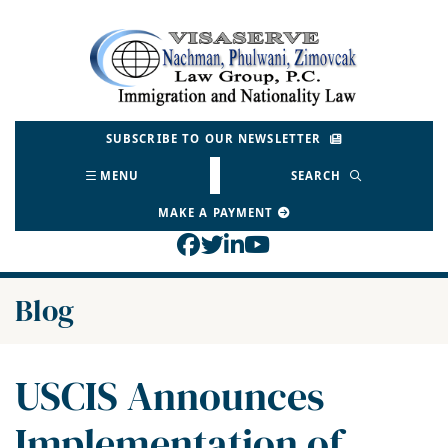
Skip
to
Return home
content
SUBSCRIBE TO OUR NEWSLETTER
MENU
SEARCH
MAKE A PAYMENT
View our profile on Face
View our feed on Twitt
View our firm profil
View our channel o
Blog
USCIS Announces
Implementation of