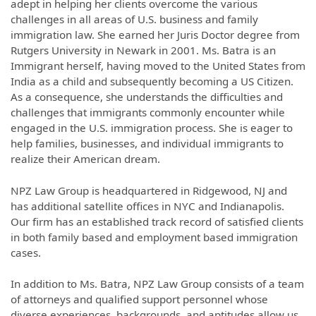
adept in helping her clients overcome the various
challenges in all areas of U.S. business and family
immigration law. She earned her Juris Doctor degree from
Rutgers University in Newark in 2001. Ms. Batra is an
Immigrant herself, having moved to the United States from
India as a child and subsequently becoming a US Citizen.
As a consequence, she understands the difficulties and
challenges that immigrants commonly encounter while
engaged in the U.S. immigration process. She is eager to
help families, businesses, and individual immigrants to
realize their American dream.
NPZ Law Group is headquartered in Ridgewood, NJ and
has additional satellite offices in NYC and Indianapolis.
Our firm has an established track record of satisfied clients
in both family based and employment based immigration
cases.
In addition to Ms. Batra, NPZ Law Group consists of a team
of attorneys and qualified support personnel whose
diverse experiences, backgrounds, and aptitudes allow us