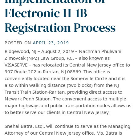
Electronic H-1B
Registration Process
POSTED ON
APRIL 23, 2019
Ridgewood, NJ – August 2, 2019 – Nachman Phulwani
Zimovcak (NPZ) Law Group, P.C. – also known as
VISASERVE – has relocated its Central New Jersey office to
907 Route 202 in Raritan, NJ 08869. This office is
conveniently located near the Somerville Circle and it is
also within walking distance (two blocks) from the NJ
Transit Train Station-Raritan, providing direct access to
Newark Penn Station. The convenient access to multiple
major highways and public transportation nodes allows us
to better serve our clients in Central New Jersey.
Snehal Batra, Esq., will continue to serve as the Managing
Attorney of our Central New Jersey office. Ms. Batra is