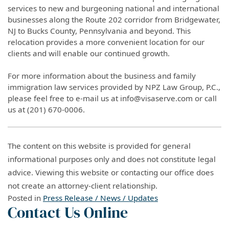
services to new and burgeoning national and international
businesses along the Route 202 corridor from Bridgewater,
NJ to Bucks County, Pennsylvania and beyond. This
relocation provides a more convenient location for our
clients and will enable our continued growth.
For more information about the business and family
immigration law services provided by NPZ Law Group, P.C.,
please feel free to e-mail us at info@visaserve.com or call
us at (201) 670-0006.
The content on this website is provided for general
informational purposes only and does not constitute legal
advice. Viewing this website or contacting our office does
not create an attorney-client relationship.
Posted in
Press Release / News / Updates
Contact Us Online