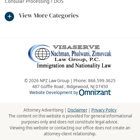
Consular Processing / DOS
View More Categories
© 2026 NPZ Law Group | Phone:
866.599.3625
487 Goffle Road
,
Ridgewood
,
NJ
07450
Omnizant - Vie
Website Development by
Attorney Advertising |
Disclaimer
|
Privacy Policy
The content on this website is provided for general informational
purposes only and does not constitute legal advice.
Viewing this website or contacting our office does not create an
attorney-client relationship.