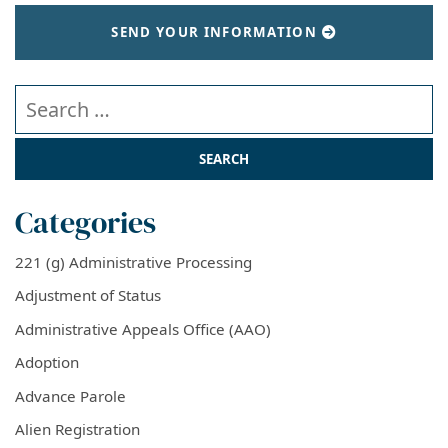
SEND YOUR INFORMATION
Search our website
Categories
221 (g) Administrative Processing
Adjustment of Status
Administrative Appeals Office (AAO)
Adoption
Advance Parole
Alien Registration