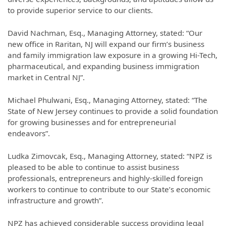
to provide superior service to our clients.
David Nachman, Esq., Managing Attorney, stated: “Our
new office in Raritan, NJ will expand our firm’s business
and family immigration law exposure in a growing Hi-Tech,
pharmaceutical, and expanding business immigration
market in Central NJ”.
Michael Phulwani, Esq., Managing Attorney, stated: “The
State of New Jersey continues to provide a solid foundation
for growing businesses and for entrepreneurial
endeavors”.
Ludka Zimovcak, Esq., Managing Attorney, stated: “NPZ is
pleased to be able to continue to assist business
professionals, entrepreneurs and highly-skilled foreign
workers to continue to contribute to our State’s economic
infrastructure and growth”.
NPZ has achieved considerable success providing legal