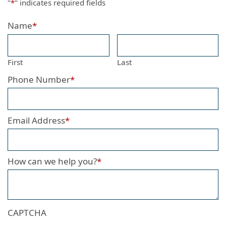
"
*
" indicates required fields
Name
*
First
Last
Phone Number
*
Email Address
*
How can we help you?
*
CAPTCHA