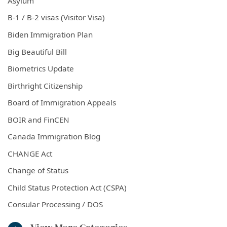
Asylum
B-1 / B-2 visas (Visitor Visa)
Biden Immigration Plan
Big Beautiful Bill
Biometrics Update
Birthright Citizenship
Board of Immigration Appeals
BOIR and FinCEN
Canada Immigration Blog
CHANGE Act
Change of Status
Child Status Protection Act (CSPA)
Consular Processing / DOS