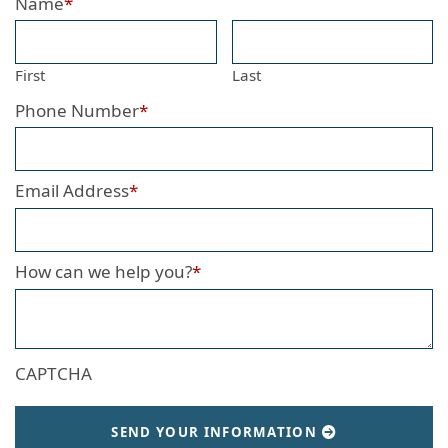
Name
*
First
Last
Phone Number
*
Email Address
*
How can we help you?
*
CAPTCHA
SEND YOUR INFORMATION