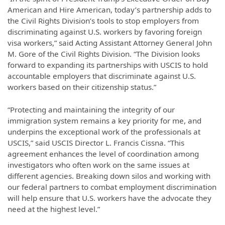
American and Hire American, today’s partnership adds to
the Civil Rights Division’s tools to stop employers from
discriminating against U.S. workers by favoring foreign
visa workers,” said Acting Assistant Attorney General John
M. Gore of the Civil Rights Division. “The Division looks
forward to expanding its partnerships with USCIS to hold
accountable employers that discriminate against U.S.
workers based on their citizenship status.”
“Protecting and maintaining the integrity of our
immigration system remains a key priority for me, and
underpins the exceptional work of the professionals at
USCIS,” said USCIS Director L. Francis Cissna. “This
agreement enhances the level of coordination among
investigators who often work on the same issues at
different agencies. Breaking down silos and working with
our federal partners to combat employment discrimination
will help ensure that U.S. workers have the advocate they
need at the highest level.”