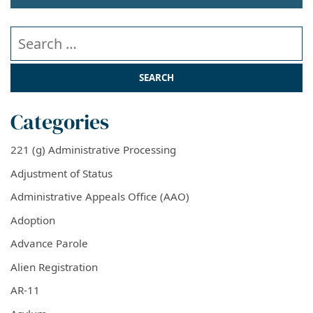
Search our website
Categories
221 (g) Administrative Processing
Adjustment of Status
Administrative Appeals Office (AAO)
Adoption
Advance Parole
Alien Registration
AR-11