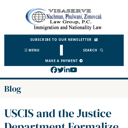
Skip
to
Return home
content
SUBSCRIBE TO OUR NEWSLETTER
MENU
SEARCH
MAKE A PAYMENT
View our profile on Face
View our feed on Twitt
View our firm profil
View our channel o
Blog
USCIS and the Justice
Department Formalize