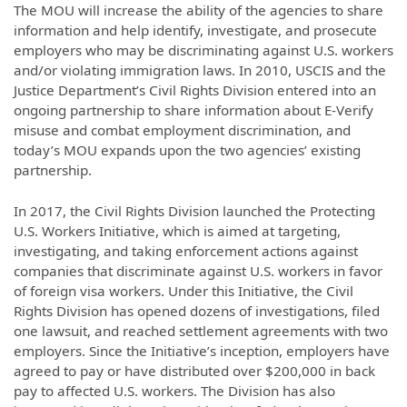
The MOU will increase the ability of the agencies to share
information and help identify, investigate, and prosecute
employers who may be discriminating against U.S. workers
and/or violating immigration laws. In 2010, USCIS and the
Justice Department’s Civil Rights Division entered into an
ongoing partnership to share information about E-Verify
misuse and combat employment discrimination, and
today’s MOU expands upon the two agencies’ existing
partnership.
In 2017, the Civil Rights Division launched the Protecting
U.S. Workers Initiative, which is aimed at targeting,
investigating, and taking enforcement actions against
companies that discriminate against U.S. workers in favor
of foreign visa workers. Under this Initiative, the Civil
Rights Division has opened dozens of investigations, filed
one lawsuit, and reached settlement agreements with two
employers. Since the Initiative’s inception, employers have
agreed to pay or have distributed over $200,000 in back
pay to affected U.S. workers. The Division has also