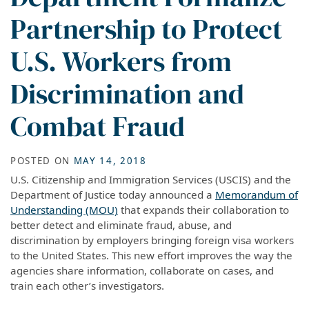
Partnership to Protect
U.S. Workers from
Discrimination and
Combat Fraud
POSTED ON
MAY 14, 2018
U.S. Citizenship and Immigration Services (USCIS) and the
Department of Justice today announced a
Memorandum of
Understanding (MOU)
that expands their collaboration to
better detect and eliminate fraud, abuse, and
discrimination by employers bringing foreign visa workers
to the United States. This new effort improves the way the
agencies share information, collaborate on cases, and
train each other’s investigators.