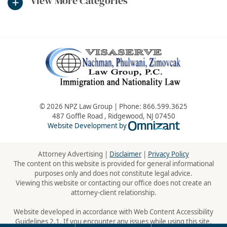
View More Categories
© 2026 NPZ Law Group | Phone:
866.599.3625
487 Goffle Road
,
Ridgewood
,
NJ
07450
Omnizant - Vie
Website Development by
Attorney Advertising |
Disclaimer
|
Privacy Policy
The content on this website is provided for general informational
purposes only and does not constitute legal advice.
Viewing this website or contacting our office does not create an
attorney-client relationship.
Website developed in accordance with Web Content Accessibility
Guidelines 2.1. If you encounter any issues while using this site,