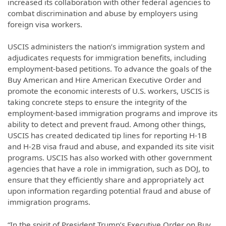
increased its collaboration with other federal agencies to
combat discrimination and abuse by employers using
foreign visa workers.
USCIS administers the nation’s immigration system and
adjudicates requests for immigration benefits, including
employment-based petitions. To advance the goals of the
Buy American and Hire American Executive Order and
promote the economic interests of U.S. workers, USCIS is
taking concrete steps to ensure the integrity of the
employment-based immigration programs and improve its
ability to detect and prevent fraud. Among other things,
USCIS has created dedicated tip lines for reporting H-1B
and H-2B visa fraud and abuse, and expanded its site visit
programs. USCIS has also worked with other government
agencies that have a role in immigration, such as DOJ, to
ensure that they efficiently share and appropriately act
upon information regarding potential fraud and abuse of
immigration programs.
“In the spirit of President Trump’s Executive Order on Buy