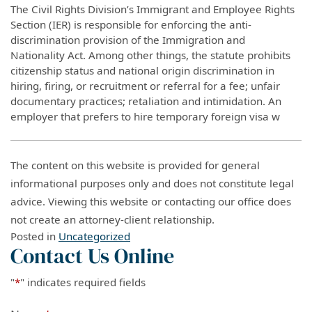
The Civil Rights Division’s Immigrant and Employee Rights
Section (IER) is responsible for enforcing the anti-
discrimination provision of the Immigration and
Nationality Act. Among other things, the statute prohibits
citizenship status and national origin discrimination in
hiring, firing, or recruitment or referral for a fee; unfair
documentary practices; retaliation and intimidation. An
employer that prefers to hire temporary foreign visa w
The content on this website is provided for general
informational purposes only and does not constitute legal
advice. Viewing this website or contacting our office does
not create an attorney-client relationship.
Posted in
Uncategorized
Contact Us Online
"
*
" indicates required fields