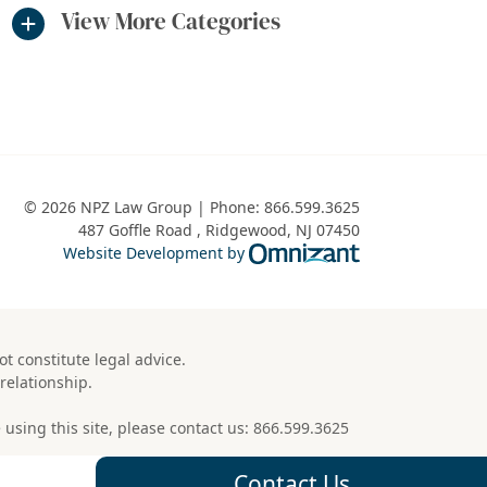
View More Categories
© 2026 NPZ Law Group | Phone:
866.599.3625
487 Goffle Road
,
Ridgewood
,
NJ
07450
Omnizant - View 
Website Development by
t constitute legal advice.
relationship.
using this site, please contact us:
866.599.3625
Contact Us