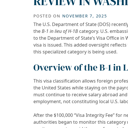
REVIEW IN WASHI
POSTED ON
NOVEMBER 7, 2025
The U.S. Department of State (DOS) recentl
the
B-1 in lieu of H-1B
category. U.S. embass
to the Department of State’s Visa Office in
visa is issued. This added oversight reflec
this specialized category is being used.
Overview of the B-1 in 
This visa classification allows foreign profe
the United States while staying on the payrol
must continue to receive salary abroad and 
employment, not constituting local U.S. labo
After the $100,000 “Visa Integrity Fee” for 
authorities began to monitor this categor