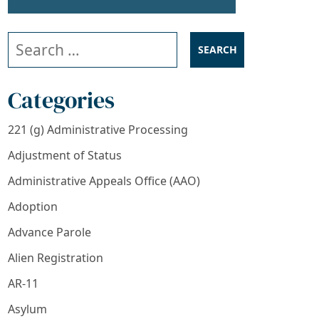
Search our website
Categories
221 (g) Administrative Processing
Adjustment of Status
Administrative Appeals Office (AAO)
Adoption
Advance Parole
Alien Registration
AR-11
Asylum