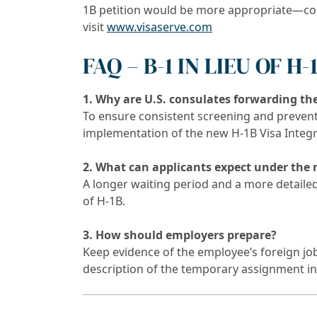
1B petition would be more appropriate—c
visit
www.visaserve.com
FAQ – B-1 IN LIEU OF H
1. Why are U.S. consulates forwarding the
To ensure consistent screening and prevent
implementation of the new H-1B Visa Integri
2. What can applicants expect under the
A longer waiting period and a more detailed 
of H-1B.
3. How should employers prepare?
Keep evidence of the employee’s foreign job 
description of the temporary assignment in