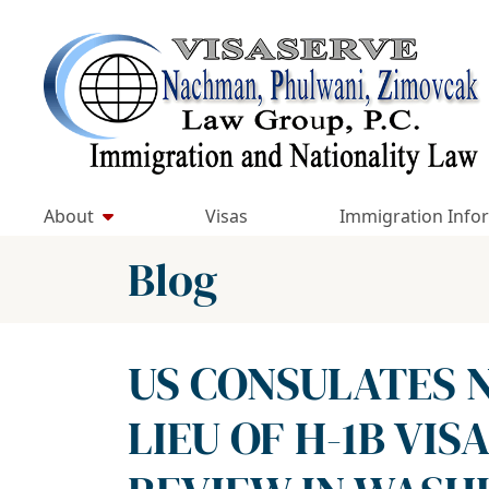
Skip
to
Return home
content
About
Visas
Immigration Info
Blog
US CONSULATES N
LIEU OF H-1B VIS