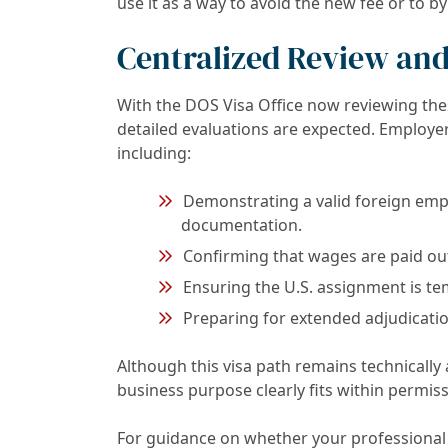
use it as a way to avoid the new fee or to b
Centralized Review and
With the DOS Visa Office now reviewing the
detailed evaluations are expected. Employe
including:
Demonstrating a valid foreign emp
documentation.
Confirming that wages are paid out
Ensuring the U.S. assignment is t
Preparing for extended adjudicatio
Although this visa path remains technically 
business purpose clearly fits within permis
For guidance on whether your professional t