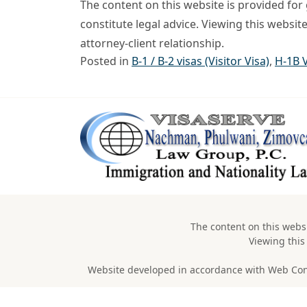
The content on this website is provided fo
constitute legal advice. Viewing this websit
attorney-client relationship.
Posted in
B-1 / B-2 visas (Visitor Visa)
,
H-1B 
The content on this websi
Viewing this
Website developed in accordance with Web Conten