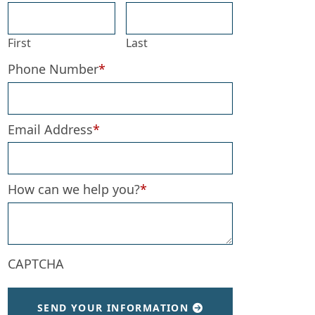
First
Last
Phone Number
*
Email Address
*
How can we help you?
*
CAPTCHA
SEND YOUR INFORMATION