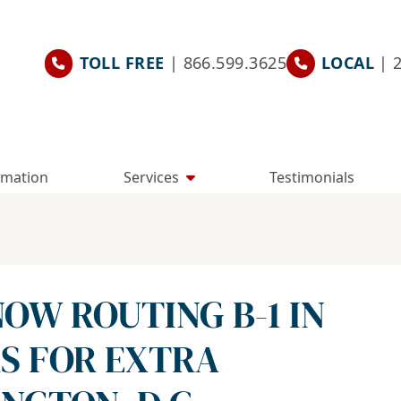
TOLL FREE
| 866.599.3625
LOCAL
| 
rmation
Services
Testimonials
OW ROUTING B-1 IN
AS FOR EXTRA