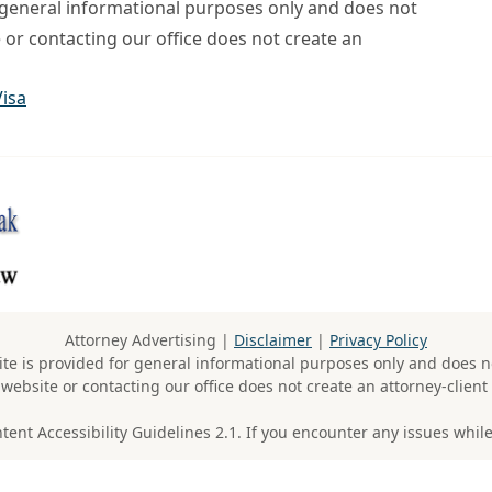
r general informational purposes only and does not
e or contacting our office does not create an
Visa
Attorney Advertising |
Disclaimer
|
Privacy Policy
te is provided for general informational purposes only and does no
 website or contacting our office does not create an attorney-client 
t Accessibility Guidelines 2.1. If you encounter any issues while 