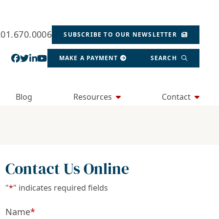
201.670.0006
SUBSCRIBE TO OUR NEWSLETTER
View our profile on Facebook, opens in a new wind
View our feed on Twitter, opens in a new window
View our firm profile on LinkedIn, opens in a
View our channel on Youtube, opens in a ne
MAKE A PAYMENT
SEARCH
Blog
Resources
Contact
Contact Us Online
"
*
" indicates required fields
Name
*