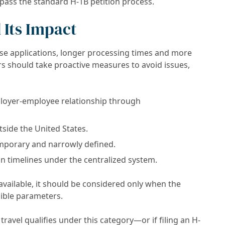
ypass the standard H-1B petition process.
 Its Impact
se applications, longer processing times and more
rs should take proactive measures to avoid issues,
loyer-employee relationship through
side the United States.
emporary and narrowly defined.
n timelines under the centralized system.
available, it should be considered only when the
sible parameters.
ravel qualifies under this category—or if filing an H-