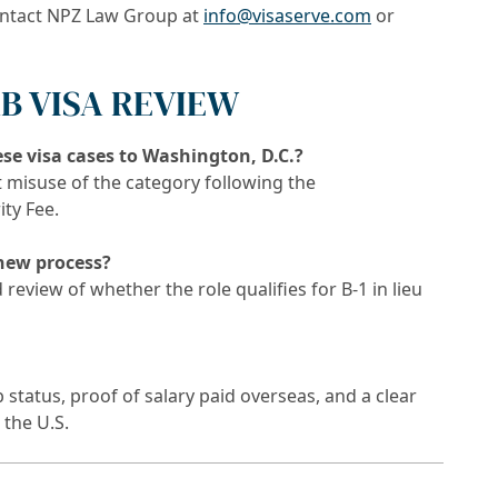
ontact NPZ Law Group at
info@visaserve.com
or
-1B VISA REVIEW
se visa cases to Washington, D.C.?
 misuse of the category following the
ty Fee.
 new process?
review of whether the role qualifies for B-1 in lieu
status, proof of salary paid overseas, and a clear
 the U.S.