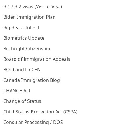
B-1 / B-2 visas (Visitor Visa)
Biden Immigration Plan
Big Beautiful Bill
Biometrics Update
Birthright Citizenship
Board of Immigration Appeals
BOIR and FinCEN
Canada Immigration Blog
CHANGE Act
Change of Status
Child Status Protection Act (CSPA)
Consular Processing / DOS