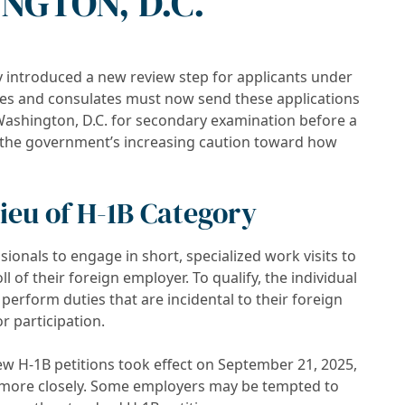
NGTON, D.C.
y introduced a new review step for applicants under
ies and consulates must now send these applications
 Washington, D.C. for secondary examination before a
ts the government’s increasing caution toward how
Lieu of H-1B Category
ssionals to engage in short, specialized work visits to
l of their foreign employer. To qualify, the individual
perform duties that are incidental to their foreign
r participation.
new H-1B petitions took effect on September 21, 2025,
y more closely. Some employers may be tempted to