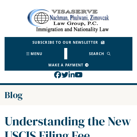
Skip
to
Return home
content
SUBSCRIBE TO OUR NEWSLETTER
MENU
SEARCH
MAKE A PAYMENT
View our profile on Face
View our feed on Twitt
View our firm profil
View our channel o
Blog
Understanding the New
USCIS Filing Fee