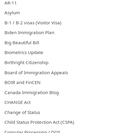
AR-11
Asylum
B-1 / B-2 visas (Visitor Visa)
Biden Immigration Plan
Big Beautiful Bill
Biometrics Update
Birthright Citizenship
Board of Immigration Appeals
BOIR and FinCEN
Canada Immigration Blog
CHANGE Act
Change of Status
Child Status Protection Act (CSPA)
Consular Processing / DOS