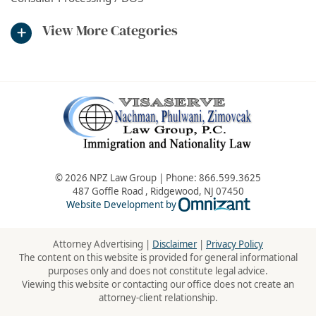
View More Categories
© 2026 NPZ Law Group | Phone:
866.599.3625
487 Goffle Road
,
Ridgewood
,
NJ
07450
Omnizant - Vie
Website Development by
Attorney Advertising |
Disclaimer
|
Privacy Policy
The content on this website is provided for general informational
purposes only and does not constitute legal advice.
Viewing this website or contacting our office does not create an
attorney-client relationship.