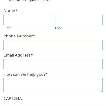
Name
*
First
Last
Phone Number
*
Email Address
*
How can we help you?
*
CAPTCHA