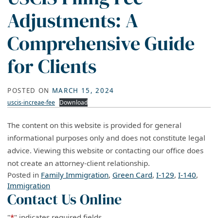
Adjustments: A
Comprehensive Guide
for Clients
POSTED ON
MARCH 15, 2024
uscis-increae-fee
Download
The content on this website is provided for general
informational purposes only and does not constitute legal
advice. Viewing this website or contacting our office does
not create an attorney-client relationship.
Posted in
Family Immigration
,
Green Card
,
I-129
,
I-140
,
Immigration
Contact Us Online
"
*
" indicates required fields