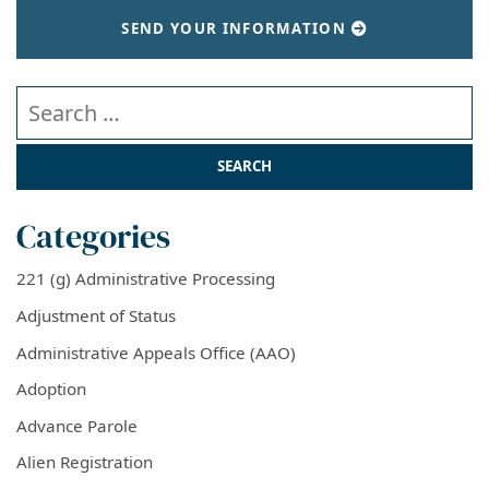
SEND YOUR INFORMATION
Search our website
Categories
221 (g) Administrative Processing
Adjustment of Status
Administrative Appeals Office (AAO)
Adoption
Advance Parole
Alien Registration