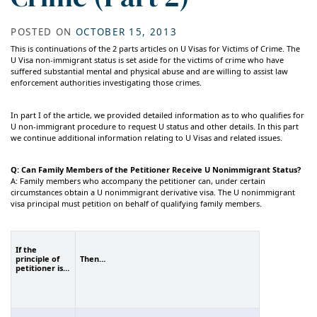
POSTED ON
OCTOBER 15, 2013
This is continuations of the 2 parts articles on U Visas for Victims of Crime. The
U Visa non-immigrant status is set aside for the victims of crime who have
suffered substantial mental and physical abuse and are willing to assist law
enforcement authorities investigating those crimes.
In part I of the article, we provided detailed information as to who qualifies for
U non-immigrant procedure to request U status and other details. In this part
we continue additional information relating to U Visas and related issues.
Q: Can Family Members of the Petitioner Receive U Nonimmigrant Status?
A: Family members who accompany the petitioner can, under certain
circumstances obtain a U nonimmigrant derivative visa. The U nonimmigrant
visa principal must petition on behalf of qualifying family members.
If the
principle of
Then…
petitioner is…