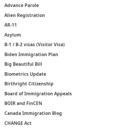
Advance Parole
Alien Registration
AR-11
Asylum
B-1 / B-2 visas (Visitor Visa)
Biden Immigration Plan
Big Beautiful Bill
Biometrics Update
Birthright Citizenship
Board of Immigration Appeals
BOIR and FinCEN
Canada Immigration Blog
CHANGE Act