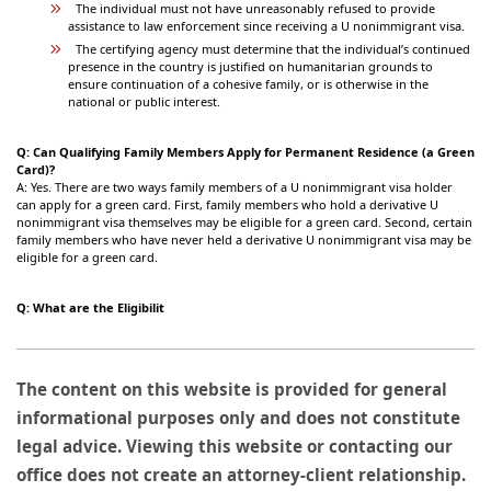
The individual must not have unreasonably refused to provide
assistance to law enforcement since receiving a U nonimmigrant visa.
The certifying agency must determine that the individual’s continued
presence in the country is justified on humanitarian grounds to
ensure continuation of a cohesive family, or is otherwise in the
national or public interest.
Q: Can Qualifying Family Members Apply for Permanent Residence (a Green
Card)?
A: Yes. There are two ways family members of a U nonimmigrant visa holder
can apply for a green card. First, family members who hold a derivative U
nonimmigrant visa themselves may be eligible for a green card. Second, certain
family members who have never held a derivative U nonimmigrant visa may be
eligible for a green card.
Q: What are the Eligibilit
The content on this website is provided for general
informational purposes only and does not constitute
legal advice. Viewing this website or contacting our
office does not create an attorney-client relationship.