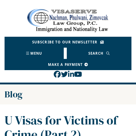
Skip
to
Return home
content
SUBSCRIBE TO OUR NEWSLETTER
MENU
SEARCH
MAKE A PAYMENT
View our profile on Face
View our feed on Twitt
View our firm profil
View our channel o
Blog
U Visas for Victims of
Crime (Part 2)