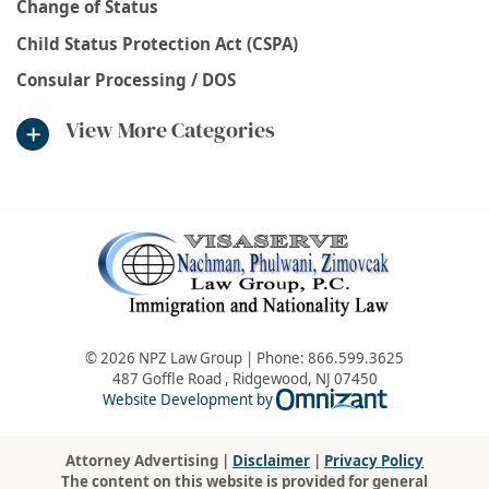
Change of Status
Child Status Protection Act (CSPA)
Consular Processing / DOS
View More Categories
© 2026 NPZ Law Group | Phone:
866.599.3625
487 Goffle Road
,
Ridgewood
,
NJ
07450
Omnizant - Vie
Website Development by
Attorney Advertising |
Disclaimer
|
Privacy Policy
The content on this website is provided for general