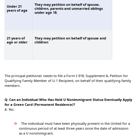
They may petition on behalf of spouse,
Under 21
children, parents and unmarried siblings
years of age
under age 18.
21 years of
They may petition on behalf of spouse and
age or older
children
The principal petitioner needs to file a Form I-918, Supplement A, Petition for
Qualifying Family Member of U-1 Recipient, on behalf of their qualifying family
members.
Q: Can an Individual Who Has Held U Nonimmigrant Status Eventually Apply
for a Green Card (Permanent Residence)?
A: Yes.
The individual must have been physically present in the United for a
continuous period of at least three years since the date of admission
as a U nonimmigrant,