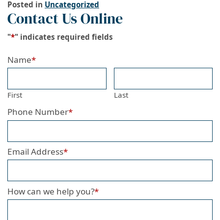
Posted in
Uncategorized
Contact Us Online
"
*
" indicates required fields
Name
*
First
Last
Phone Number
*
Email Address
*
How can we help you?
*