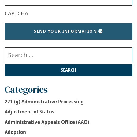
CAPTCHA
SEND YOUR INFORMATION
Search our website
Categories
221 (g) Administrative Processing
Adjustment of Status
Administrative Appeals Office (AAO)
Adoption