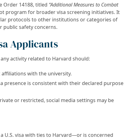
e Order 14188, titled
“Additional Measures to Combat
ot program for broader visa screening initiatives. It
lar protocols to other institutions or categories of
or public safety concerns.
sa Applicants
r any activity related to Harvard should:
affiliations with the university.
ia presence is consistent with their declared purpose
ivate or restricted, social media settings may be
a U.S. visa with ties to Harvard—or is concerned