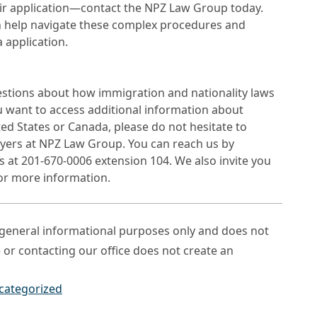
ir application—contact the NPZ Law Group today.
 help navigate these complex procedures and
 application.
estions about how immigration and nationality laws
ou want to access additional information about
ted States or Canada, please do not hesitate to
wyers at NPZ Law Group. You can reach us by
s at 201-670-0006 extension 104. We also invite you
for more information.
r general informational purposes only and does not
e or contacting our office does not create an
categorized