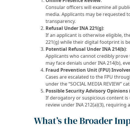
Online Presence Review
:
Consular officers will examine all public
media. Applicants may be requested to
transparency.
Refusal Under INA 221(g)
:
If an applicant is otherwise eligible, 
221(g) while their digital footprint is 
Potential Refusal Under INA 214(b)
:
Applicants who cannot credibly prove t
may face denials under INA 214(b), even 
Fraud Prevention Unit (FPU) Involv
Cases are escalated to the FPU throu
under the “SOCIAL MEDIA REVIEW” cat
Possible Security Advisory Opinions 
If derogatory or suspicious content is
review under INA 212(a)(3), requiring 
What’s the Broader Im