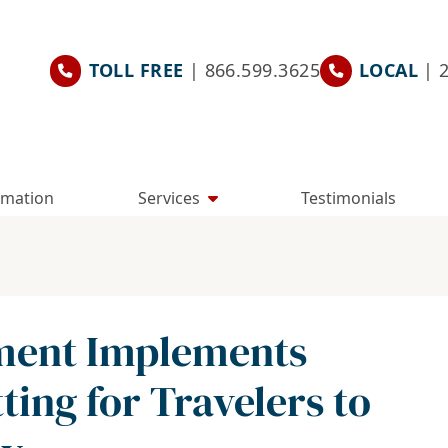
TOLL FREE
| 866.599.3625
LOCAL
| 
rmation
Services
Testimonials
tment Implements
ting for Travelers to