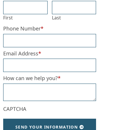
First
Last
Phone Number
*
Email Address
*
How can we help you?
*
CAPTCHA
SEND YOUR INFORMATION