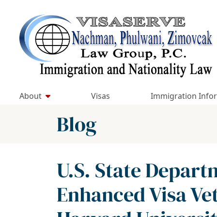
Skip
to
Return home
content
About
Visas
Immigration Info
Blog
U.S. State Depar
Enhanced Visa Vet