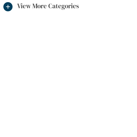
View More Categories