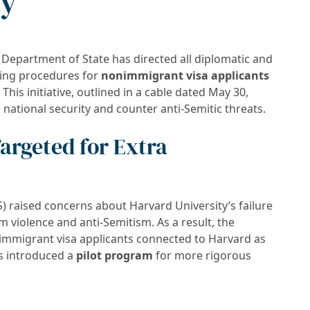
ty
. Department of State has directed all diplomatic and
ting procedures for
nonimmigrant visa applicants
. This initiative, outlined in a cable dated May 30,
e national security and counter anti-Semitic threats.
argeted for Extra
raised concerns about Harvard University’s failure
 violence and anti-Semitism. As a result, the
nimmigrant visa applicants connected to Harvard as
as introduced a
pilot program
for more rigorous