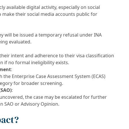
ly available digital activity, especially on social
 make their social media accounts public for
they will be issued a temporary refusal under INA
being evaluated.
heir intent and adherence to their visa classification
if no formal ineligibility exists.
ement
:
gh the Enterprise Case Assessment System (ECAS)
egory for broader screening.
(SAO)
:
 uncovered, the case may be escalated for further
an SAO or Advisory Opinion.
pact?