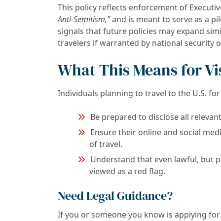
This policy reflects enforcement of Executiv
Anti-Semitism,”
and is meant to serve as a pil
signals that future policies may expand simi
travelers if warranted by national security 
What This Means for Vi
Individuals planning to travel to the U.S. fo
Be prepared to disclose all relevant 
Ensure their online and social med
of travel.
Understand that even lawful, but pr
viewed as a red flag.
Need Legal Guidance?
If you or someone you know is applying for 