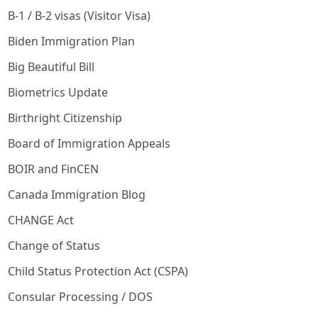
B-1 / B-2 visas (Visitor Visa)
Biden Immigration Plan
Big Beautiful Bill
Biometrics Update
Birthright Citizenship
Board of Immigration Appeals
BOIR and FinCEN
Canada Immigration Blog
CHANGE Act
Change of Status
Child Status Protection Act (CSPA)
Consular Processing / DOS