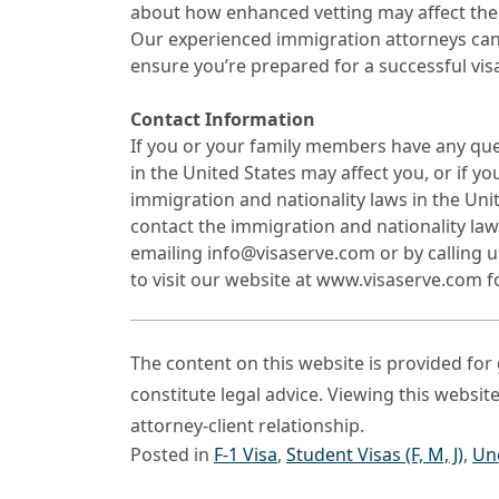
about how enhanced vetting may affect the
Our experienced immigration attorneys can
ensure you’re prepared for a successful visa
Contact Information
If you or your family members have any qu
in the United States may affect you, or if y
immigration and nationality laws in the Uni
contact the immigration and nationality la
emailing info@visaserve.com or by calling u
to visit our website at www.visaserve.com 
The content on this website is provided fo
constitute legal advice. Viewing this websit
attorney-client relationship.
Posted in
F-1 Visa
,
Student Visas (F, M, J)
,
Un