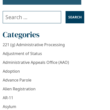
Search our website
Categories
221 (g) Administrative Processing
Adjustment of Status
Administrative Appeals Office (AAO)
Adoption
Advance Parole
Alien Registration
AR-11
Asylum