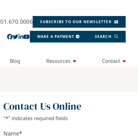
201.670.0006
SUBSCRIBE TO OUR NEWSLETTER
View our profile on Facebook, opens in a new wind
View our feed on Twitter, opens in a new window
View our firm profile on LinkedIn, opens in a
View our channel on Youtube, opens in a ne
MAKE A PAYMENT
SEARCH
Blog
Resources
Contact
Contact Us Online
"
*
" indicates required fields
Name
*