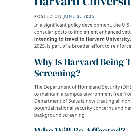
Harvard Universi
POSTED ON
JUNE 3, 2025
In a significant policy development, the U.S
consular posts to implement enhanced vet
intending to travel to Harvard University
2025, is part of a broader effort to reinforc
Why Is Harvard Being T
Screening?
The Department of Homeland Security (DHS) 
to maintain a campus environment free from
Department of State is now treating all no
potential national security concerns and h
background screening.
Who Will Be Affected?