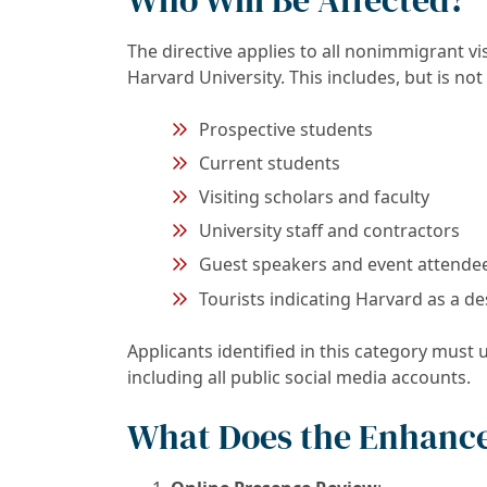
The directive applies to all nonimmigrant v
Harvard University. This includes, but is not 
Prospective students
Current students
Visiting scholars and faculty
University staff and contractors
Guest speakers and event attende
Tourists indicating Harvard as a de
Applicants identified in this category must
including all public social media accounts.
What Does the Enhance