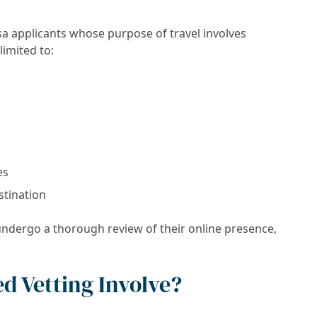
isa applicants whose purpose of travel involves
limited to:
es
stination
 undergo a thorough review of their online presence,
d Vetting Involve?