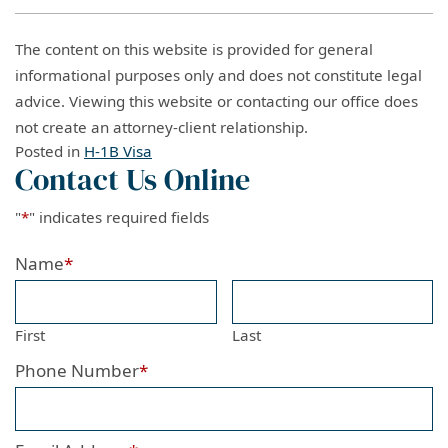
The content on this website is provided for general
informational purposes only and does not constitute legal
advice. Viewing this website or contacting our office does
not create an attorney-client relationship.
Posted in
H-1B Visa
Contact Us Online
"
*
" indicates required fields
Name
*
First
Last
Phone Number
*