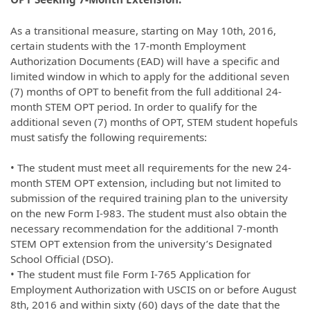
As a transitional measure, starting on May 10th, 2016,
certain students with the 17-month Employment
Authorization Documents (EAD) will have a specific and
limited window in which to apply for the additional seven
(7) months of OPT to benefit from the full additional 24-
month STEM OPT period. In order to qualify for the
additional seven (7) months of OPT, STEM student hopefuls
must satisfy the following requirements:
• The student must meet all requirements for the new 24-
month STEM OPT extension, including but not limited to
submission of the required training plan to the university
on the new Form I-983. The student must also obtain the
necessary recommendation for the additional 7-month
STEM OPT extension from the university’s Designated
School Official (DSO).
• The student must file Form I-765 Application for
Employment Authorization with USCIS on or before August
8th, 2016 and within sixty (60) days of the date that the