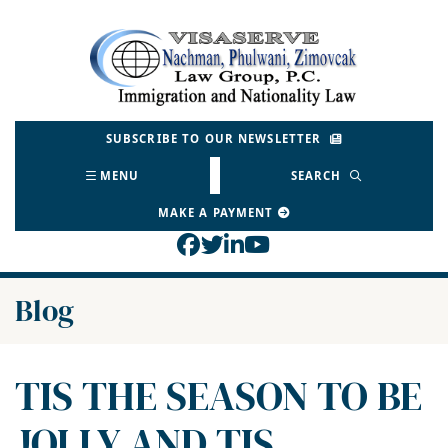
Skip
to
Return home
content
SUBSCRIBE TO OUR NEWSLETTER
MENU
SEARCH
MAKE A PAYMENT
View our profile on Face
View our feed on Twitt
View our firm profil
View our channel o
Blog
TIS THE SEASON TO BE
JOLLY AND TIS