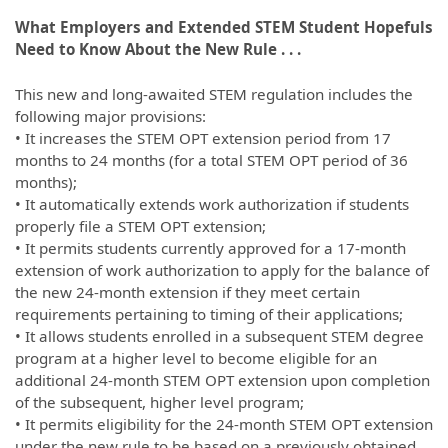
What Employers and Extended STEM Student Hopefuls
Need to Know About the New Rule . . .
This new and long-awaited STEM regulation includes the
following major provisions:
• It increases the STEM OPT extension period from 17
months to 24 months (for a total STEM OPT period of 36
months);
• It automatically extends work authorization if students
properly file a STEM OPT extension;
• It permits students currently approved for a 17-month
extension of work authorization to apply for the balance of
the new 24-month extension if they meet certain
requirements pertaining to timing of their applications;
• It allows students enrolled in a subsequent STEM degree
program at a higher level to become eligible for an
additional 24-month STEM OPT extension upon completion
of the subsequent, higher level program;
• It permits eligibility for the 24-month STEM OPT extension
under the new rule to be based on a previously obtained