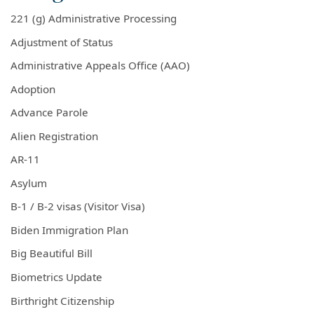
221 (g) Administrative Processing
Adjustment of Status
Administrative Appeals Office (AAO)
Adoption
Advance Parole
Alien Registration
AR-11
Asylum
B-1 / B-2 visas (Visitor Visa)
Biden Immigration Plan
Big Beautiful Bill
Biometrics Update
Birthright Citizenship