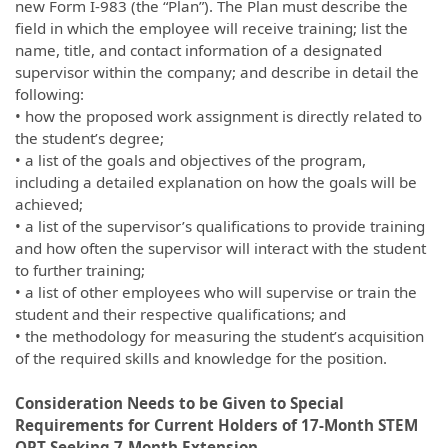
new Form I-983 (the “Plan”). The Plan must describe the
field in which the employee will receive training; list the
name, title, and contact information of a designated
supervisor within the company; and describe in detail the
following:
• how the proposed work assignment is directly related to
the student’s degree;
• a list of the goals and objectives of the program,
including a detailed explanation on how the goals will be
achieved;
• a list of the supervisor’s qualifications to provide training
and how often the supervisor will interact with the student
to further training;
• a list of other employees who will supervise or train the
student and their respective qualifications; and
• the methodology for measuring the student’s acquisition
of the required skills and knowledge for the position.
Consideration Needs to be Given to Special
Requirements for Current Holders of 17-Month STEM
OPT Seeking 7-Month Extension.