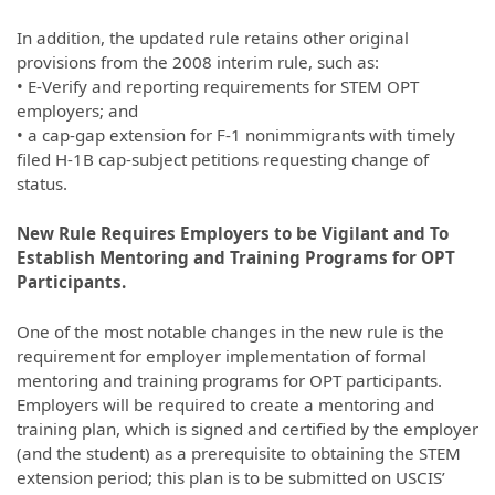
In addition, the updated rule retains other original
provisions from the 2008 interim rule, such as:
• E-Verify and reporting requirements for STEM OPT
employers; and
• a cap-gap extension for F-1 nonimmigrants with timely
filed H-1B cap-subject petitions requesting change of
status.
New Rule Requires Employers to be Vigilant and To
Establish Mentoring and Training Programs for OPT
Participants.
One of the most notable changes in the new rule is the
requirement for employer implementation of formal
mentoring and training programs for OPT participants.
Employers will be required to create a mentoring and
training plan, which is signed and certified by the employer
(and the student) as a prerequisite to obtaining the STEM
extension period; this plan is to be submitted on USCIS’