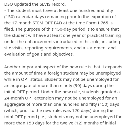
DSO updated the SEVIS record.
• The student must have at least one hundred and fifty
(150) calendar days remaining prior to the expiration of
the 17-month STEM OPT EAD at the time Form I-765 is
filed. The purpose of this 150-day period is to ensure that
the student will have at least one year of practical training
under the enhancements introduced in this rule, including
site visits, reporting requirements, and a statement and
evaluation of goals and objectives.
Another important aspect of the new rule is that it expands
the amount of time a foreign student may be unemployed
while in OPT status. Students may not be unemployed for
an aggregate of more than ninety (90) days during the
initial OPT period. Under the new rule, students granted a
24-month OPT extension may not be unemployed for an
aggregate of more than one hundred and fifty (150) days
(which, prior to the new rule, was 120 days) during the
total OPT period (i.e., students may not be unemployed for
more than 150 days for the twelve (12) months of initial