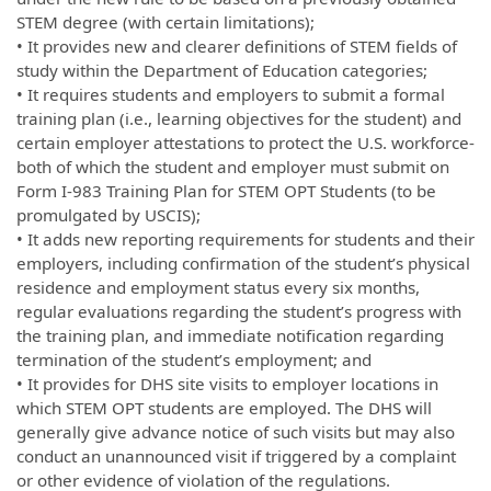
STEM degree (with certain limitations);
• It provides new and clearer definitions of STEM fields of
study within the Department of Education categories;
• It requires students and employers to submit a formal
training plan (i.e., learning objectives for the student) and
certain employer attestations to protect the U.S. workforce-
both of which the student and employer must submit on
Form I-983 Training Plan for STEM OPT Students (to be
promulgated by USCIS);
• It adds new reporting requirements for students and their
employers, including confirmation of the student’s physical
residence and employment status every six months,
regular evaluations regarding the student’s progress with
the training plan, and immediate notification regarding
termination of the student’s employment; and
• It provides for DHS site visits to employer locations in
which STEM OPT students are employed. The DHS will
generally give advance notice of such visits but may also
conduct an unannounced visit if triggered by a complaint
or other evidence of violation of the regulations.