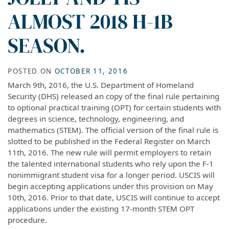
ALMOST 2018 H-1B
SEASON.
POSTED ON
OCTOBER 11, 2016
March 9th, 2016, the U.S. Department of Homeland
Security (DHS) released an copy of the final rule pertaining
to optional practical training (OPT) for certain students with
degrees in science, technology, engineering, and
mathematics (STEM). The official version of the final rule is
slotted to be published in the Federal Register on March
11th, 2016. The new rule will permit employers to retain
the talented international students who rely upon the F-1
nonimmigrant student visa for a longer period. USCIS will
begin accepting applications under this provision on May
10th, 2016. Prior to that date, USCIS will continue to accept
applications under the existing 17-month STEM OPT
procedure.