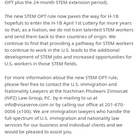
OPT plus the 24-month STEM extension period).
The new STEM OPT rule now paves the way for H-1B
hopefuls to enter the H-1B April 1st Lottery for more years
so that, as a Nation, we do not train talented STEM workers
and send them back to their countries of origin. We
continue to find that providing a pathway for STEM workers
to continue to work in the U.S. leads to the additional
development of STEM jobs and increased opportunities for
U.S. workers in those STEM fields.
For more information about the new STEM OPT rule,
please feel free to contact the U.S. immigration and
Nationality Lawyers at the Nachman Phulwani Zimovcak
(NPZ) Law Group, P.C. by e-mailing to us at
info@visaserve.com or by calling our office at 201-670-
0006 (x100). We are immigration lawyers who handle the
full-spectrum of U.S. immigration and nationality law
services for our business and individual clients and we
would be pleased to assist you.