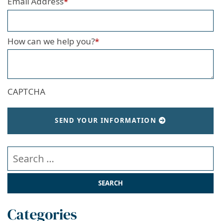
Email Address
*
How can we help you?
*
CAPTCHA
SEND YOUR INFORMATION
Search our website
Categories