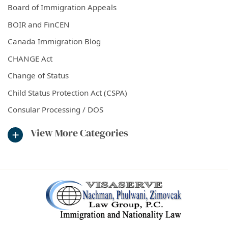
Board of Immigration Appeals
BOIR and FinCEN
Canada Immigration Blog
CHANGE Act
Change of Status
Child Status Protection Act (CSPA)
Consular Processing / DOS
View More Categories