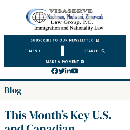
Skip
to
Return home
content
SUBSCRIBE TO OUR NEWSLETTER
MENU
SEARCH
MAKE A PAYMENT
View our profile on Face
View our feed on Twitt
View our firm profil
View our channel o
Blog
This Month’s Key U.S.
and Canadian