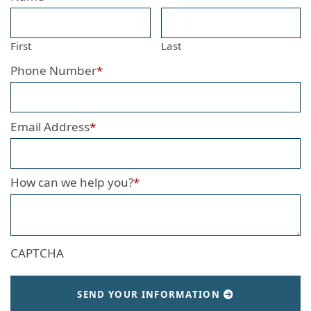
First
Last
Phone Number
*
Email Address
*
How can we help you?
*
CAPTCHA
SEND YOUR INFORMATION