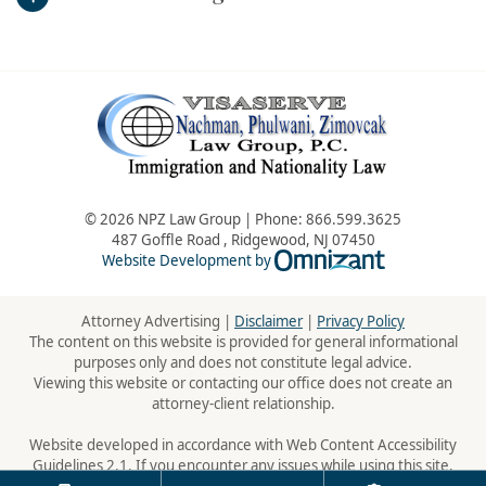
© 2026 NPZ Law Group | Phone:
866.599.3625
487 Goffle Road
,
Ridgewood
,
NJ
07450
Omnizant - Vie
Website Development by
Attorney Advertising |
Disclaimer
|
Privacy Policy
The content on this website is provided for general informational
purposes only and does not constitute legal advice.
Viewing this website or contacting our office does not create an
attorney-client relationship.
Website developed in accordance with Web Content Accessibility
Guidelines 2.1. If you encounter any issues while using this site,
please contact us:
866.599.3625