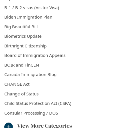
B-1 / B-2 visas (Visitor Visa)
Biden Immigration Plan
Big Beautiful Bill
Biometrics Update
Birthright Citizenship
Board of Immigration Appeals
BOIR and FinCEN
Canada Immigration Blog
CHANGE Act
Change of Status
Child Status Protection Act (CSPA)
Consular Processing / DOS
View More Categories