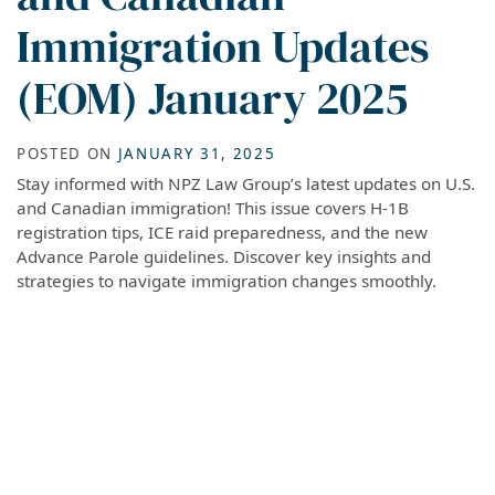
Immigration Updates
(EOM) January 2025
POSTED ON
JANUARY 31, 2025
Stay informed with NPZ Law Group’s latest updates on U.S.
and Canadian immigration! This issue covers H-1B
registration tips, ICE raid preparedness, and the new
Advance Parole guidelines. Discover key insights and
strategies to navigate immigration changes smoothly.