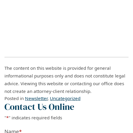
The content on this website is provided for general
informational purposes only and does not constitute legal
advice. Viewing this website or contacting our office does
not create an attorney-client relationship.
Posted in
Newsletter
,
Uncategorized
Contact Us Online
"
*
" indicates required fields
Name
*