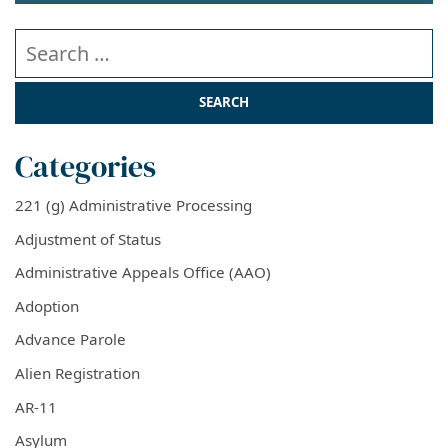
Search our website
Categories
221 (g) Administrative Processing
Adjustment of Status
Administrative Appeals Office (AAO)
Adoption
Advance Parole
Alien Registration
AR-11
Asylum