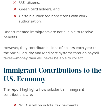
U.S. citizens,
Green card holders, and
Certain authorized noncitizens with work
authorization.
Undocumented immigrants are not eligible to receive
benefits.
However, they contribute billions of dollars each year to
the Social Security and Medicare systems through payroll
taxes—money they will never be able to collect.
Immigrant Contributions to the
U.S. Economy
The report highlights how substantial immigrant
contributions are:
$651.9 billion in total tax payments