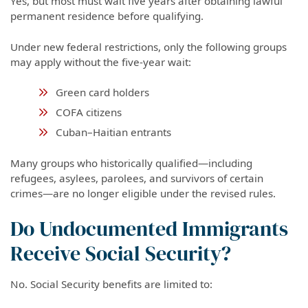
Yes, but most must wait five years after obtaining lawful
permanent residence before qualifying.
Under new federal restrictions, only the following groups
may apply without the five-year wait:
Green card holders
COFA citizens
Cuban–Haitian entrants
Many groups who historically qualified—including
refugees, asylees, parolees, and survivors of certain
crimes—are no longer eligible under the revised rules.
Do Undocumented Immigrants
Receive Social Security?
No. Social Security benefits are limited to: