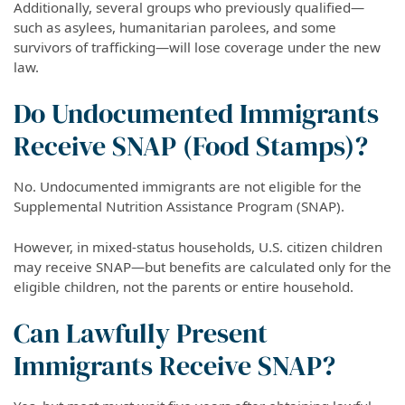
Additionally, several groups who previously qualified—
such as asylees, humanitarian parolees, and some
survivors of trafficking—will lose coverage under the new
law.
Do Undocumented Immigrants
Receive SNAP (Food Stamps)?
No. Undocumented immigrants are not eligible for the
Supplemental Nutrition Assistance Program (SNAP).
However, in mixed-status households, U.S. citizen children
may receive SNAP—but benefits are calculated only for the
eligible children, not the parents or entire household.
Can Lawfully Present
Immigrants Receive SNAP?