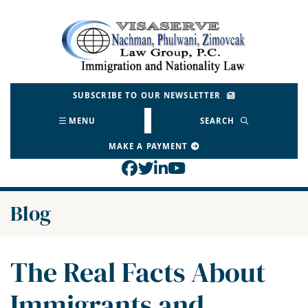
Skip
to
Return home
content
SUBSCRIBE TO OUR NEWSLETTER
MENU
SEARCH
MAKE A PAYMENT
View our profile on Face
View our feed on Twitt
View our firm profil
View our channel o
Blog
The Real Facts About
Immigrants and