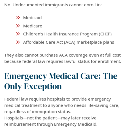
No. Undocumented immigrants cannot enroll in:
Medicaid
Medicare
Children’s Health Insurance Program (CHIP)
Affordable Care Act (ACA) marketplace plans
They also cannot purchase ACA coverage even at full cost
because federal law requires lawful status for enrollment.
Emergency Medical Care: The
Only Exception
Federal law requires hospitals to provide emergency
medical treatment to anyone who needs life-saving care,
regardless of immigration status.
Hospitals—not the patient—may later receive
reimbursement through Emergency Medicaid.