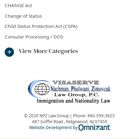
CHANGE Act
Change of Status
Child Status Protection Act (CSPA)
Consular Processing / DOS
View More Categories
© 2026 NPZ Law Group | Phone:
866.599.3625
487 Goffle Road
,
Ridgewood
,
NJ
07450
Omnizant - Vie
Website Development by