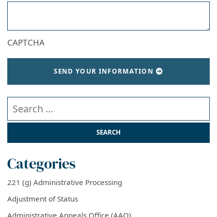
CAPTCHA
SEND YOUR INFORMATION
Search our website
Categories
221 (g) Administrative Processing
Adjustment of Status
Administrative Appeals Office (AAO)