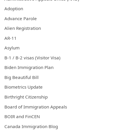
Adoption
Advance Parole
Alien Registration
AR-11
Asylum
B-1 / B-2 visas (Visitor Visa)
Biden Immigration Plan
Big Beautiful Bill
Biometrics Update
Birthright Citizenship
Board of Immigration Appeals
BOIR and FinCEN
Canada Immigration Blog