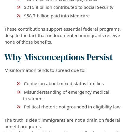
$215.8 billion contributed to Social Security
$58.7 billion paid into Medicare
These contributions support essential federal programs,
despite the fact that undocumented immigrants receive
none of those benefits.
Why Misconceptions Persist
Misinformation tends to spread due to:
Confusion about mixed-status families
Misunderstanding of emergency medical
treatment
Political rhetoric not grounded in eligibility law
The truth is clear: immigrants are not a drain on federal
benefit programs.