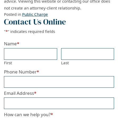
advice. Viewing this website or contacting our office does
not create an attorney-client relationship.
Posted in
Public Charge
Contact Us Online
"
*
" indicates required fields
Name
*
First
Last
Phone Number
*
Email Address
*
How can we help you?
*