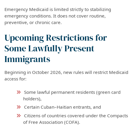
Emergency Medicaid is limited strictly to stabilizing
emergency conditions. It does not cover routine,
preventive, or chronic care.
Upcoming Restrictions for
Some Lawfully Present
Immigrants
Beginning in October 2026, new rules will restrict Medicaid
access for:
Some lawful permanent residents (green card
holders),
Certain Cuban–Haitian entrants, and
Citizens of countries covered under the Compacts
of Free Association (COFA).