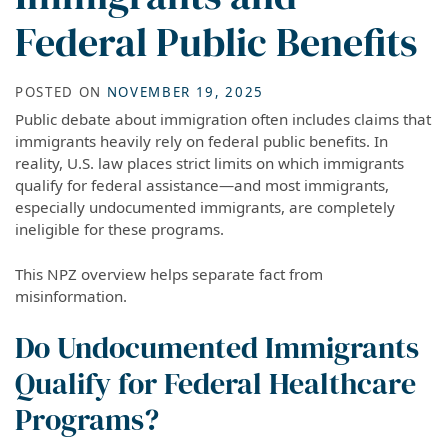
Federal Public Benefits
POSTED ON
NOVEMBER 19, 2025
Public debate about immigration often includes claims that
immigrants heavily rely on federal public benefits. In
reality, U.S. law places strict limits on which immigrants
qualify for federal assistance—and most immigrants,
especially undocumented immigrants, are completely
ineligible for these programs.
This NPZ overview helps separate fact from
misinformation.
Do Undocumented Immigrants
Qualify for Federal Healthcare
Programs?