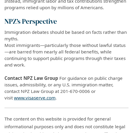
Instead, immigrant labor and tax contributions strengthen
programs relied upon by millions of Americans.
NPZ’s Perspective
Immigration debates should be based on facts rather than
myths.
Most immigrants—particularly those without lawful status
—are barred from nearly all federal benefits, while
continuing to support public programs through their taxes
and work.
Contact NPZ Law Group
For guidance on public charge
issues, admissibility, or any U.S. immigration matter,
contact NPZ Law Group at 201-670-0006 or
visit
www.visaserve.com
.
The content on this website is provided for general
informational purposes only and does not constitute legal