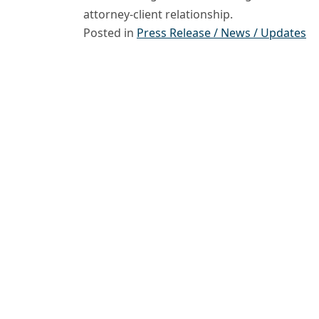
attorney-client relationship.
Posted in
Press Release / News / Updates