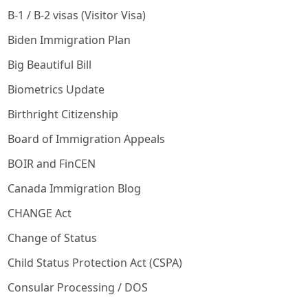
B-1 / B-2 visas (Visitor Visa)
Biden Immigration Plan
Big Beautiful Bill
Biometrics Update
Birthright Citizenship
Board of Immigration Appeals
BOIR and FinCEN
Canada Immigration Blog
CHANGE Act
Change of Status
Child Status Protection Act (CSPA)
Consular Processing / DOS