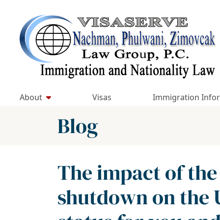
Skip
to
Return home
content
About
Visas
Immigration Info
Blog
The impact of the
shutdown on the 