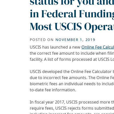
status for you an
in Federal Fundin
Most USCIS Opera
POSTED ON
NOVEMBER 1, 2019
USCIS has launched a new
Online Fee Calcu
the correct fee amount to include when fili
facility. A list of forms processed at USCIS L
USCIS developed the Online Fee Calculator 
due to incorrect fee amounts. The Online Fee
biometric fees an individual needs to inclu
to-date fee information.
In fiscal year 2017, USCIS processed more th
require fees, USCIS rejects forms submitte