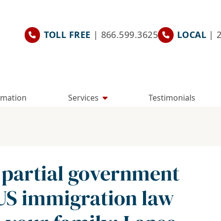
TOLL FREE
| 866.599.3625
LOCAL
| 
rmation
Services
Testimonials
 partial government
US immigration law