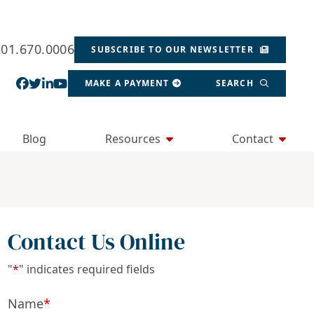
201.670.0006
SUBSCRIBE TO OUR NEWSLETTER
View our profile on Facebook, opens in a new wind
View our feed on Twitter, opens in a new window
View our firm profile on LinkedIn, opens in a
View our channel on Youtube, opens in a ne
MAKE A PAYMENT
SEARCH
Blog
Resources
Contact
Contact Us Online
"
*
" indicates required fields
Name
*