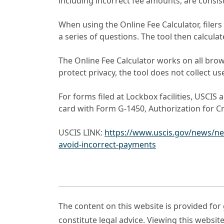
including incorrect fee amounts, are consist
When using the Online Fee Calculator, filer
a series of questions. The tool then calcula
The Online Fee Calculator works on all bro
protect privacy, the tool does not collect us
For forms filed at Lockbox facilities, USCIS
card with Form G-1450, Authorization for Cr
USCIS LINK:
https://www.uscis.gov/news/new
avoid-incorrect-payments
The content on this website is provided fo
constitute legal advice. Viewing this websit