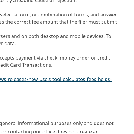
ently a leading cause of rejection.
s select a form, or combination of forms, and answer
tes the correct fee amount that the filer must submit.
wsers and on both desktop and mobile devices. To
er data.
 accepts payment via check, money order, or credit
edit Card Transactions.
s-releases/new-uscis-tool-calculates-fees-helps-
r general informational purposes only and does not
e or contacting our office does not create an