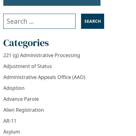
Search our website
Categories
221 (g) Administrative Processing
Adjustment of Status
Administrative Appeals Office (AAO)
Adoption
Advance Parole
Alien Registration
AR-11
Asylum