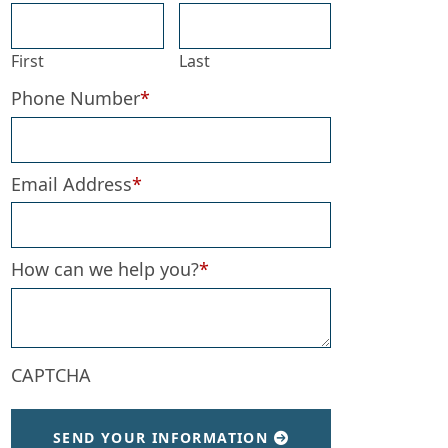
First
Last
Phone Number
*
Email Address
*
How can we help you?
*
CAPTCHA
SEND YOUR INFORMATION