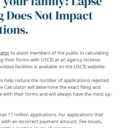
d your family: Lapse
g Does Not Impact
tions.
lator
to assist members of the public in calculating
ng their forms with USCIS at an agency lockbox
ockbox facilities is available on the USCIS website.
to help reduce the number of applications rejected
 Calculator will determine the exact filing and
de with their forms and will always have the most up-
an 11 million applications. For applications that
d with an incorrect payment amount. Fee issues,