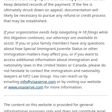
Keep detailed records of the payment. If the fee is
ultimately struck down on appeal, documentation will
likely be necessary to pursue any refund or credit process
that may be established.
If your organization needs help navigating H-1B filings while
this litigation continues, our attorneys are available to
assist.
If you or your family members have any questions
about how Special Immigrant Juvenile Status or other
immigration matters may affect you, or if you want to
access additional information about immigration and
nationality laws in the United States or Canada, please do
not hesitate to contact the immigration and nationality
lawyers at NPZ Law Group. You can reach us by
emailing
info@visaserve.com
or by visiting our website
at
www.visaserve.com
for more information.
The content on this website is provided for general
informational purposes only and does not constitute legal