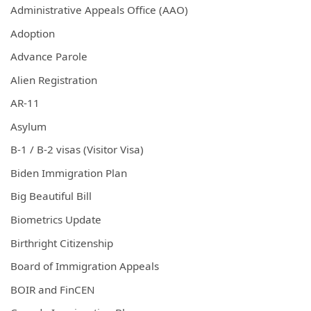
Administrative Appeals Office (AAO)
Adoption
Advance Parole
Alien Registration
AR-11
Asylum
B-1 / B-2 visas (Visitor Visa)
Biden Immigration Plan
Big Beautiful Bill
Biometrics Update
Birthright Citizenship
Board of Immigration Appeals
BOIR and FinCEN