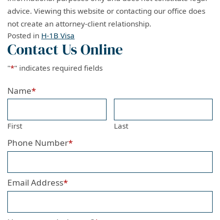
advice. Viewing this website or contacting our office does
not create an attorney-client relationship.
Posted in
H-1B Visa
Contact Us Online
"
*
" indicates required fields
Name
*
First
Last
Phone Number
*
Email Address
*