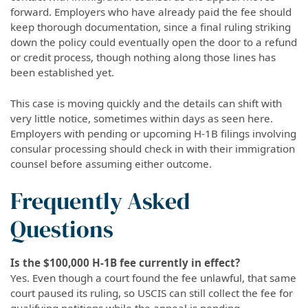
forward. Employers who have already paid the fee should
keep thorough documentation, since a final ruling striking
down the policy could eventually open the door to a refund
or credit process, though nothing along those lines has
been established yet.
This case is moving quickly and the details can shift with
very little notice, sometimes within days as seen here.
Employers with pending or upcoming H-1B filings involving
consular processing should check in with their immigration
counsel before assuming either outcome.
Frequently Asked
Questions
Is the $100,000 H-1B fee currently in effect?
Yes. Even though a court found the fee unlawful, that same
court paused its ruling, so USCIS can still collect the fee for
qualifying petitions while the appeal is pending.