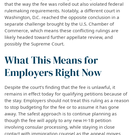
that the way the fee was rolled out also violated federal
rulemaking requirements. Notably, a different court in
Washington, D.C. reached the opposite conclusion in a
separate challenge brought by the U.S. Chamber of
Commerce, which means these conflicting rulings are
likely headed toward further appellate review, and
possibly the Supreme Court.
What This Means for
Employers Right Now
Despite the court’s finding that the fee is unlawful, it
remains in effect today for qualifying petitions because of
the stay. Employers should not treat this ruling as a reason
to stop budgeting for the fee or to assume it has gone
away. The safest approach is to continue planning as
though the fee will apply to any new H-1B petition
involving consular processing, while staying in close
contact with immigration counsel as the appeal moves