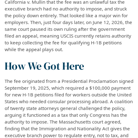
California v. Mullin that the fee was an unlawful tax the
executive branch had no authority to impose, and struck
the policy down entirely. That looked like a major win for
employers. Then, just four days later, on June 12, 2026, the
same court paused its own ruling after the government
filed an appeal, meaning USCIS currently retains authority
to keep collecting the fee for qualifying H-1B petitions
while the appeal plays out.
How We Got Here
The fee originated from a Presidential Proclamation signed
September 19, 2025, which required a $100,000 payment
for new H-1B petitions filed for workers outside the United
States who needed consular processing abroad. A coalition
of twenty state attorneys general challenged the policy,
arguing it functioned as a tax that only Congress has the
authority to impose. The Massachusetts court agreed,
finding that the Immigration and Nationality Act gives the
executive branch power to regulate entry, not to tax, and