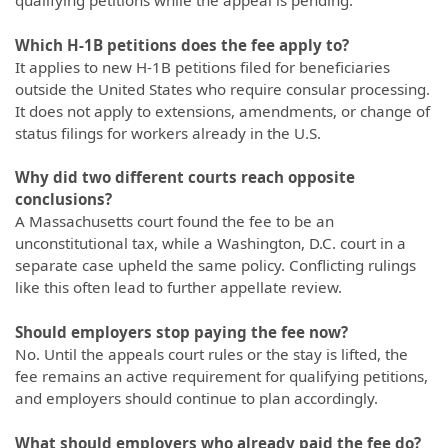
Which H-1B petitions does the fee apply to?
It applies to new H-1B petitions filed for beneficiaries
outside the United States who require consular processing.
It does not apply to extensions, amendments, or change of
status filings for workers already in the U.S.
Why did two different courts reach opposite
conclusions?
A Massachusetts court found the fee to be an
unconstitutional tax, while a Washington, D.C. court in a
separate case upheld the same policy. Conflicting rulings
like this often lead to further appellate review.
Should employers stop paying the fee now?
No. Until the appeals court rules or the stay is lifted, the
fee remains an active requirement for qualifying petitions,
and employers should continue to plan accordingly.
What should employers who already paid the fee do?