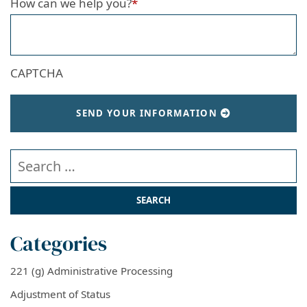
How can we help you?
*
CAPTCHA
SEND YOUR INFORMATION
Search our website
Categories
221 (g) Administrative Processing
Adjustment of Status