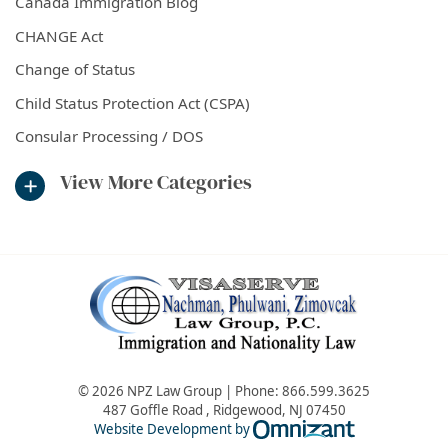
Canada Immigration Blog
CHANGE Act
Change of Status
Child Status Protection Act (CSPA)
Consular Processing / DOS
View More Categories
© 2026 NPZ Law Group | Phone:
866.599.3625
487 Goffle Road
,
Ridgewood
,
NJ
07450
Omnizant - Vie
Website Development by