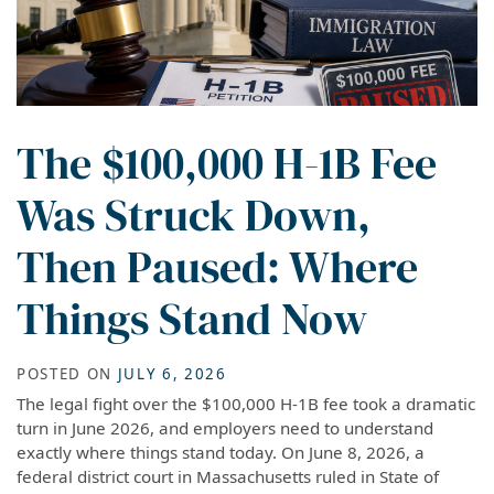
The $100,000 H-1B Fee
Was Struck Down,
Then Paused: Where
Things Stand Now
POSTED ON
JULY 6, 2026
The legal fight over the $100,000 H-1B fee took a dramatic
turn in June 2026, and employers need to understand
exactly where things stand today. On June 8, 2026, a
federal district court in Massachusetts ruled in State of