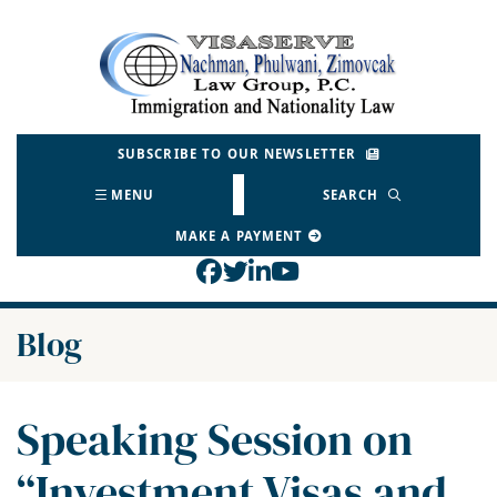
Skip
to
Return home
content
SUBSCRIBE TO OUR NEWSLETTER
MENU
SEARCH
MAKE A PAYMENT
View our profile on Face
View our feed on Twitt
View our firm profil
View our channel o
Blog
Speaking Session on
“Investment Visas and