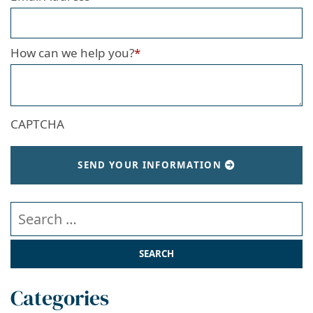
How can we help you?
*
CAPTCHA
SEND YOUR INFORMATION
Search our website
Categories