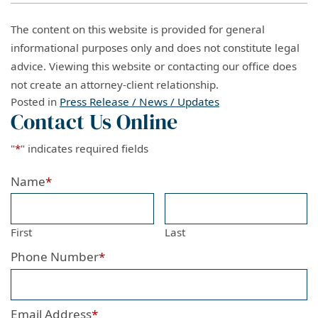
The content on this website is provided for general
informational purposes only and does not constitute legal
advice. Viewing this website or contacting our office does
not create an attorney-client relationship.
Posted in
Press Release / News / Updates
Contact Us Online
"
*
" indicates required fields
Name
*
First
Last
Phone Number
*
Email Address
*