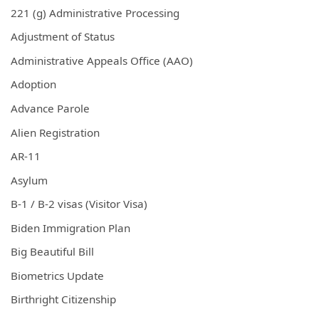
221 (g) Administrative Processing
Adjustment of Status
Administrative Appeals Office (AAO)
Adoption
Advance Parole
Alien Registration
AR-11
Asylum
B-1 / B-2 visas (Visitor Visa)
Biden Immigration Plan
Big Beautiful Bill
Biometrics Update
Birthright Citizenship