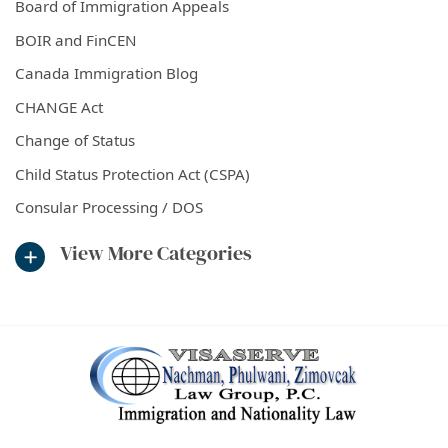
Board of Immigration Appeals
BOIR and FinCEN
Canada Immigration Blog
CHANGE Act
Change of Status
Child Status Protection Act (CSPA)
Consular Processing / DOS
View More Categories