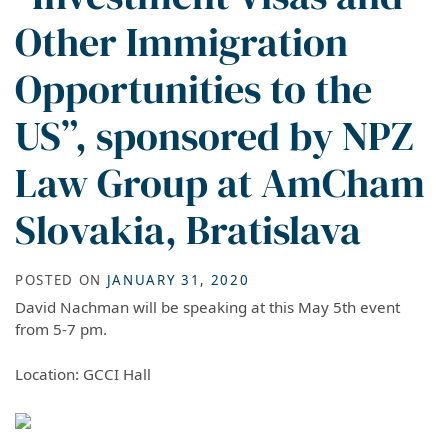
Other Immigration
Opportunities to the
US”, sponsored by NPZ
Law Group at AmCham
Slovakia, Bratislava
POSTED ON
JANUARY 31, 2020
David Nachman will be speaking at this May 5th event
from 5-7 pm.
Location: GCCI Hall