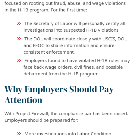
focused on rooting out fraud, abuse, and wage violations
in the H-1B program. For the first time:
The Secretary of Labor will personally certify all
investigations into suspected H-1B violations.
The DOL will coordinate closely with USCIS, DOJ,
and EEOC to share information and ensure
consistent enforcement.
Employers found to have violated H-1B rules may
face back wage orders, civil fines, and possible
debarment from the H-1B program.
Why Employers Should Pay
Attention
With Project Firewall, the compliance bar has been raised.
Employers should be prepared for:
More investigations into Labor Condition