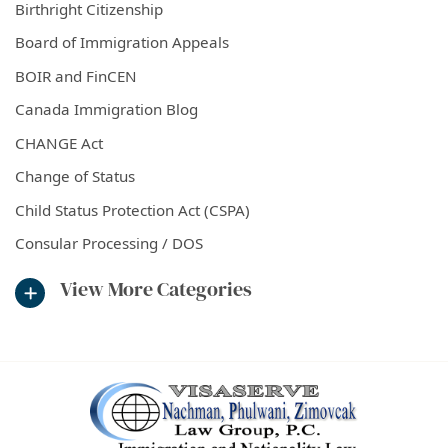
Birthright Citizenship
Board of Immigration Appeals
BOIR and FinCEN
Canada Immigration Blog
CHANGE Act
Change of Status
Child Status Protection Act (CSPA)
Consular Processing / DOS
View More Categories