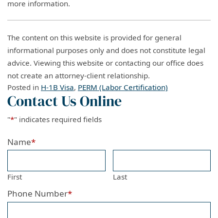
more information.
The content on this website is provided for general
informational purposes only and does not constitute legal
advice. Viewing this website or contacting our office does
not create an attorney-client relationship.
Posted in
H-1B Visa
,
PERM (Labor Certification)
Contact Us Online
"
*
" indicates required fields
Name
*
First
Last
Phone Number
*