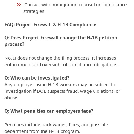
Consult with immigration counsel on compliance
strategies.
FAQ: Project Firewall & H-1B Compliance
Q: Does Project Firewall change the H-1B petition
process?
No. It does not change the filing process. It increases
enforcement and oversight of compliance obligations.
Q: Who can be investigated?
Any employer using H-1B workers may be subject to
investigation if DOL suspects fraud, wage violations, or
abuse.
Q: What penalties can employers face?
Penalties include back wages, fines, and possible
debarment from the H-1B program.