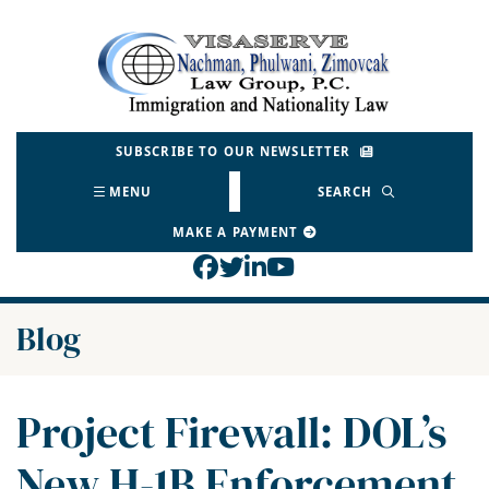
Skip
to
Return home
content
SUBSCRIBE TO OUR NEWSLETTER
MENU
SEARCH
MAKE A PAYMENT
View our profile on Face
View our feed on Twitt
View our firm profil
View our channel o
Blog
Project Firewall: DOL’s
New H-1B Enforcement