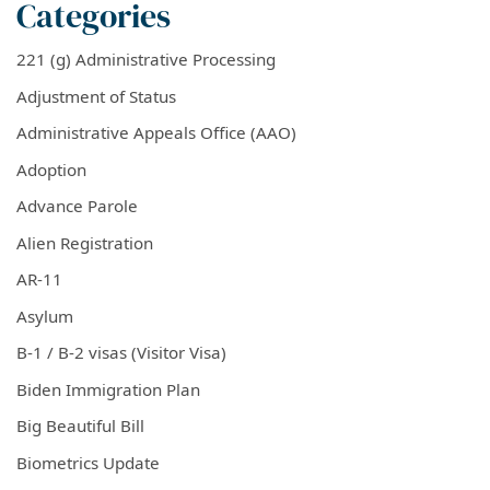
Categories
221 (g) Administrative Processing
Adjustment of Status
Administrative Appeals Office (AAO)
Adoption
Advance Parole
Alien Registration
AR-11
Asylum
B-1 / B-2 visas (Visitor Visa)
Biden Immigration Plan
Big Beautiful Bill
Biometrics Update