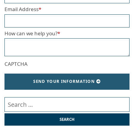
Email Address
*
How can we help you?
*
CAPTCHA
SEND YOUR INFORMATION
Search our website