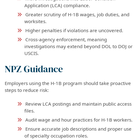
Application (LCA) compliance.
Greater scrutiny of H-1B wages, job duties, and
worksites.
Higher penalties if violations are uncovered.
Cross-agency enforcement, meaning
investigations may extend beyond DOL to DOJ or
USCIS.
NPZ Guidance
Employers using the H-1B program should take proactive
steps to reduce risk:
Review LCA postings and maintain public access
files.
Audit wage and hour practices for H-1B workers.
Ensure accurate job descriptions and proper use
of specialty occupation roles.