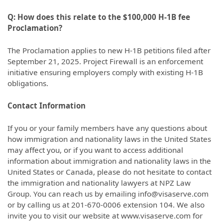
Q: How does this relate to the $100,000 H-1B fee
Proclamation?
The Proclamation applies to new H-1B petitions filed after
September 21, 2025. Project Firewall is an enforcement
initiative ensuring employers comply with existing H-1B
obligations.
Contact Information
If you or your family members have any questions about
how immigration and nationality laws in the United States
may affect you, or if you want to access additional
information about immigration and nationality laws in the
United States or Canada, please do not hesitate to contact
the immigration and nationality lawyers at NPZ Law
Group. You can reach us by emailing info@visaserve.com
or by calling us at 201-670-0006 extension 104. We also
invite you to visit our website at www.visaserve.com for