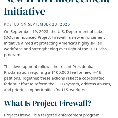
Initiative
POSTED ON
SEPTEMBER 23, 2025
On September 19, 2025, the U.S. Department of Labor
(DOL) announced Project Firewall, a new enforcement
initiative aimed at protecting America’s highly skilled
workforce and strengthening oversight of the H-1B visa
program.
This development follows the recent Presidential
Proclamation requiring a $100,000 fee for new H-1B
petitions. Together, these actions reflect a coordinated
federal effort to reform the H-1B system, address abuses,
and prioritize opportunities for U.S. workers.
What Is Project Firewall?
Project Firewall is a targeted enforcement program