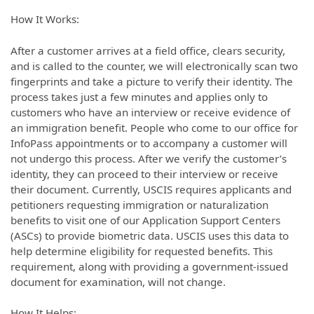
How It Works:
After a customer arrives at a field office, clears security,
and is called to the counter, we will electronically scan two
fingerprints and take a picture to verify their identity. The
process takes just a few minutes and applies only to
customers who have an interview or receive evidence of
an immigration benefit. People who come to our office for
InfoPass appointments or to accompany a customer will
not undergo this process. After we verify the customer’s
identity, they can proceed to their interview or receive
their document. Currently, USCIS requires applicants and
petitioners requesting immigration or naturalization
benefits to visit one of our Application Support Centers
(ASCs) to provide biometric data. USCIS uses this data to
help determine eligibility for requested benefits. This
requirement, along with providing a government-issued
document for examination, will not change.
How It Helps: