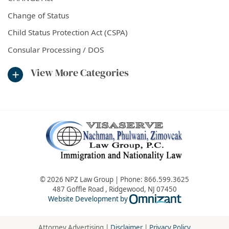
Change of Status
Child Status Protection Act (CSPA)
Consular Processing / DOS
View More Categories
© 2026 NPZ Law Group | Phone:
866.599.3625
487 Goffle Road
,
Ridgewood
,
NJ
07450
Omnizant - Vie
Website Development by
Attorney Advertising |
Disclaimer
|
Privacy Policy