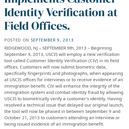
Identity Verification at
Field Offices.
POSTED ON
SEPTEMBER 9, 2013
RIDGEWOOD, NJ – SEPTEMBER 9th, 2013 – Beginning
September 9, 2013, USCIS will employ a new verification
tool called Customer Identity Verification (CIV) in its field
offices. Customers will now submit biometric data,
specifically fingerprints and photographs, when appearing
at USCIS offices for interviews or to receive evidence of an
immigration benefit. CIV will enhance the integrity of the
immigration system and combat identity fraud by allowing
USCIS to biometrically verify a customer’s identity. Having
resolved a technical issue that delayed our original launch,
the tool will now be phased in between September 9 and
October 21, 2013 to customers attending an interview or
being issued evidence of an immigration benefit.