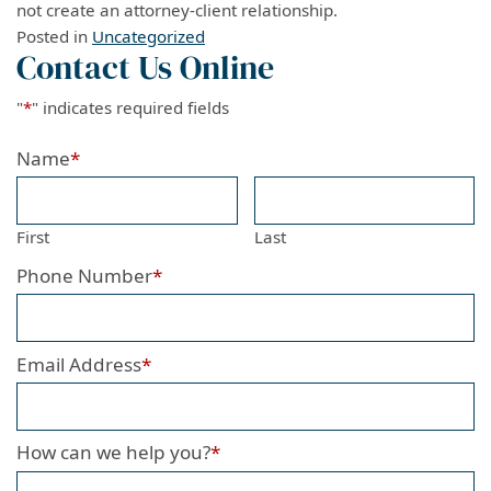
not create an attorney-client relationship.
Posted in
Uncategorized
Contact Us Online
"
*
" indicates required fields
Name
*
First
Last
Phone Number
*
Email Address
*
How can we help you?
*