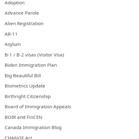
Adoption
Advance Parole
Alien Registration
AR-11
Asylum
B-1 / B-2 visas (Visitor Visa)
Biden Immigration Plan
Big Beautiful Bill
Biometrics Update
Birthright Citizenship
Board of Immigration Appeals
BOIR and FinCEN
Canada Immigration Blog
CHANGE Act