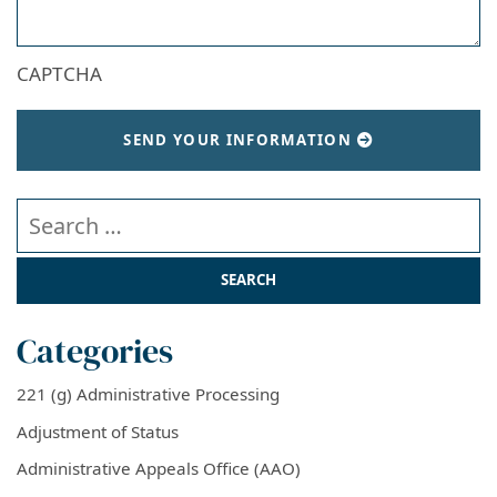
CAPTCHA
SEND YOUR INFORMATION
Search our website
Categories
221 (g) Administrative Processing
Adjustment of Status
Administrative Appeals Office (AAO)