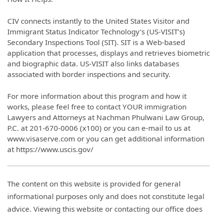
CIV connects instantly to the United States Visitor and
Immigrant Status Indicator Technology’s (US-VISIT’s)
Secondary Inspections Tool (SIT). SIT is a Web-based
application that processes, displays and retrieves biometric
and biographic data. US-VISIT also links databases
associated with border inspections and security.
For more information about this program and how it
works, please feel free to contact YOUR immigration
Lawyers and Attorneys at Nachman Phulwani Law Group,
P.C. at 201-670-0006 (x100) or you can e-mail to us at
www.visaserve.com or you can get additional information
at https://www.uscis.gov/
The content on this website is provided for general
informational purposes only and does not constitute legal
advice. Viewing this website or contacting our office does