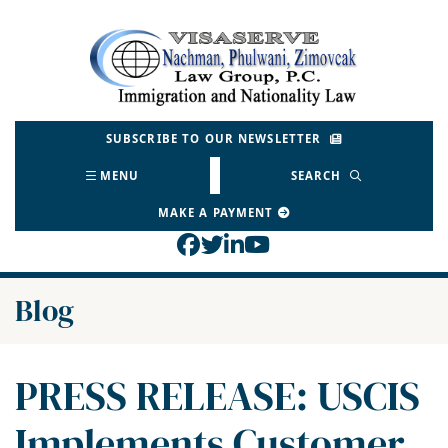
Skip
to
Return home
content
SUBSCRIBE TO OUR NEWSLETTER
MENU
SEARCH
MAKE A PAYMENT
View our profile on Face
View our feed on Twitt
View our firm profil
View our channel o
Blog
PRESS RELEASE: USCIS
Implements Customer