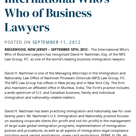
Who of Business
Lawyers
POSTED ON
SEPTEMBER 11, 2012
RIDGEWOOD, NEW JERSEY – SEPTEMBER 10TH, 2012
– The International Who’s
Who of Business Lawyers has recognized David H. Nachman, Esq. of the NPZ
Law Group, P.C. as one of the world’s leading business immigration lawyers.
David H. Nachman is one of the Managing Attorneys in the Immigration and
Nationality Law Office of Nachman Phulwani Zimovcak (NPZ) Law Group, P.C.
The NPZ Law Group has offices in New Jersey and in New York City. The firm
also maintains an affiliated office in Mumbai, India. The Firm’s practice includes
a wide-spectrum of U.S. and Canadian business, family and individual
immigration and nationality-related matters.
David H. Nachman has been practicing immigration and nationality law for over
twenty years. Mr. Nachman’s U.S. Immigration and Nationality practice focuses
on assisting corporate clients (for-profit and not-for-profit) in the management
of large-scale global immigration programs, implementation of immigration
policies and procedures, as well as all aspects of immigration legal compliance
including work permit applications, green card applications, PERM, H-1Bs, etc.