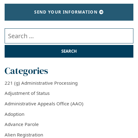
SEND YOUR INFORMATION
Search our website
Categories
221 (g) Administrative Processing
Adjustment of Status
Administrative Appeals Office (AAO)
Adoption
Advance Parole
Alien Registration