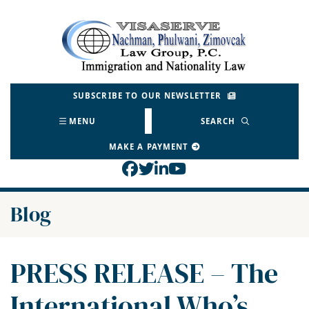
Skip
to
Return home
content
SUBSCRIBE TO OUR NEWSLETTER
MENU
SEARCH
MAKE A PAYMENT
View our profile on Face
View our feed on Twitt
View our firm profil
View our channel o
Blog
PRESS RELEASE – The
International Who’s