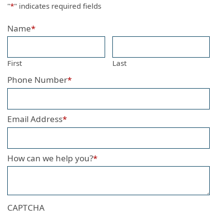
"
*
" indicates required fields
Name
*
First
Last
Phone Number
*
Email Address
*
How can we help you?
*
CAPTCHA