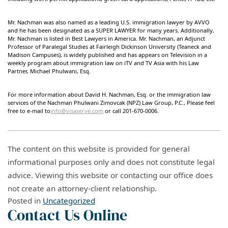
Mr. Nachman was also named as a leading U.S. immigration lawyer by AVVO
and he has been designated as a SUPER LAWYER for many years. Additionally,
Mr. Nachman is listed in Best Lawyers in America. Mr. Nachman, an Adjunct
Professor of Paralegal Studies at Fairleigh Dickinson University (Teaneck and
Madison Campuses), is widely published and has appears on Television in a
weekly program about immigration law on iTV and TV Asia with his Law
Partner, Michael Phulwani, Esq.
For more information about David H. Nachman, Esq. or the immigration law
services of the Nachman Phulwani Zimovcak (NPZ) Law Group, P.C., Please feel
free to e-mail to
info@visaserve.com
or call 201-670-0006.
The content on this website is provided for general
informational purposes only and does not constitute legal
advice. Viewing this website or contacting our office does
not create an attorney-client relationship.
Posted in
Uncategorized
Contact Us Online