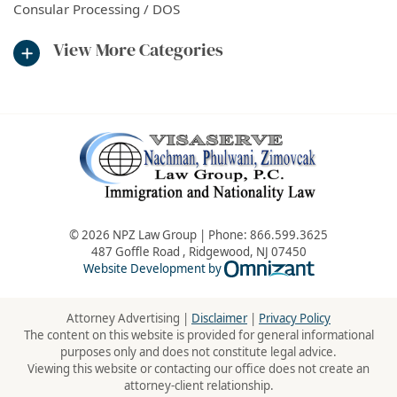
Consular Processing / DOS
View More Categories
© 2026 NPZ Law Group | Phone:
866.599.3625
487 Goffle Road
,
Ridgewood
,
NJ
07450
Omnizant - Vie
Website Development by
Attorney Advertising |
Disclaimer
|
Privacy Policy
The content on this website is provided for general informational
purposes only and does not constitute legal advice.
Viewing this website or contacting our office does not create an
attorney-client relationship.