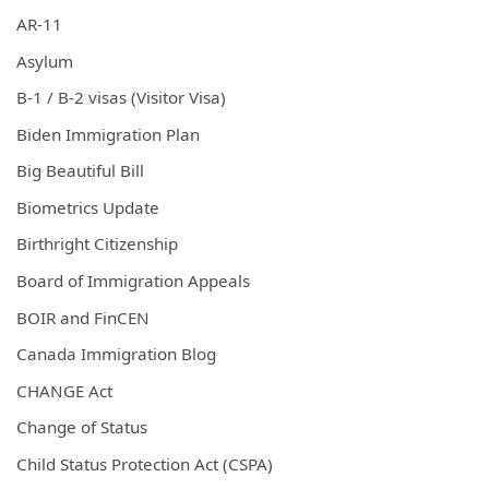
AR-11
Asylum
B-1 / B-2 visas (Visitor Visa)
Biden Immigration Plan
Big Beautiful Bill
Biometrics Update
Birthright Citizenship
Board of Immigration Appeals
BOIR and FinCEN
Canada Immigration Blog
CHANGE Act
Change of Status
Child Status Protection Act (CSPA)