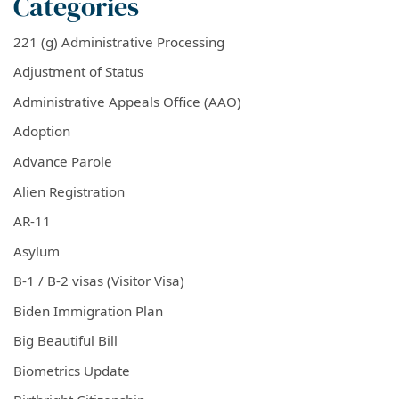
Categories
221 (g) Administrative Processing
Adjustment of Status
Administrative Appeals Office (AAO)
Adoption
Advance Parole
Alien Registration
AR-11
Asylum
B-1 / B-2 visas (Visitor Visa)
Biden Immigration Plan
Big Beautiful Bill
Biometrics Update