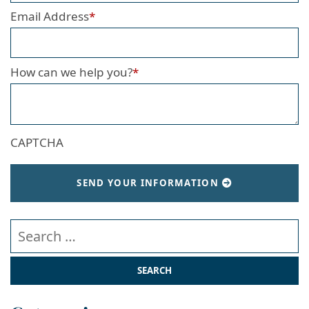
Email Address
*
How can we help you?
*
CAPTCHA
SEND YOUR INFORMATION
Search our website