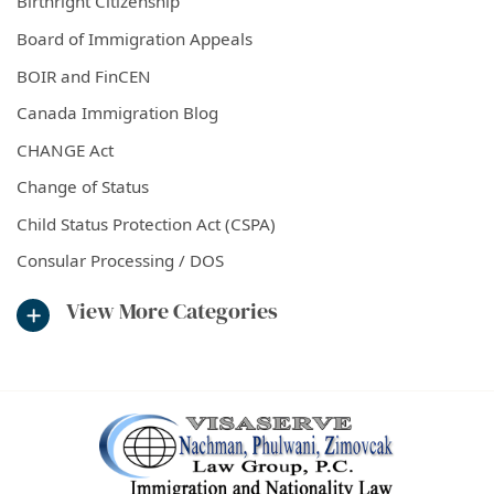
Birthright Citizenship
Board of Immigration Appeals
BOIR and FinCEN
Canada Immigration Blog
CHANGE Act
Change of Status
Child Status Protection Act (CSPA)
Consular Processing / DOS
View More Categories