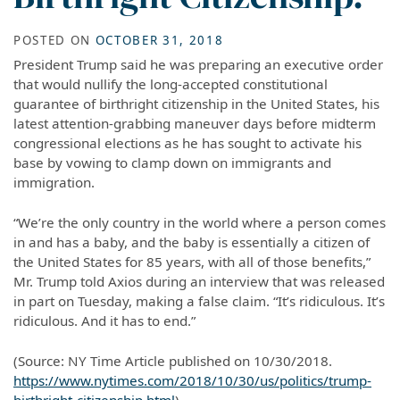
POSTED ON
OCTOBER 31, 2018
President Trump said he was preparing an executive order
that would nullify the long-accepted constitutional
guarantee of birthright citizenship in the United States, his
latest attention-grabbing maneuver days before midterm
congressional elections as he has sought to activate his
base by vowing to clamp down on immigrants and
immigration.
“We’re the only country in the world where a person comes
in and has a baby, and the baby is essentially a citizen of
the United States for 85 years, with all of those benefits,”
Mr. Trump told Axios during an interview that was released
in part on Tuesday, making a false claim. “It’s ridiculous. It’s
ridiculous. And it has to end.”
(Source: NY Time Article published on 10/30/2018.
https://www.nytimes.com/2018/10/30/us/politics/trump-
birthright-citizenship.html
)