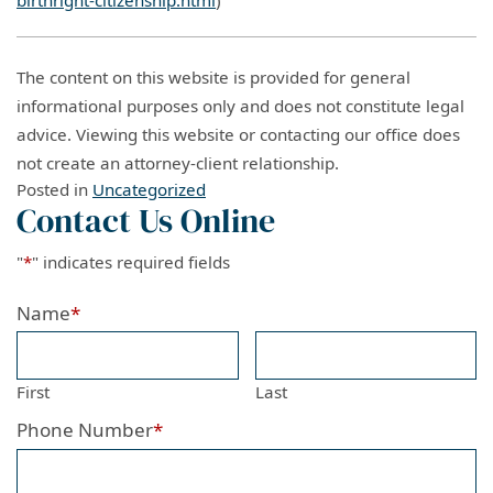
The content on this website is provided for general
informational purposes only and does not constitute legal
advice. Viewing this website or contacting our office does
not create an attorney-client relationship.
Posted in
Uncategorized
Contact Us Online
"
*
" indicates required fields
Name
*
First
Last
Phone Number
*