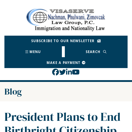
Skip
to
Return home
content
SUBSCRIBE TO OUR NEWSLETTER
MENU
SEARCH
MAKE A PAYMENT
View our profile on Face
View our feed on Twitt
View our firm profil
View our channel o
Blog
President Plans to End
Birthright Citizenship.