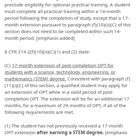
preclude eligibility for optional practical training. A student
must complete all practical training within a 14-month
period following the completion of study, except that a 17-
month extension pursuant to paragraph (f)(10)(ii)(C) of this
section does not need to be completed within such 14-
month period. [emphasis added]
8 CFR 214.2(f)(10)(ii)(C)(1) and (2) state:
(C)
17-month extension of post-completion OPT for
students with a science, technology, engineering, or
mathematics (STEM) degree.
Consistent with paragraph (f)
(11)(i)(C) of this section, a qualified student may apply for
an extension of OPT while in a valid period of post-
completion OPT. The extension will be for an additional 17
months, for a maximum of 29 months of OPT, if all of the
following requirements are met.
(1) The student has not previously received a 17-month
OPT extension
after earning a STEM degree.
[emphasis