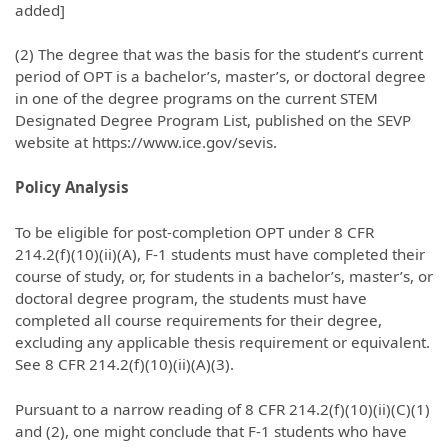
added]
(2) The degree that was the basis for the student’s current
period of OPT is a bachelor’s, master’s, or doctoral degree
in one of the degree programs on the current STEM
Designated Degree Program List, published on the SEVP
website at https://www.ice.gov/sevis.
Policy Analysis
To be eligible for post-completion OPT under 8 CFR
214.2(f)(10)(ii)(A), F-1 students must have completed their
course of study, or, for students in a bachelor’s, master’s, or
doctoral degree program, the students must have
completed all course requirements for their degree,
excluding any applicable thesis requirement or equivalent.
See 8 CFR 214.2(f)(10)(ii)(A)(3).
Pursuant to a narrow reading of 8 CFR 214.2(f)(10)(ii)(C)(1)
and (2), one might conclude that F-1 students who have