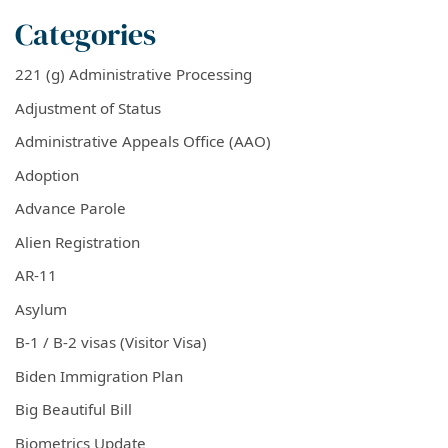
Categories
221 (g) Administrative Processing
Adjustment of Status
Administrative Appeals Office (AAO)
Adoption
Advance Parole
Alien Registration
AR-11
Asylum
B-1 / B-2 visas (Visitor Visa)
Biden Immigration Plan
Big Beautiful Bill
Biometrics Update