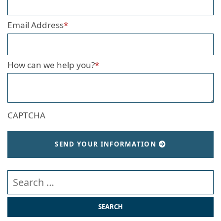
Email Address
*
How can we help you?
*
CAPTCHA
SEND YOUR INFORMATION
Search our website