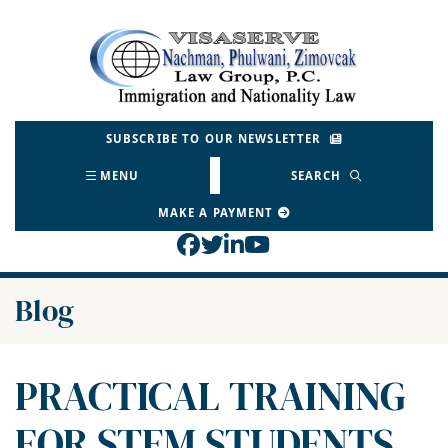
Skip
to
Return home
content
SUBSCRIBE TO OUR NEWSLETTER
MENU
SEARCH
MAKE A PAYMENT
View our profile on Face
View our feed on Twitt
View our firm profil
View our channel o
Blog
PRACTICAL TRAINING
FOR STEM STUDENTS