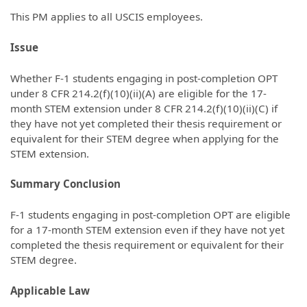
This PM applies to all USCIS employees.
Issue
Whether F-1 students engaging in post-completion OPT
under 8 CFR 214.2(f)(10)(ii)(A) are eligible for the 17-
month STEM extension under 8 CFR 214.2(f)(10)(ii)(C) if
they have not yet completed their thesis requirement or
equivalent for their STEM degree when applying for the
STEM extension.
Summary Conclusion
F-1 students engaging in post-completion OPT are eligible
for a 17-month STEM extension even if they have not yet
completed the thesis requirement or equivalent for their
STEM degree.
Applicable Law