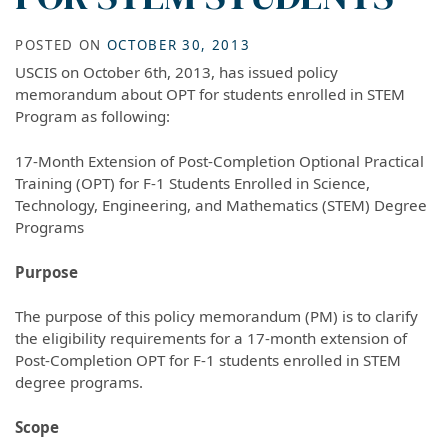
POSTED ON
OCTOBER 30, 2013
USCIS on October 6th, 2013, has issued policy
memorandum about OPT for students enrolled in STEM
Program as following:
17-Month Extension of Post-Completion Optional Practical
Training (OPT) for F-1 Students Enrolled in Science,
Technology, Engineering, and Mathematics (STEM) Degree
Programs
Purpose
The purpose of this policy memorandum (PM) is to clarify
the eligibility requirements for a 17-month extension of
Post-Completion OPT for F-1 students enrolled in STEM
degree programs.
Scope