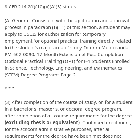
8 CFR 214.2(f)(10)(ii)(A)(3) states:
(A) General. Consistent with the application and approval
process in paragraph (f)(11) of this section, a student may
apply to USCIS for authorization for temporary
employment for optional practical training directly related
to the student’s major area of study. Interim Memoranda
PM-602-0090: 17-Month Extension of Post-Completion
Optional Practical Training (OPT) for F-1 Students Enrolled
in Science, Technology, Engineering, and Mathematics
(STEM) Degree Programs Page 2
* * *
(3) After completion of the course of study, or, for a student
in a bachelor’s, master’s, or doctoral degree program,
after completion of all course requirements for the degree
(excluding thesis or equivalent)
. Continued enrollment,
for the school’s administrative purposes, after all
requirements for the degree have been met does not