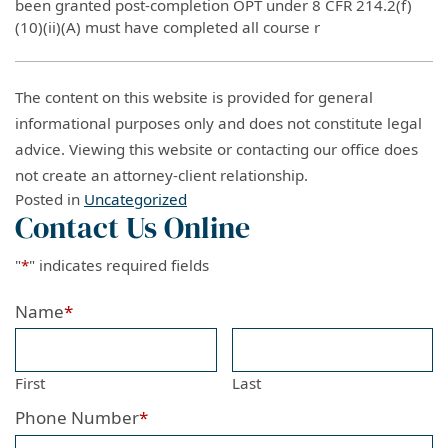
been granted post-completion OPT under 8 CFR 214.2(f)
(10)(ii)(A) must have completed all course r
The content on this website is provided for general
informational purposes only and does not constitute legal
advice. Viewing this website or contacting our office does
not create an attorney-client relationship.
Posted in
Uncategorized
Contact Us Online
"
*
" indicates required fields
Name
*
First
Last
Phone Number
*