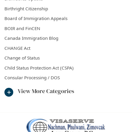
Birthright Citizenship
Board of Immigration Appeals
BOIR and FinCEN
Canada Immigration Blog
CHANGE Act
Change of Status
Child Status Protection Act (CSPA)
Consular Processing / DOS
View More Categories