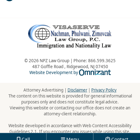
© 2026 NPZ Law Group | Phone:
866.599.3625
487 Goffle Road
,
Ridgewood
,
NJ
07450
Omnizant - Vie
Website Development by
Attorney Advertising |
Disclaimer
|
Privacy Policy
The content on this website is provided for general informational
purposes only and does not constitute legal advice.
Viewing this website or contacting our office does not create an
attorney-client relationship.
Website developed in accordance with Web Content Accessibility
Guidelines 2.1. If you encounter any issues while using this site,
please contact us:
866.599.3625
Call
Menu
Contact