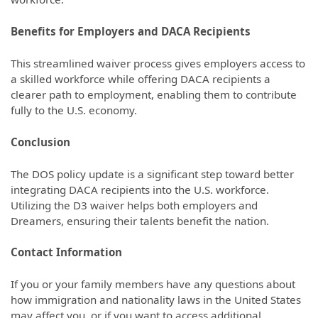
Benefits for Employers and DACA Recipients
This streamlined waiver process gives employers access to
a skilled workforce while offering DACA recipients a
clearer path to employment, enabling them to contribute
fully to the U.S. economy.
Conclusion
The DOS policy update is a significant step toward better
integrating DACA recipients into the U.S. workforce.
Utilizing the D3 waiver helps both employers and
Dreamers, ensuring their talents benefit the nation.
Contact Information
If you or your family members have any questions about
how immigration and nationality laws in the United States
may affect you, or if you want to access additional