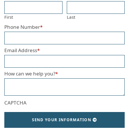
First
Last
Phone Number
*
Email Address
*
How can we help you?
*
CAPTCHA
SEND YOUR INFORMATION