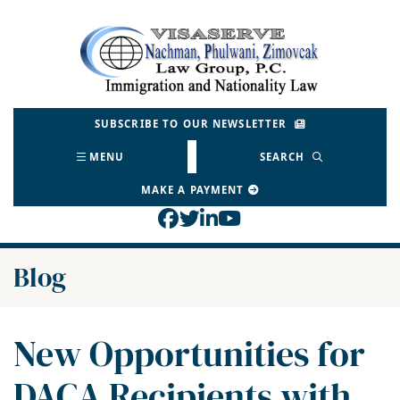
Skip
to
Return home
content
SUBSCRIBE TO OUR NEWSLETTER
MENU
SEARCH
MAKE A PAYMENT
View our profile on Face
View our feed on Twitt
View our firm profil
View our channel o
Blog
New Opportunities for
DACA Recipients with