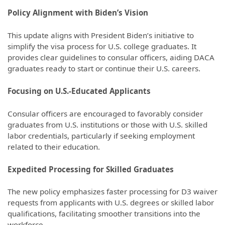
Policy Alignment with Biden’s Vision
This update aligns with President Biden’s initiative to
simplify the visa process for U.S. college graduates. It
provides clear guidelines to consular officers, aiding DACA
graduates ready to start or continue their U.S. careers.
Focusing on U.S.-Educated Applicants
Consular officers are encouraged to favorably consider
graduates from U.S. institutions or those with U.S. skilled
labor credentials, particularly if seeking employment
related to their education.
Expedited Processing for Skilled Graduates
The new policy emphasizes faster processing for D3 waiver
requests from applicants with U.S. degrees or skilled labor
qualifications, facilitating smoother transitions into the
workforce.