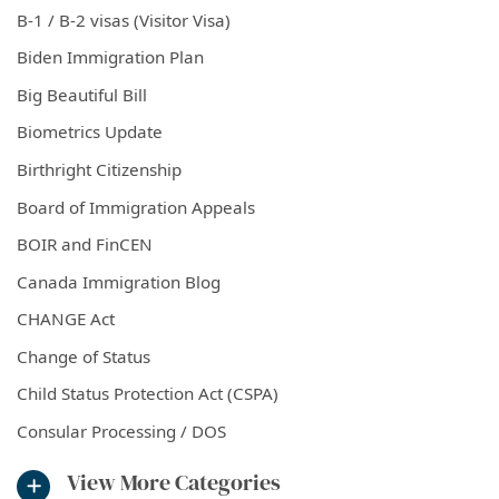
B-1 / B-2 visas (Visitor Visa)
Biden Immigration Plan
Big Beautiful Bill
Biometrics Update
Birthright Citizenship
Board of Immigration Appeals
BOIR and FinCEN
Canada Immigration Blog
CHANGE Act
Change of Status
Child Status Protection Act (CSPA)
Consular Processing / DOS
View More Categories