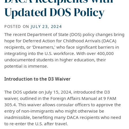
Updated DOS Policy
POSTED ON
JULY 23, 2024
The recent Department of State (DOS) policy changes bring
hope for Deferred Action for Childhood Arrivals (DACA)
recipients, or ‘Dreamers,’ who face significant barriers in
integrating into the U.S. workforce. With over 400,000
undocumented students in higher education, their
potential is immense.
Introduction to the D3 Waiver
The DOS update on July 15, 2024, introduced the D3
waiver, outlined in the Foreign Affairs Manual at 9 FAM
305.4. This waiver allows consular officers to approve the
entry of non-immigrants who might otherwise be
inadmissible, benefiting many DACA recipients who need
to re-enter the U.S. after travel.