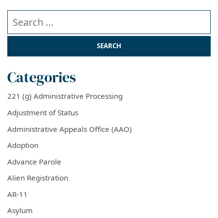
Search our website
Categories
221 (g) Administrative Processing
Adjustment of Status
Administrative Appeals Office (AAO)
Adoption
Advance Parole
Alien Registration
AR-11
Asylum