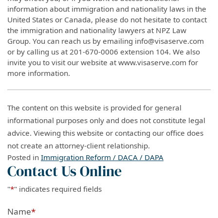
information about immigration and nationality laws in the
United States or Canada, please do not hesitate to contact
the immigration and nationality lawyers at NPZ Law
Group. You can reach us by emailing info@visaserve.com
or by calling us at 201-670-0006 extension 104. We also
invite you to visit our website at www.visaserve.com for
more information.
The content on this website is provided for general
informational purposes only and does not constitute legal
advice. Viewing this website or contacting our office does
not create an attorney-client relationship.
Posted in
Immigration Reform / DACA / DAPA
Contact Us Online
"
*
" indicates required fields
Name
*