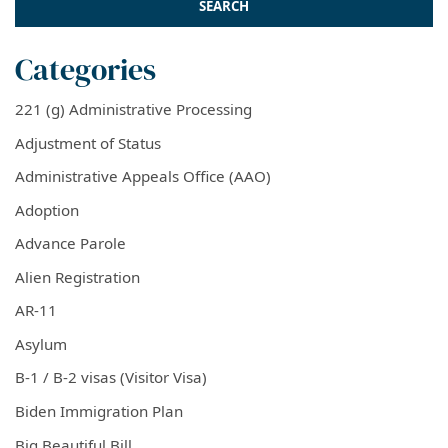
Categories
221 (g) Administrative Processing
Adjustment of Status
Administrative Appeals Office (AAO)
Adoption
Advance Parole
Alien Registration
AR-11
Asylum
B-1 / B-2 visas (Visitor Visa)
Biden Immigration Plan
Big Beautiful Bill