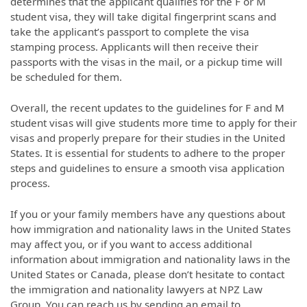
determines that the applicant qualifies for the F or M
student visa, they will take digital fingerprint scans and
take the applicant’s passport to complete the visa
stamping process. Applicants will then receive their
passports with the visas in the mail, or a pickup time will
be scheduled for them.
Overall, the recent updates to the guidelines for F and M
student visas will give students more time to apply for their
visas and properly prepare for their studies in the United
States. It is essential for students to adhere to the proper
steps and guidelines to ensure a smooth visa application
process.
If you or your family members have any questions about
how immigration and nationality laws in the United States
may affect you, or if you want to access additional
information about immigration and nationality laws in the
United States or Canada, please don’t hesitate to contact
the immigration and nationality lawyers at NPZ Law
Group. You can reach us by sending an email to