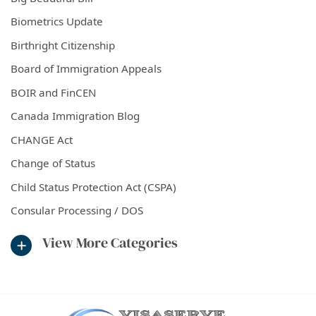
Biometrics Update
Birthright Citizenship
Board of Immigration Appeals
BOIR and FinCEN
Canada Immigration Blog
CHANGE Act
Change of Status
Child Status Protection Act (CSPA)
Consular Processing / DOS
View More Categories