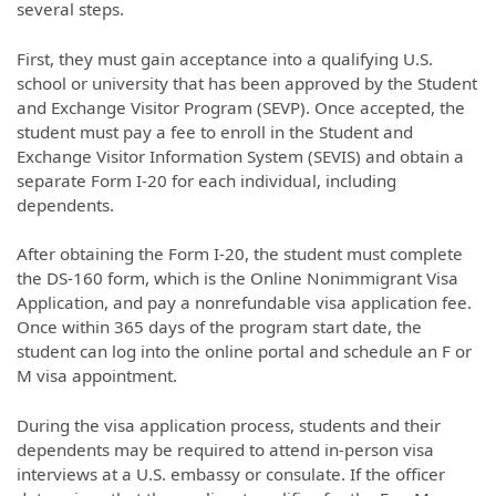
several steps.
First, they must gain acceptance into a qualifying U.S.
school or university that has been approved by the Student
and Exchange Visitor Program (SEVP). Once accepted, the
student must pay a fee to enroll in the Student and
Exchange Visitor Information System (SEVIS) and obtain a
separate Form I-20 for each individual, including
dependents.
After obtaining the Form I-20, the student must complete
the DS-160 form, which is the Online Nonimmigrant Visa
Application, and pay a nonrefundable visa application fee.
Once within 365 days of the program start date, the
student can log into the online portal and schedule an F or
M visa appointment.
During the visa application process, students and their
dependents may be required to attend in-person visa
interviews at a U.S. embassy or consulate. If the officer