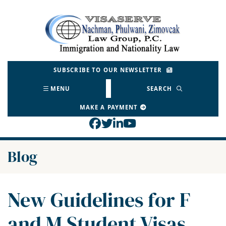
Skip
to
Return home
content
SUBSCRIBE TO OUR NEWSLETTER
MENU
SEARCH
MAKE A PAYMENT
View our profile on Face
View our feed on Twitt
View our firm profil
View our channel o
Blog
New Guidelines for F
and M Student Visas