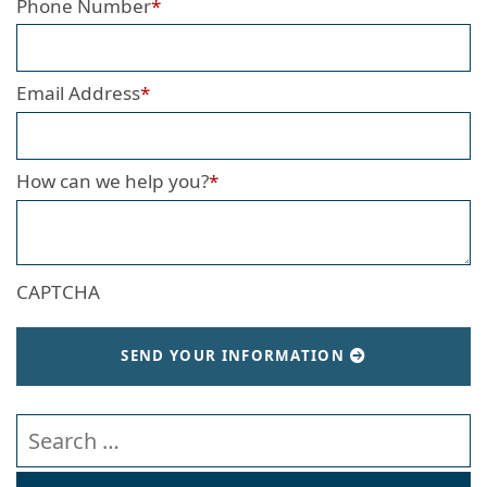
Phone Number
*
Email Address
*
How can we help you?
*
CAPTCHA
SEND YOUR INFORMATION
Search our website