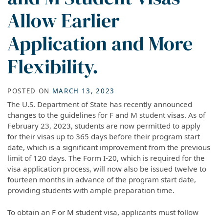
Allow Earlier
Application and More
Flexibility.
POSTED ON
MARCH 13, 2023
The U.S. Department of State has recently announced
changes to the guidelines for F and M student visas. As of
February 23, 2023, students are now permitted to apply
for their visas up to 365 days before their program start
date, which is a significant improvement from the previous
limit of 120 days. The Form I-20, which is required for the
visa application process, will now also be issued twelve to
fourteen months in advance of the program start date,
providing students with ample preparation time.
To obtain an F or M student visa, applicants must follow