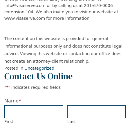
info@visaserve.com or by calling us at 201-670-0006
extension 104. We also invite you to visit our website at
www.visaserve.com for more information.
The content on this website is provided for general
informational purposes only and does not constitute legal
advice. Viewing this website or contacting our office does
not create an attorney-client relationship.
Posted in
Uncategorized
Contact Us Online
"
*
" indicates required fields
Name
*
First
Last