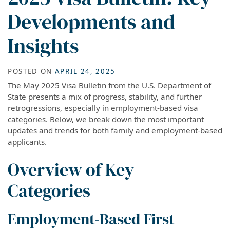
Developments and
Insights
POSTED ON
APRIL 24, 2025
The May 2025 Visa Bulletin from the U.S. Department of
State presents a mix of progress, stability, and further
retrogressions, especially in employment-based visa
categories. Below, we break down the most important
updates and trends for both family and employment-based
applicants.
Overview of Key
Categories
Employment-Based First