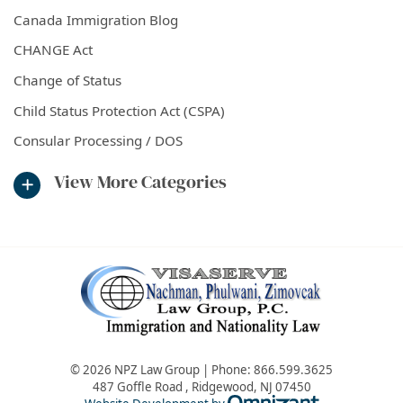
Canada Immigration Blog
CHANGE Act
Change of Status
Child Status Protection Act (CSPA)
Consular Processing / DOS
View More Categories
© 2026 NPZ Law Group | Phone:
866.599.3625
487 Goffle Road
,
Ridgewood
,
NJ
07450
Omnizant - Vie