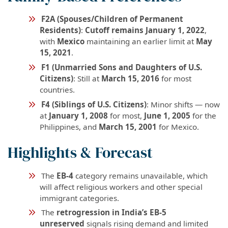
F2A (Spouses/Children of Permanent
Residents)
:
Cutoff remains January 1, 2022
,
with
Mexico
maintaining an earlier limit at
May
15, 2021
.
F1 (Unmarried Sons and Daughters of U.S.
Citizens)
: Still at
March 15, 2016
for most
countries.
F4 (Siblings of U.S. Citizens)
: Minor shifts — now
at
January 1, 2008
for most,
June 1, 2005
for the
Philippines, and
March 15, 2001
for Mexico.
Highlights & Forecast
The
EB-4
category remains unavailable, which
will affect religious workers and other special
immigrant categories.
The
retrogression in India’s EB-5
unreserved
signals rising demand and limited