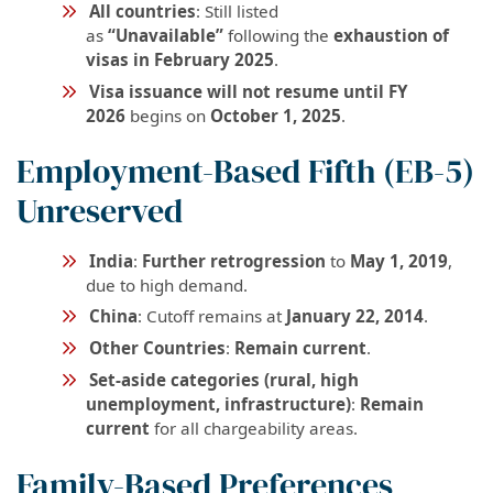
All countries
: Still listed
as
“Unavailable”
following the
exhaustion of
visas in February 2025
.
Visa issuance will not resume until FY
2026
begins on
October 1, 2025
.
Employment-Based Fifth (EB-5)
Unreserved
India
:
Further retrogression
to
May 1, 2019
,
due to high demand.
China
: Cutoff remains at
January 22, 2014
.
Other Countries
:
Remain current
.
Set-aside categories (rural, high
unemployment, infrastructure)
:
Remain
current
for all chargeability areas.
Family-Based Preferences