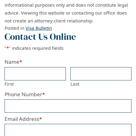
informational purposes only and does not constitute legal
advice. Viewing this website or contacting our office does
not create an attorney-client relationship.
Posted in
Visa Bulletin
Contact Us Online
"
*
" indicates required fields
Name
*
First
Last
Phone Number
*
Email Address
*