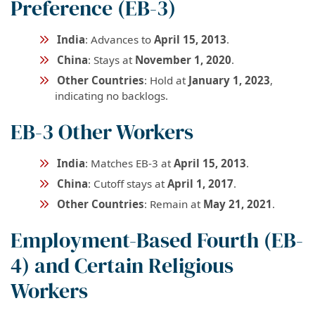
Preference (EB-3)
India
: Advances to
April 15, 2013
.
China
: Stays at
November 1, 2020
.
Other Countries
: Hold at
January 1, 2023
,
indicating no backlogs.
EB-3 Other Workers
India
: Matches EB-3 at
April 15, 2013
.
China
: Cutoff stays at
April 1, 2017
.
Other Countries
: Remain at
May 21, 2021
.
Employment-Based Fourth (EB-
4) and Certain Religious
Workers