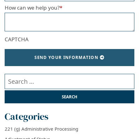
How can we help you?
*
CAPTCHA
SEND YOUR INFORMATION
Search our website
Categories
221 (g) Administrative Processing