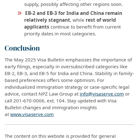
supply, possibly affecting other regions soon.
EB-2 and EB-3 for India and China remain
relatively stagnant
, while
rest of world
applicants
continue to benefit from current
priority dates in most categories.
Conclusion
The May 2025 Visa Bulletin emphasizes the importance of
early filings, especially in oversubscribed categories like
EB-2, EB-3, and EB-5 for India and China. Stability in family-
based preferences offers some optimism. For
individualized immigration strategy or case-specific legal
advice, contact NPZ Law Group at
info@visaserve.com
or
call 201-670-0006, ext. 104. Stay updated with Visa
Bulletin changes and immigration insights
at
www.visaserve.com
The content on this website is provided for general