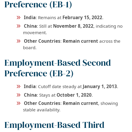
Preference (EB-1)
India
: Remains at
February 15, 2022
.
China
: Still at
November 8, 2022
, indicating no
movement.
Other Countries
:
Remain current
across the
board.
Employment-Based Second
Preference (EB-2)
India
: Cutoff date steady at
January 1, 2013
.
China
: Stays at
October 1, 2020
.
Other Countries
:
Remain current
, showing
stable availability.
Employment-Based Third