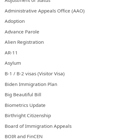
Adjustment of Status
Administrative Appeals Office (AAO)
Adoption
Advance Parole
Alien Registration
AR-11
Asylum
B-1 / B-2 visas (Visitor Visa)
Biden Immigration Plan
Big Beautiful Bill
Biometrics Update
Birthright Citizenship
Board of Immigration Appeals
BOIR and FinCEN