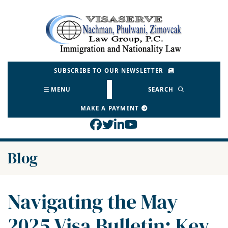
Skip
to
Return home
content
SUBSCRIBE TO OUR NEWSLETTER
MENU
SEARCH
MAKE A PAYMENT
View our profile on Face
View our feed on Twitt
View our firm profil
View our channel o
Blog
Navigating the May
2025 Visa Bulletin: Key