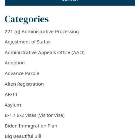
Categories
221 (g) Administrative Processing
Adjustment of Status
Administrative Appeals Office (AAO)
Adoption
Advance Parole
Alien Registration
AR-11
Asylum
B-1 / B-2 visas (Visitor Visa)
Biden Immigration Plan
Big Beautiful Bill