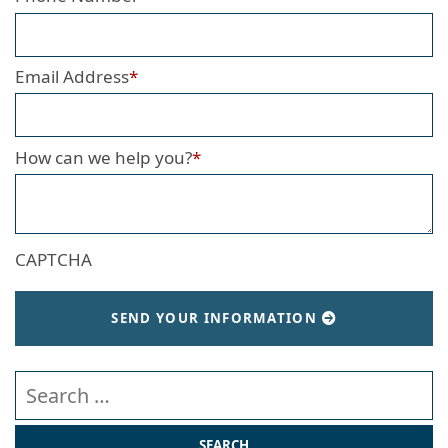
Email Address
*
How can we help you?
*
CAPTCHA
SEND YOUR INFORMATION
Search our website