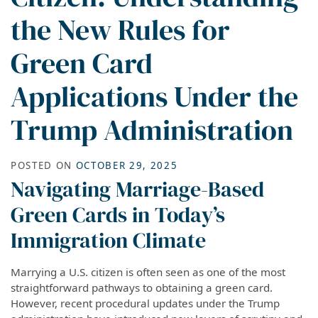
the New Rules for
Green Card
Applications Under the
Trump Administration
POSTED ON
OCTOBER 29, 2025
Navigating Marriage-Based
Green Cards in Today’s
Immigration Climate
Marrying a U.S. citizen is often seen as one of the most
straightforward pathways to obtaining a green card.
However, recent procedural updates under the Trump