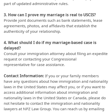
part of updated administrative rules.
3. How can I prove my marriage is real to USCIS?
Provide joint documents such as bank statements, lease
agreements, photos, and affidavits that establish the
authenticity of your relationship.
4. What should I do if my marriage-based case is
delayed?
Consult your immigration attorney about filing an expedite
request or contacting your Congressional
representative for case assistance.
Contact Information:
If you or your family members
have any questions about how immigration and nationality
laws in the United States may affect you, or if you want to
access additional information about immigration and
nationality laws in the United States or Canada, please do
not hesitate to contact the immigration and nationality
lawyers at NPZ Law Group. You can reach us by emailing