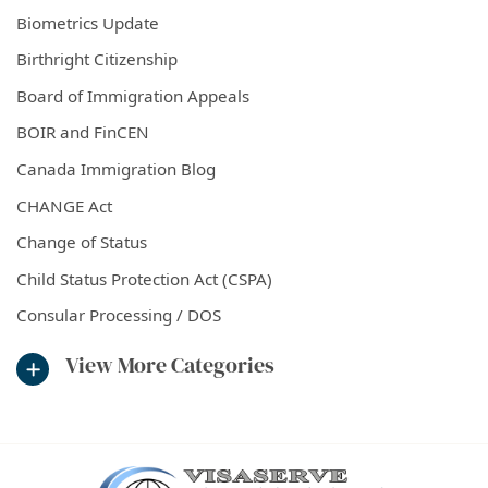
Biometrics Update
Birthright Citizenship
Board of Immigration Appeals
BOIR and FinCEN
Canada Immigration Blog
CHANGE Act
Change of Status
Child Status Protection Act (CSPA)
Consular Processing / DOS
View More Categories