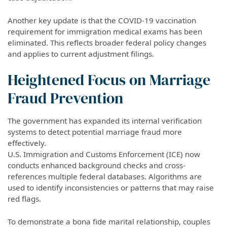
Another key update is that the COVID-19 vaccination
requirement for immigration medical exams has been
eliminated. This reflects broader federal policy changes
and applies to current adjustment filings.
Heightened Focus on Marriage
Fraud Prevention
The government has expanded its internal verification
systems to detect potential marriage fraud more
effectively.
U.S. Immigration and Customs Enforcement (ICE) now
conducts enhanced background checks and cross-
references multiple federal databases. Algorithms are
used to identify inconsistencies or patterns that may raise
red flags.
To demonstrate a bona fide marital relationship, couples