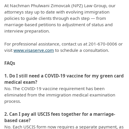
At Nachman Phulwani Zimovcak (NPZ) Law Group, our
attorneys stay up to date with evolving immigration
policies to guide clients through each step — from
marriage-based petitions to adjustment of status and
interview preparation.
For professional assistance, contact us at 201-670-0006 or
visit
www.visaserve.com
to schedule a consultation.
FAQs
1. Do I still need a COVID-19 vaccine for my green card
medical exam?
No. The COVID-19 vaccine requirement has been
eliminated from the immigration medical examination
process.
2. Can I pay all USCIS fees together for a marriage-
based case?
No. Each USCIS form now requires a separate payment, as