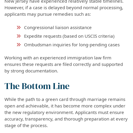
New Jersey have experienced relatively stable timelines.
However, if a case is delayed beyond normal processing,
applicants may pursue remedies such as:
Congressional liaison assistance
Expedite requests (based on USCIS criteria)
Ombudsman inquiries for long-pending cases
Working with an experienced immigration law firm
ensures these requests are filed correctly and supported
by strong documentation.
The Bottom Line
While the path to a green card through marriage remains
open and achievable, it has become more complex under
the new regulatory environment. Applicants must ensure
accuracy, transparency, and thorough preparation at every
stage of the process.