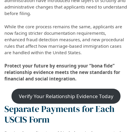
administration have introduced new layers of scrutiny and
administrative changes that applicants need to understand
before filing.
While the core process remains the same, applicants are
now facing stricter documentation requirements,
enhanced fraud detection measures, and new procedural
rules that affect how marriage-based immigration cases
are handled within the United States.
Protect your future by ensuring your “bona fide”
relationship evidence meets the new standards for
financial and social integration.
Verify Your Relationship Evidence Today
Separate Payments for Each
USCIS Form