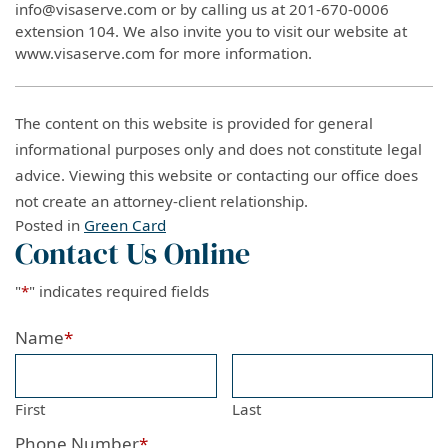
info@visaserve.com or by calling us at 201-670-0006
extension 104. We also invite you to visit our website at
www.visaserve.com for more information.
The content on this website is provided for general
informational purposes only and does not constitute legal
advice. Viewing this website or contacting our office does
not create an attorney-client relationship.
Posted in
Green Card
Contact Us Online
"
*
" indicates required fields
Name
*
First
Last
Phone Number
*