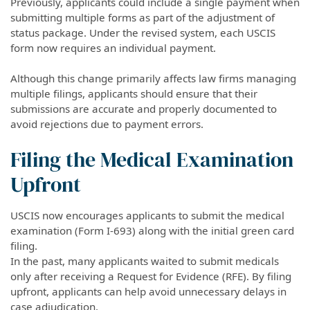
Previously, applicants could include a single payment when
submitting multiple forms as part of the adjustment of
status package. Under the revised system, each USCIS
form now requires an individual payment.
Although this change primarily affects law firms managing
multiple filings, applicants should ensure that their
submissions are accurate and properly documented to
avoid rejections due to payment errors.
Filing the Medical Examination
Upfront
USCIS now encourages applicants to submit the medical
examination (Form I-693) along with the initial green card
filing.
In the past, many applicants waited to submit medicals
only after receiving a Request for Evidence (RFE). By filing
upfront, applicants can help avoid unnecessary delays in
case adjudication.