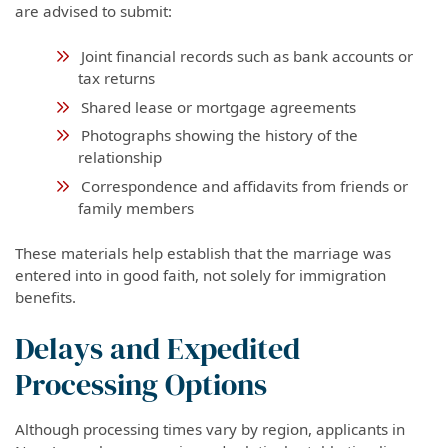
are advised to submit:
Joint financial records such as bank accounts or
tax returns
Shared lease or mortgage agreements
Photographs showing the history of the
relationship
Correspondence and affidavits from friends or
family members
These materials help establish that the marriage was
entered into in good faith, not solely for immigration
benefits.
Delays and Expedited
Processing Options
Although processing times vary by region, applicants in