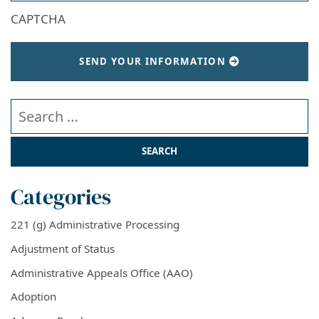
CAPTCHA
SEND YOUR INFORMATION
Search our website
Categories
221 (g) Administrative Processing
Adjustment of Status
Administrative Appeals Office (AAO)
Adoption