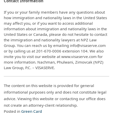
Contact Information
If you or your family members have any questions about
how immigration and nationality laws in the United States
may affect you, or if you want to access additional
information about immigration and nationality laws in the
United States or Canada, please do not hesitate to contact
the immigration and nationality lawyers at NPZ Law
Group. You can reach us by emailing info@visaserve.com
or by calling us at 201-670-0006 extension 104. We also
invite you to visit our website at www.visaserve.com for
more information. Nachman, Phulwani, Zimovcak (NPZ)
Law Group, P.C. – VISASERVE.
The content on this website is provided for general
informational purposes only and does not constitute legal
advice. Viewing this website or contacting our office does
not create an attorney-client relationship.
Posted in
Green Card