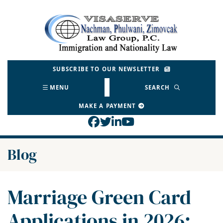
Skip
to
Return home
content
SUBSCRIBE TO OUR NEWSLETTER
MENU
SEARCH
MAKE A PAYMENT
View our profile on Face
View our feed on Twitt
View our firm profil
View our channel o
Blog
Marriage Green Card
Applications in 2026: