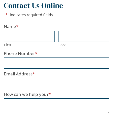
Contact Us Online
"
*
" indicates required fields
Name
*
First
Last
Phone Number
*
Email Address
*
How can we help you?
*