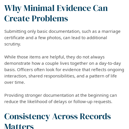
Why Minimal Evidence Can
Create Problems
Submitting only basic documentation, such as a marriage
certificate and a few photos, can lead to additional
scrutiny.
While those items are helpful, they do not always
demonstrate how a couple lives together on a day-to-day
basis. Officers often look for evidence that reflects ongoing
interaction, shared responsibilities, and a pattern of life
over time.
Providing stronger documentation at the beginning can
reduce the likelihood of delays or follow-up requests.
Consistency Across Records
Matters