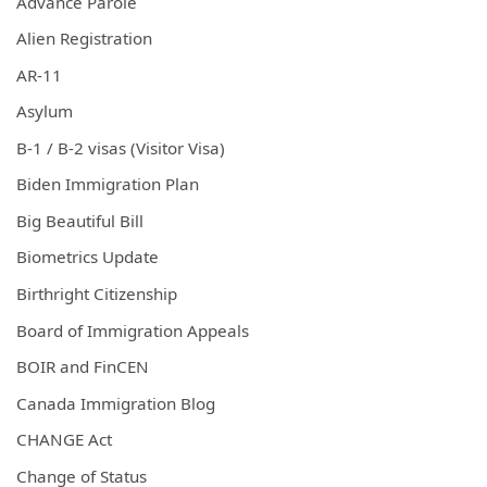
Advance Parole
Alien Registration
AR-11
Asylum
B-1 / B-2 visas (Visitor Visa)
Biden Immigration Plan
Big Beautiful Bill
Biometrics Update
Birthright Citizenship
Board of Immigration Appeals
BOIR and FinCEN
Canada Immigration Blog
CHANGE Act
Change of Status