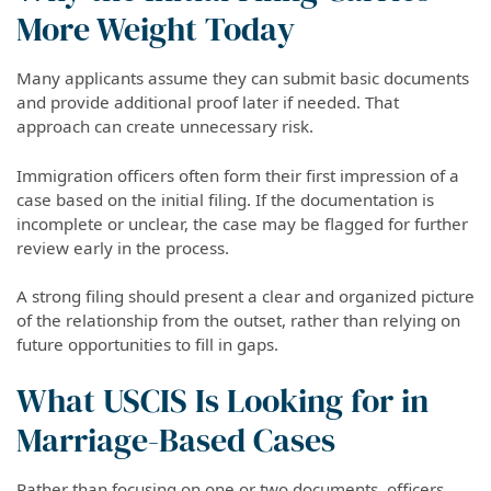
More Weight Today
Many applicants assume they can submit basic documents
and provide additional proof later if needed. That
approach can create unnecessary risk.
Immigration officers often form their first impression of a
case based on the initial filing. If the documentation is
incomplete or unclear, the case may be flagged for further
review early in the process.
A strong filing should present a clear and organized picture
of the relationship from the outset, rather than relying on
future opportunities to fill in gaps.
What USCIS Is Looking for in
Marriage-Based Cases
Rather than focusing on one or two documents, officers