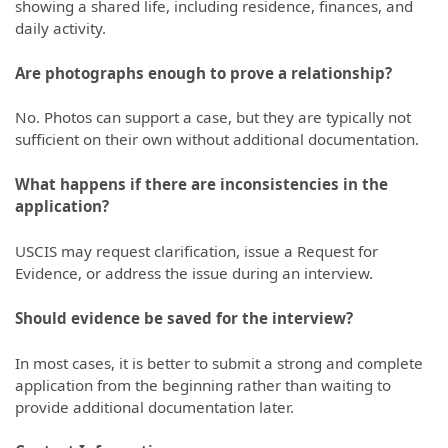
showing a shared life, including residence, finances, and
daily activity.
Are photographs enough to prove a relationship?
No. Photos can support a case, but they are typically not
sufficient on their own without additional documentation.
What happens if there are inconsistencies in the
application?
USCIS may request clarification, issue a Request for
Evidence, or address the issue during an interview.
Should evidence be saved for the interview?
In most cases, it is better to submit a strong and complete
application from the beginning rather than waiting to
provide additional documentation later.