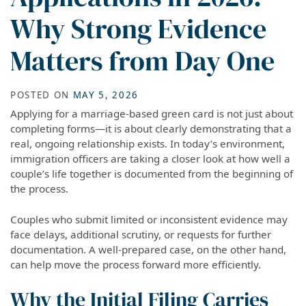
Why Strong Evidence
Matters from Day One
POSTED ON
MAY 5, 2026
Applying for a marriage-based green card is not just about
completing forms—it is about clearly demonstrating that a
real, ongoing relationship exists. In today’s environment,
immigration officers are taking a closer look at how well a
couple’s life together is documented from the beginning of
the process.
Couples who submit limited or inconsistent evidence may
face delays, additional scrutiny, or requests for further
documentation. A well-prepared case, on the other hand,
can help move the process forward more efficiently.
Why the Initial Filing Carries