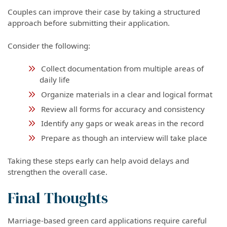
Couples can improve their case by taking a structured
approach before submitting their application.
Consider the following:
Collect documentation from multiple areas of
daily life
Organize materials in a clear and logical format
Review all forms for accuracy and consistency
Identify any gaps or weak areas in the record
Prepare as though an interview will take place
Taking these steps early can help avoid delays and
strengthen the overall case.
Final Thoughts
Marriage-based green card applications require careful