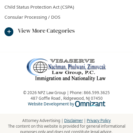
Child Status Protection Act (CSPA)
Consular Processing / DOS
View More Categories
© 2026 NPZ Law Group | Phone:
866.599.3625
487 Goffle Road
,
Ridgewood
,
NJ
07450
Omnizant - Vie
Website Development by
Attorney Advertising |
Disclaimer
|
Privacy Policy
The content on this website is provided for general informational
purposes only and does not constitute legal advice.