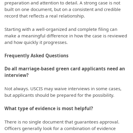
preparation and attention to detail. A strong case is not
built on one document, but on a consistent and credible
record that reflects a real relationship.
Starting with a well-organized and complete filing can
make a meaningful difference in how the case is reviewed
and how quickly it progresses.
Frequently Asked Questions
Do all marriage-based green card applicants need an
interview?
Not always. USCIS may waive interviews in some cases,
but applicants should be prepared for the possibility.
What type of evidence is most helpful?
There is no single document that guarantees approval.
Officers generally look for a combination of evidence