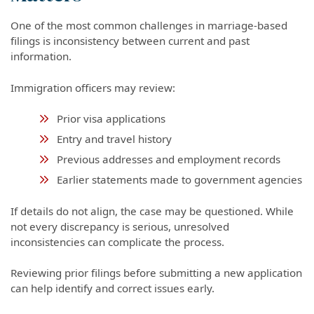
One of the most common challenges in marriage-based
filings is inconsistency between current and past
information.
Immigration officers may review:
Prior visa applications
Entry and travel history
Previous addresses and employment records
Earlier statements made to government agencies
If details do not align, the case may be questioned. While
not every discrepancy is serious, unresolved
inconsistencies can complicate the process.
Reviewing prior filings before submitting a new application
can help identify and correct issues early.