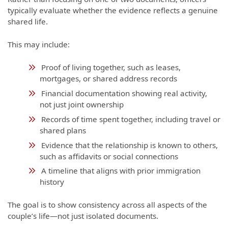
typically evaluate whether the evidence reflects a genuine
shared life.
This may include:
Proof of living together, such as leases,
mortgages, or shared address records
Financial documentation showing real activity,
not just joint ownership
Records of time spent together, including travel or
shared plans
Evidence that the relationship is known to others,
such as affidavits or social connections
A timeline that aligns with prior immigration
history
The goal is to show consistency across all aspects of the
couple’s life—not just isolated documents.