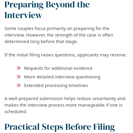
Preparing Beyond the
Interview
Some couples focus primarily on preparing for the
interview. However, the strength of the case is often
determined long before that stage.
If the initial filing raises questions, applicants may receive:
Requests for additional evidence
More detailed interview questioning
Extended processing timelines
A well-prepared submission helps reduce uncertainty and
makes the interview process more manageable if one is
scheduled.
Practical Steps Before Filing