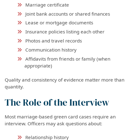
Marriage certificate
Joint bank accounts or shared finances
Lease or mortgage documents
Insurance policies listing each other
Photos and travel records
Communication history
Affidavits from friends or family (when
appropriate)
Quality and consistency of evidence matter more than
quantity.
The Role of the Interview
Most marriage-based green card cases require an
interview. Officers may ask questions about:
Relationship history