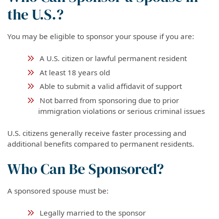
the U.S.?
You may be eligible to sponsor your spouse if you are:
A U.S. citizen or lawful permanent resident
At least 18 years old
Able to submit a valid affidavit of support
Not barred from sponsoring due to prior
immigration violations or serious criminal issues
U.S. citizens generally receive faster processing and
additional benefits compared to permanent residents.
Who Can Be Sponsored?
A sponsored spouse must be:
Legally married to the sponsor