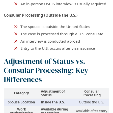
An in-person USCIS interview is usually required
Consular Processing (Outside the U.S.)
The spouse is outside the United States
The case is processed through a U.S. consulate
An interview is conducted abroad
Entry to the U.S. occurs after visa issuance
Adjustment of Status vs.
Consular Processing: Key
Differences
Adjustment of
Consular
Category
Status
Processing
Spouse Location
Inside the U.S.
Outside the U.S.
Work
Available during
Available after entry