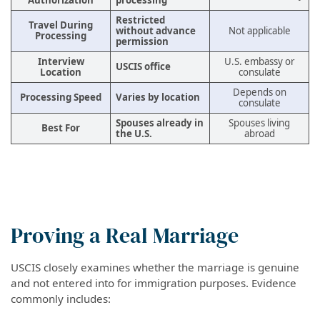
Authorization
processing
Restricted
Travel During
without advance
Not applicable
Processing
permission
Interview
U.S. embassy or
USCIS office
Location
consulate
Depends on
Processing Speed
Varies by location
consulate
Spouses already in
Spouses living
Best For
the U.S.
abroad
Proving a Real Marriage
USCIS closely examines whether the marriage is genuine
and not entered into for immigration purposes. Evidence
commonly includes: