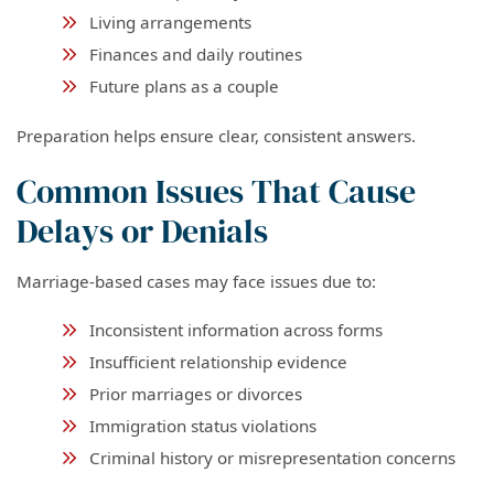
Living arrangements
Finances and daily routines
Future plans as a couple
Preparation helps ensure clear, consistent answers.
Common Issues That Cause
Delays or Denials
Marriage-based cases may face issues due to:
Inconsistent information across forms
Insufficient relationship evidence
Prior marriages or divorces
Immigration status violations
Criminal history or misrepresentation concerns