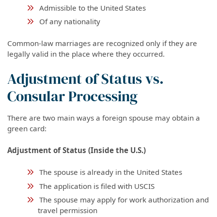
Admissible to the United States
Of any nationality
Common-law marriages are recognized only if they are
legally valid in the place where they occurred.
Adjustment of Status vs.
Consular Processing
There are two main ways a foreign spouse may obtain a
green card:
Adjustment of Status (Inside the U.S.)
The spouse is already in the United States
The application is filed with USCIS
The spouse may apply for work authorization and
travel permission