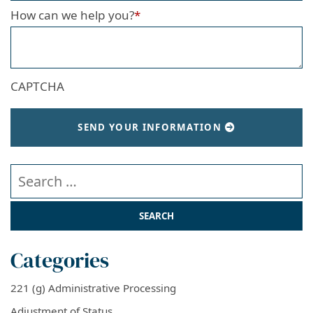
How can we help you?
*
CAPTCHA
SEND YOUR INFORMATION
Search our website
Categories
221 (g) Administrative Processing
Adjustment of Status