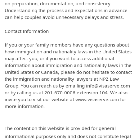
on preparation, documentation, and consistency.
Understanding the process and expectations in advance
can help couples avoid unnecessary delays and stress.
Contact Information
If you or your family members have any questions about
how immigration and nationality laws in the United States
may affect you, or if you want to access additional
information about immigration and nationality laws in the
United States or Canada, please do not hesitate to contact
the immigration and nationality lawyers at NPZ Law
Group. You can reach us by emailing info@visaserve.com
or by calling us at 201-670-0006 extension 104. We also
invite you to visit our website at www.visaserve.com for
more information.
The content on this website is provided for general
informational purposes only and does not constitute legal