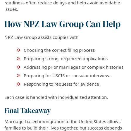
readiness often reduce delays and help avoid avoidable
issues.
How NPZ Law Group Can Help
NPZ Law Group assists couples with:
Choosing the correct filing process
Preparing strong, organized applications
Addressing prior marriages or complex histories
Preparing for USCIS or consular interviews
Responding to requests for evidence
Each case is handled with individualized attention.
Final Takeaway
Marriage-based immigration to the United States allows
families to build their lives together, but success depends