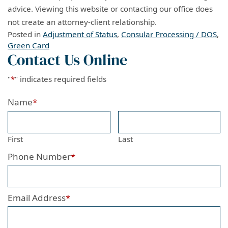
advice. Viewing this website or contacting our office does
not create an attorney-client relationship.
Posted in
Adjustment of Status
,
Consular Processing / DOS
,
Green Card
Contact Us Online
"
*
" indicates required fields
Name
*
First
Last
Phone Number
*
Email Address
*