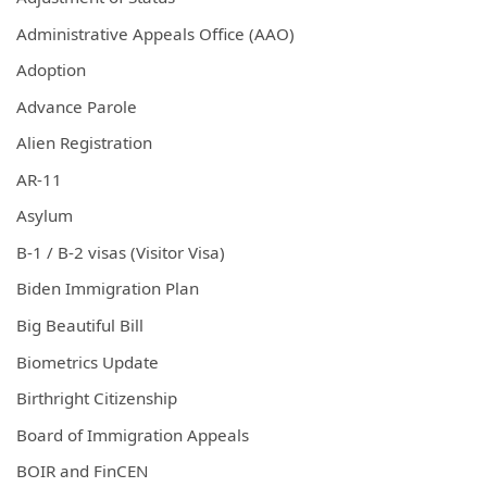
Administrative Appeals Office (AAO)
Adoption
Advance Parole
Alien Registration
AR-11
Asylum
B-1 / B-2 visas (Visitor Visa)
Biden Immigration Plan
Big Beautiful Bill
Biometrics Update
Birthright Citizenship
Board of Immigration Appeals
BOIR and FinCEN