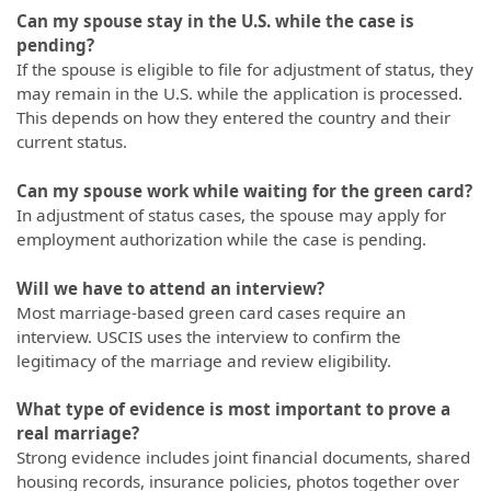
Can my spouse stay in the U.S. while the case is
pending?
If the spouse is eligible to file for adjustment of status, they
may remain in the U.S. while the application is processed.
This depends on how they entered the country and their
current status.
Can my spouse work while waiting for the green card?
In adjustment of status cases, the spouse may apply for
employment authorization while the case is pending.
Will we have to attend an interview?
Most marriage-based green card cases require an
interview. USCIS uses the interview to confirm the
legitimacy of the marriage and review eligibility.
What type of evidence is most important to prove a
real marriage?
Strong evidence includes joint financial documents, shared
housing records, insurance policies, photos together over