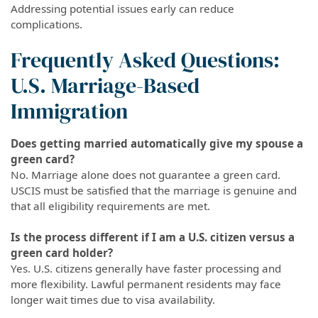
Addressing potential issues early can reduce
complications.
Frequently Asked Questions:
U.S. Marriage-Based
Immigration
Does getting married automatically give my spouse a
green card?
No. Marriage alone does not guarantee a green card.
USCIS must be satisfied that the marriage is genuine and
that all eligibility requirements are met.
Is the process different if I am a U.S. citizen versus a
green card holder?
Yes. U.S. citizens generally have faster processing and
more flexibility. Lawful permanent residents may face
longer wait times due to visa availability.