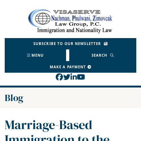
Skip
to
Return home
content
SUBSCRIBE TO OUR NEWSLETTER
MENU
SEARCH
MAKE A PAYMENT
View our profile on Face
View our feed on Twitt
View our firm profil
View our channel o
Blog
Marriage-Based
Immigration to the