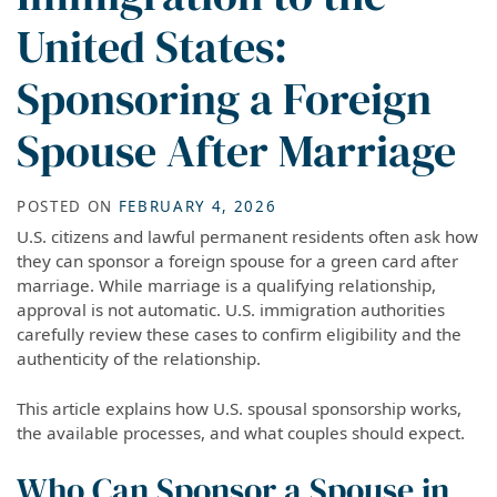
United States:
Sponsoring a Foreign
Spouse After Marriage
POSTED ON
FEBRUARY 4, 2026
U.S. citizens and lawful permanent residents often ask how
they can sponsor a foreign spouse for a green card after
marriage. While marriage is a qualifying relationship,
approval is not automatic. U.S. immigration authorities
carefully review these cases to confirm eligibility and the
authenticity of the relationship.
This article explains how U.S. spousal sponsorship works,
the available processes, and what couples should expect.
Who Can Sponsor a Spouse in