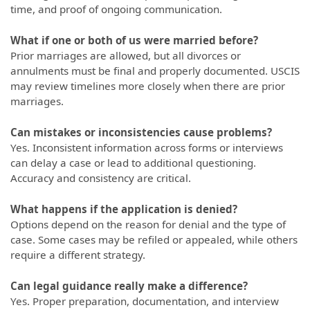
time, and proof of ongoing communication.
What if one or both of us were married before?
Prior marriages are allowed, but all divorces or
annulments must be final and properly documented. USCIS
may review timelines more closely when there are prior
marriages.
Can mistakes or inconsistencies cause problems?
Yes. Inconsistent information across forms or interviews
can delay a case or lead to additional questioning.
Accuracy and consistency are critical.
What happens if the application is denied?
Options depend on the reason for denial and the type of
case. Some cases may be refiled or appealed, while others
require a different strategy.
Can legal guidance really make a difference?
Yes. Proper preparation, documentation, and interview