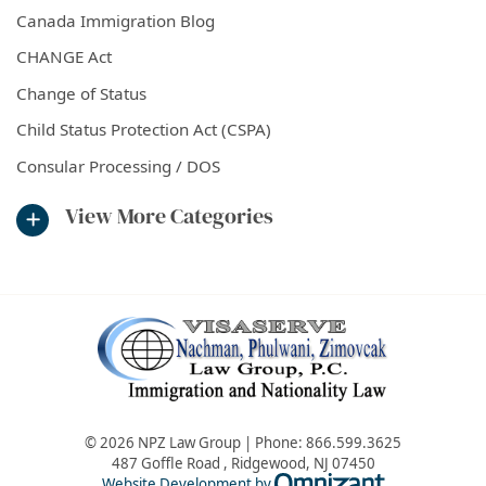
Canada Immigration Blog
CHANGE Act
Change of Status
Child Status Protection Act (CSPA)
Consular Processing / DOS
View More Categories
© 2026 NPZ Law Group | Phone:
866.599.3625
487 Goffle Road
,
Ridgewood
,
NJ
07450
Omnizant - Vie
Website Development by